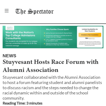
The
Spectator
NEWS
Stuyvesant Hosts Race Forum with
Alumni Association
Stuyvesant collaborated with the Alumni Association
to host a forum featuring student and alumni panelists
to discuss racism and the steps needed to change the
racial dynamic within and outside of the school
community.
Reading Time:
3
minute
s