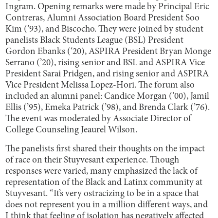
Ingram. Opening remarks were made by Principal Eric
Contreras, Alumni Association Board President Soo
Kim (’93), and Biscocho. They were joined by student
panelists Black Students League (BSL) President
Gordon Ebanks (‘20), ASPIRA President Bryan Monge
Serrano (’20), rising senior and BSL and ASPIRA Vice
President Sarai Pridgen, and rising senior and ASPIRA
Vice President Melissa Lopez-Hori. The forum also
included an alumni panel: Candice Morgan (’00), Jamil
Ellis (’95), Emeka Patrick (’98), and Brenda Clark (’76).
The event was moderated by Associate Director of
College Counseling Jeaurel Wilson.
The panelists first shared their thoughts on the impact
of race on their Stuyvesant experience. Though
responses were varied, many emphasized the lack of
representation of the Black and Latinx community at
Stuyvesant. “It’s very ostracizing to be in a space that
does not represent you in a million different ways, and
I think that feeling of isolation has negatively affected