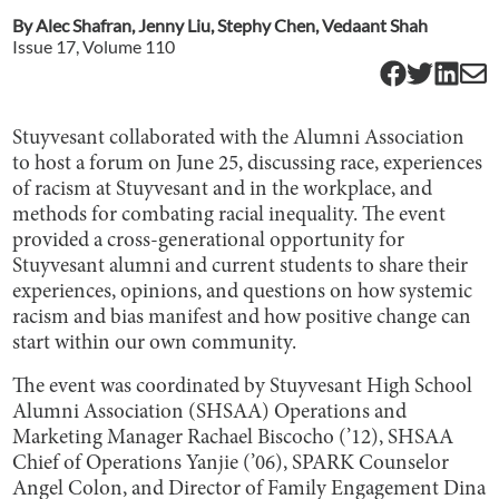
By
Alec Shafran
,
Jenny Liu
,
Stephy Chen
,
Vedaant Shah
Issue
17
, Volume
110
Stuyvesant collaborated with the Alumni Association
to host a forum on June 25, discussing race, experiences
of racism at Stuyvesant and in the workplace, and
methods for combating racial inequality. The event
provided a cross-generational opportunity for
Stuyvesant alumni and current students to share their
experiences, opinions, and questions on how systemic
racism and bias manifest and how positive change can
start within our own community.
The event was coordinated by Stuyvesant High School
Alumni Association (SHSAA) Operations and
Marketing Manager Rachael Biscocho (’12), SHSAA
Chief of Operations Yanjie (’06), SPARK Counselor
Angel Colon, and Director of Family Engagement Dina