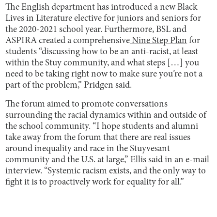
The English department has introduced a new Black
Lives in Literature elective for juniors and seniors for
the 2020-2021 school year. Furthermore, BSL and
ASPIRA created a comprehensive
Nine Step Plan
for
students “discussing how to be an anti-racist, at least
within the Stuy community, and what steps […] you
need to be taking right now to make sure you’re not a
part of the problem,” Pridgen said.
The forum aimed to promote conversations
surrounding the racial dynamics within and outside of
the school community. “I hope students and alumni
take away from the forum that there are real issues
around inequality and race in the Stuyvesant
community and the U.S. at large,” Ellis said in an e-mail
interview. “Systemic racism exists, and the only way to
fight it is to proactively work for equality for all.”