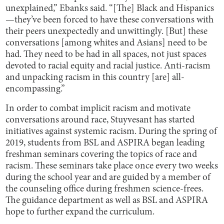
unexplained,” Ebanks said. “[The] Black and Hispanics
—they’ve been forced to have these conversations with
their peers unexpectedly and unwittingly. [But] these
conversations [among whites and Asians] need to be
had. They need to be had in all spaces, not just spaces
devoted to racial equity and racial justice. Anti-racism
and unpacking racism in this country [are] all-
encompassing.”
In order to combat implicit racism and motivate
conversations around race, Stuyvesant has started
initiatives against systemic racism. During the spring of
2019, students from BSL and ASPIRA began leading
freshman seminars covering the topics of race and
racism. These seminars take place once every two weeks
during the school year and are guided by a member of
the counseling office during freshmen science-frees.
The guidance department as well as BSL and ASPIRA
hope to further expand the curriculum.