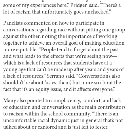
some of my experiences here,” Pridgen said. “There’s a
lot of racism that unfortunately goes unchecked.”
Panelists commented on how to participate in
conversations regarding race without pitting one group
against the other, noting the importance of working
together to achieve an overall goal of making education
more equitable. “People tend to forget about the past
and what leads to the effects that we’re seeing now—
which is a lack of resources that students have at a
young age that can’t be made up after years and years of
a lack of resources,” Serrano said. “Conversations also
shouldn’t be about ‘us vs. them,’ but more so about the
fact that it’s an equity issue, and it affects everyone.”
Many also pointed to complacency, comfort, and lack
of education and conversation as the main contributors
to racism within the school community. “There is an
uncomfortable racial dynamic just in general that’s not
talked about or explored and is just left to fester,