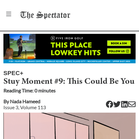
The
Spectator
SPEC+
Stuy Moment #9: This Could Be You
Reading Time:
0
minute
s
By
Nada Hameed
Issue
3
, Volume
113