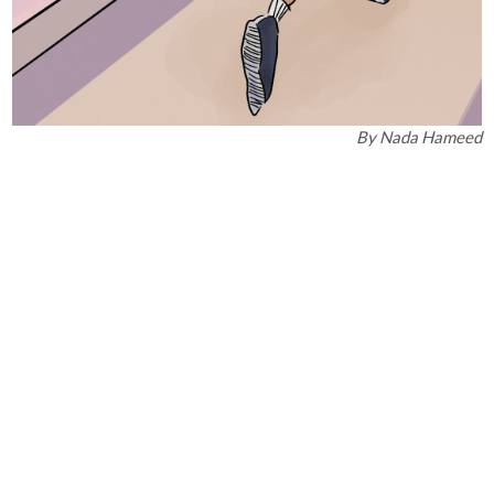
By
Nada Hameed