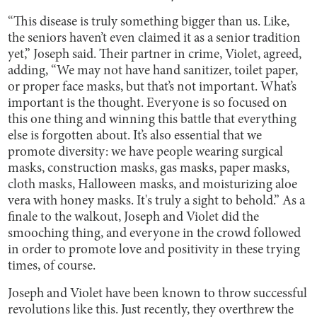
“This disease is truly something bigger than us. Like,
the seniors haven’t even claimed it as a senior tradition
yet,” Joseph said. Their partner in crime, Violet, agreed,
adding, “We may not have hand sanitizer, toilet paper,
or proper face masks, but that’s not important. What’s
important is the thought. Everyone is so focused on
this one thing and winning this battle that everything
else is forgotten about. It’s also essential that we
promote diversity: we have people wearing surgical
masks, construction masks, gas masks, paper masks,
cloth masks, Halloween masks, and moisturizing aloe
vera with honey masks. It's truly a sight to behold.” As a
finale to the walkout, Joseph and Violet did the
smooching thing, and everyone in the crowd followed
in order to promote love and positivity in these trying
times, of course.
Joseph and Violet have been known to throw successful
revolutions like this. Just recently, they overthrew the