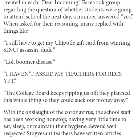
created in each “Dear Incoming” Facebook group
regarding the question of whether students were going
to attend school the next day, a number answered “yes.”
When asked for their reasoning, many replied with
things like
“I still have to get my Chipotle gift card from winning
SING! assassin, dude.”
“Lol, boomer disease.”
“I HAVEN’T ASKED MY TEACHERS FOR RECS
YET.”
“The College Board keeps ripping us off; they planned
this whole thing so they could suck out money away.”
With the onslaught of the coronavirus, the school staff
has been working nonstop, having very little time to
eat, sleep, or maintain their hygiene. Several well-
respected Stuyvesant teachers have written articles