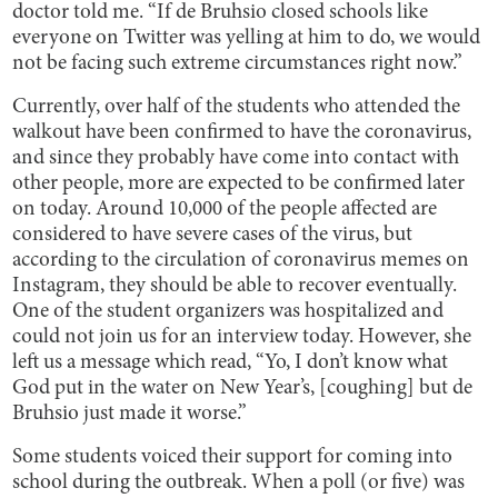
doctor told me. “If de Bruhsio closed schools like
everyone on Twitter was yelling at him to do, we would
not be facing such extreme circumstances right now.”
Currently, over half of the students who attended the
walkout have been confirmed to have the coronavirus,
and since they probably have come into contact with
other people, more are expected to be confirmed later
on today. Around 10,000 of the people affected are
considered to have severe cases of the virus, but
according to the circulation of coronavirus memes on
Instagram, they should be able to recover eventually.
One of the student organizers was hospitalized and
could not join us for an interview today. However, she
left us a message which read, “Yo, I don’t know what
God put in the water on New Year’s, [coughing] but de
Bruhsio just made it worse.”
Some students voiced their support for coming into
school during the outbreak. When a poll (or five) was