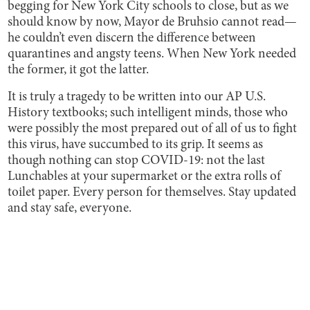
begging for New York City schools to close, but as we
should know by now, Mayor de Bruhsio cannot read—
he couldn’t even discern the difference between
quarantines and angsty teens. When New York needed
the former, it got the latter.
It is truly a tragedy to be written into our AP U.S.
History textbooks; such intelligent minds, those who
were possibly the most prepared out of all of us to fight
this virus, have succumbed to its grip. It seems as
though nothing can stop COVID-19: not the last
Lunchables at your supermarket or the extra rolls of
toilet paper. Every person for themselves. Stay updated
and stay safe, everyone.