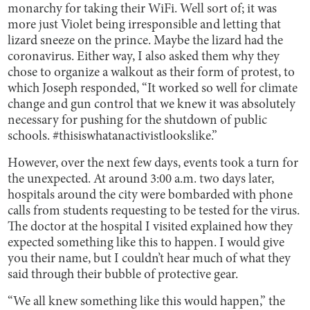
monarchy for taking their WiFi. Well sort of; it was
more just Violet being irresponsible and letting that
lizard sneeze on the prince. Maybe the lizard had the
coronavirus. Either way, I also asked them why they
chose to organize a walkout as their form of protest, to
which Joseph responded, “It worked so well for climate
change and gun control that we knew it was absolutely
necessary for pushing for the shutdown of public
schools. #thisiswhatanactivistlookslike.”
However, over the next few days, events took a turn for
the unexpected. At around 3:00 a.m. two days later,
hospitals around the city were bombarded with phone
calls from students requesting to be tested for the virus.
The doctor at the hospital I visited explained how they
expected something like this to happen. I would give
you their name, but I couldn’t hear much of what they
said through their bubble of protective gear.
“We all knew something like this would happen,” the