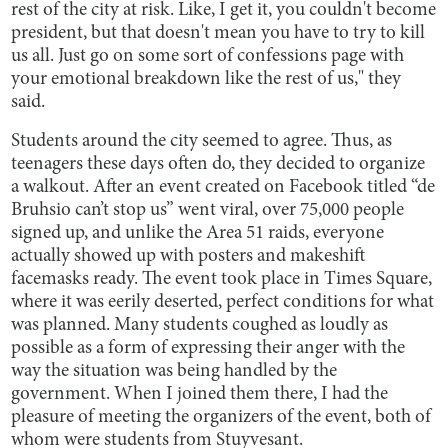
rest of the city at risk. Like, I get it, you couldn't become
president, but that doesn't mean you have to try to kill
us all. Just go on some sort of confessions page with
your emotional breakdown like the rest of us," they
said.
Students around the city seemed to agree. Thus, as
teenagers these days often do, they decided to organize
a walkout. After an event created on Facebook titled “de
Bruhsio can’t stop us” went viral, over 75,000 people
signed up, and unlike the Area 51 raids, everyone
actually showed up with posters and makeshift
facemasks ready. The event took place in Times Square,
where it was eerily deserted, perfect conditions for what
was planned. Many students coughed as loudly as
possible as a form of expressing their anger with the
way the situation was being handled by the
government. When I joined them there, I had the
pleasure of meeting the organizers of the event, both of
whom were students from Stuyvesant.