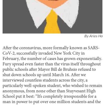
By
Aries Ho
After the coronavirus, more formally known as SARS-
CoV-2, successfully invaded New York City in
February, the number of cases has grown exponentially.
Fury spread even faster than the virus itself throughout
public schools after Mayor Bill de Bruhsio refused to
shut down schools up until March 16. After we
interviewed countless students across the city, a
particularly well-spoken student, who wished to remain
anonymous, from none other than Stuyvesant High
School put it best: “It’s completely irresponsible for a
man in power to put over one million students and the