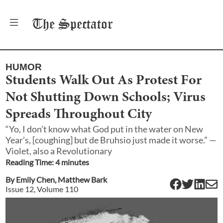
The
Spectator
HUMOR
Students Walk Out As Protest For
Not Shutting Down Schools; Virus
Spreads Throughout City
“Yo, I don’t know what God put in the water on New
Year’s, [coughing] but de Bruhsio just made it worse.” —
Violet, also a Revolutionary
Reading Time:
4
minute
s
By
Emily Chen
,
Matthew Bark
Issue
12
, Volume
110