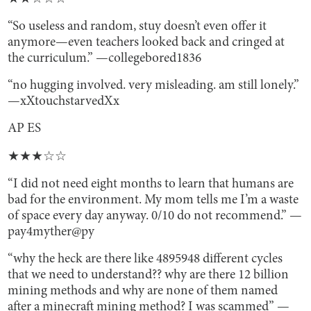
“So useless and random, stuy doesn’t even offer it
anymore—even teachers looked back and cringed at
the curriculum.” —collegebored1836
“no hugging involved. very misleading. am still lonely.”
—xXtouchstarvedXx
AP ES
★★★☆☆
“I did not need eight months to learn that humans are
bad for the environment. My mom tells me I’m a waste
of space every day anyway. 0/10 do not recommend.” —
pay4myther@py
“why the heck are there like 4895948 different cycles
that we need to understand?? why are there 12 billion
mining methods and why are none of them named
after a minecraft mining method? I was scammed” —