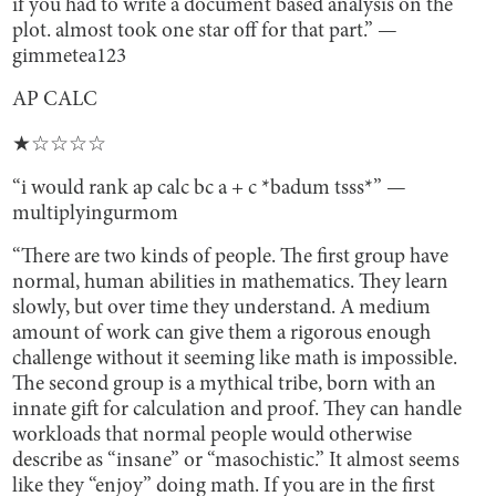
if you had to write a document based analysis on the
plot. almost took one star off for that part.” —
gimmetea123
AP CALC
★☆☆☆☆
“i would rank ap calc bc a + c *badum tsss*” —
multiplyingurmom
“There are two kinds of people. The first group have
normal, human abilities in mathematics. They learn
slowly, but over time they understand. A medium
amount of work can give them a rigorous enough
challenge without it seeming like math is impossible.
The second group is a mythical tribe, born with an
innate gift for calculation and proof. They can handle
workloads that normal people would otherwise
describe as “insane” or “masochistic.” It almost seems
like they “enjoy” doing math. If you are in the first