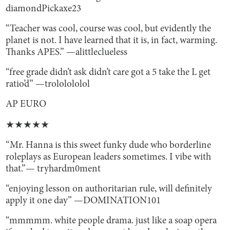
diamondPickaxe23
“Teacher was cool, course was cool, but evidently the
planet is not. I have learned that it is, in fact, warming.
Thanks APES.” —alittleclueless
“free grade didn’t ask didn’t care got a 5 take the L get
ratio’d” —trololololol
AP EURO
★★★★★
“Mr. Hanna is this sweet funky dude who borderline
roleplays as European leaders sometimes. I vibe with
that.”— tryhardm0ment
“enjoying lesson on authoritarian rule, will definitely
apply it one day” —DOMINATION101
“mmmmm. white people drama. just like a soap opera