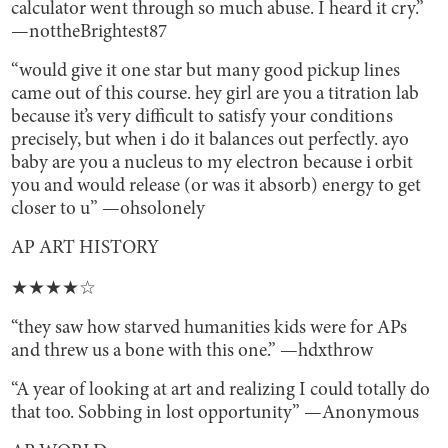
calculator went through so much abuse. I heard it cry.”
—nottheBrightest87
“would give it one star but many good pickup lines
came out of this course. hey girl are you a titration lab
because it’s very difficult to satisfy your conditions
precisely, but when i do it balances out perfectly. ayo
baby are you a nucleus to my electron because i orbit
you and would release (or was it absorb) energy to get
closer to u” —ohsolonely
AP ART HISTORY
★★★★☆
“they saw how starved humanities kids were for APs
and threw us a bone with this one.” —hdxthrow
“A year of looking at art and realizing I could totally do
that too. Sobbing in lost opportunity” —Anonymous