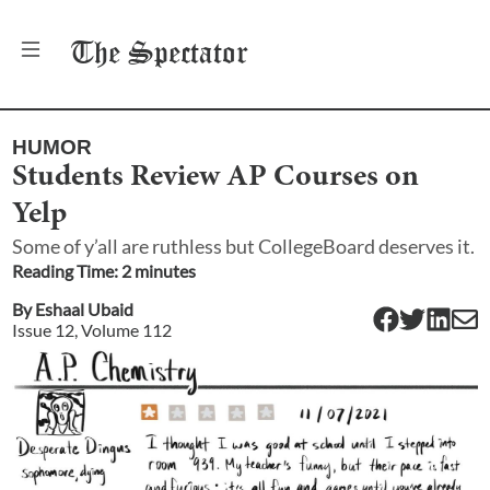
The
Spectator
HUMOR
Students Review AP Courses on
Yelp
Some of y’all are ruthless but CollegeBoard deserves it.
Reading Time:
2
minute
s
By
Eshaal Ubaid
Issue
12
, Volume
112