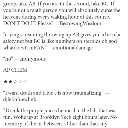
group, take AB. If you are in the second, take BC. If
you’re not a math person you will absolutely curse the
heavens during every waking hour of this course.
DON’T DO IT. Please.” —BestowingWisdom
“crying screaming throwing up AB gives you a bit of a
safety net but BC is like numbers on steroids oh god
whatdoes it mEAN” —emotionaldamage
“no” —anonymous
AP CHEM
★★☆☆☆
“i want death and table e is now traumatizing” —
djfekhfuewhifk
“Drank the purple juice chemical in the lab, that was
fun. Woke up at Brooklyn Tech eight hours later. No
memory of the in-between. Other than that, my