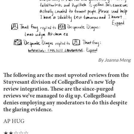
By
Joanna Meng
The following are the most upvoted reviews from the
Stuyvesant division of CollegeBoard’s new Yelp
review integration. These are the since-purged
reviews we’ve managed to dig up. CollegeBoard
denies employing any moderators to do this despite
the glaring evidence.
AP HUG
★★☆☆☆