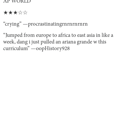
AP WORLD
★★★☆☆
“crying” —procrastinatingrnrnrnrnrn
“Jumped from europe to africa to east asia in like a
week, dang i just pulled an ariana grande w this
curriculum” —oopHistory928