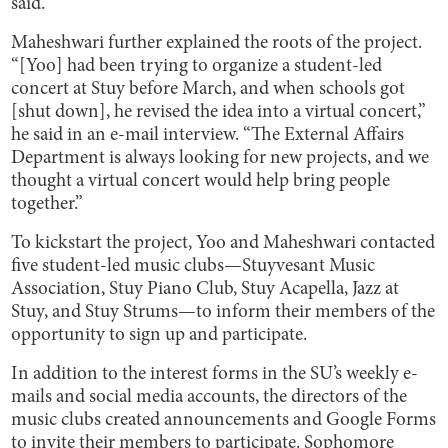
said.
Maheshwari further explained the roots of the project.
“[Yoo] had been trying to organize a student-led
concert at Stuy before March, and when schools got
[shut down], he revised the idea into a virtual concert,”
he said in an e-mail interview. “The External Affairs
Department is always looking for new projects, and we
thought a virtual concert would help bring people
together.”
To kickstart the project, Yoo and Maheshwari contacted
five student-led music clubs—Stuyvesant Music
Association, Stuy Piano Club, Stuy Acapella, Jazz at
Stuy, and Stuy Strums—to inform their members of the
opportunity to sign up and participate.
In addition to the interest forms in the SU’s weekly e-
mails and social media accounts, the directors of the
music clubs created announcements and Google Forms
to invite their members to participate. Sophomore