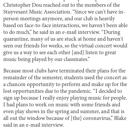
Christopher Dou reached out to the members of the
Stuyvesant Music Association. “Since we can't have in-
person meetings anymore, and our club is heavily
based on face-to-face interactions, we haven't been able
to do much,” he said in an e-mail interview. “During
quarantine, many of us are stuck at home and haven't
seen our friends for weeks, so the virtual concert would
give us a way to see each other [and] listen to great
music being played by our classmates.”
Because most clubs have terminated their plans for the
remainder of the semester, students used the concert as
a chancen opportunity to perform and make up for the
lost opportunities due to the pandemic. “I decided to
sign up because I really enjoy playing music for people.
I had plans to work on music with some friends and
even play shows in the spring and summer, and that is
all out the window because of [the] coronavirus,” Blake
said in an e-mail interview.