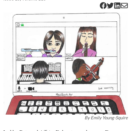
By
Emily Young-Squire