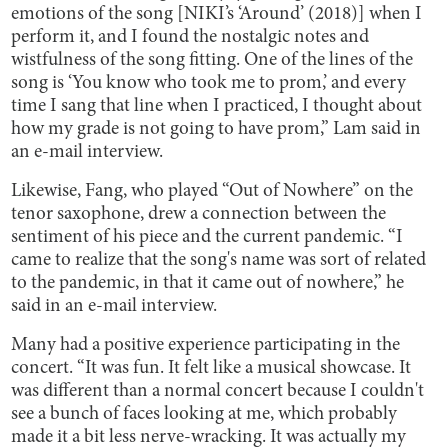
emotions of the song [NIKI’s ‘Around’ (2018)] when I
perform it, and I found the nostalgic notes and
wistfulness of the song fitting. One of the lines of the
song is ‘You know who took me to prom,’ and every
time I sang that line when I practiced, I thought about
how my grade is not going to have prom,” Lam said in
an e-mail interview.
Likewise, Fang, who played “Out of Nowhere” on the
tenor saxophone, drew a connection between the
sentiment of his piece and the current pandemic. “I
came to realize that the song's name was sort of related
to the pandemic, in that it came out of nowhere,” he
said in an e-mail interview.
Many had a positive experience participating in the
concert. “It was fun. It felt like a musical showcase. It
was different than a normal concert because I couldn't
see a bunch of faces looking at me, which probably
made it a bit less nerve-wracking. It was actually my