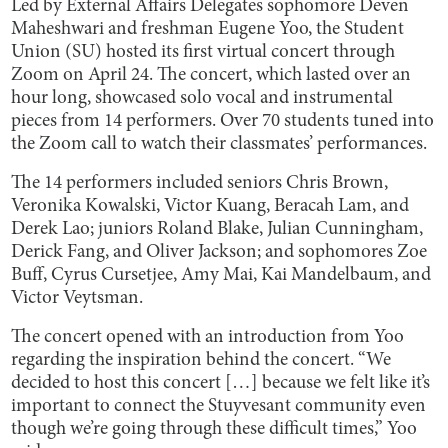
Led by External Affairs Delegates sophomore Deven
Maheshwari and freshman Eugene Yoo, the Student
Union (SU) hosted its first virtual concert through
Zoom on April 24. The concert, which lasted over an
hour long, showcased solo vocal and instrumental
pieces from 14 performers. Over 70 students tuned into
the Zoom call to watch their classmates’ performances.
The 14 performers included seniors Chris Brown,
Veronika Kowalski, Victor Kuang, Beracah Lam, and
Derek Lao; juniors Roland Blake, Julian Cunningham,
Derick Fang, and Oliver Jackson; and sophomores Zoe
Buff, Cyrus Cursetjee, Amy Mai, Kai Mandelbaum, and
Victor Veytsman.
The concert opened with an introduction from Yoo
regarding the inspiration behind the concert. “We
decided to host this concert […] because we felt like it’s
important to connect the Stuyvesant community even
though we’re going through these difficult times,” Yoo