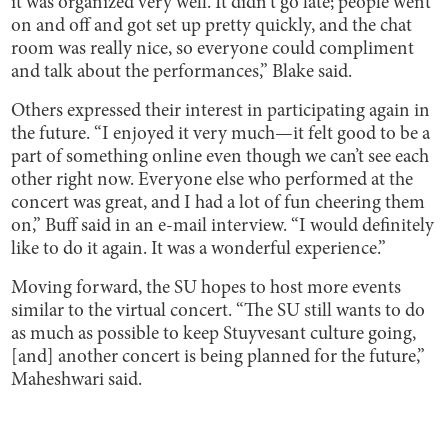
it was organized very well. It didn't go late; people went
on and off and got set up pretty quickly, and the chat
room was really nice, so everyone could compliment
and talk about the performances,” Blake said.
Others expressed their interest in participating again in
the future. “I enjoyed it very much—it felt good to be a
part of something online even though we can’t see each
other right now. Everyone else who performed at the
concert was great, and I had a lot of fun cheering them
on,” Buff said in an e-mail interview. “I would definitely
like to do it again. It was a wonderful experience.”
Moving forward, the SU hopes to host more events
similar to the virtual concert. “The SU still wants to do
as much as possible to keep Stuyvesant culture going,
[and] another concert is being planned for the future,”
Maheshwari said.