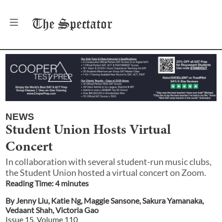
The
Spectator
NEWS
Student Union Hosts Virtual
Concert
In collaboration with several student-run music clubs,
the Student Union hosted a virtual concert on Zoom.
Reading Time:
4
minute
s
By
Jenny Liu
,
Katie Ng
,
Maggie Sansone
,
Sakura Yamanaka
,
Vedaant Shah
,
Victoria Gao
Issue
15
, Volume
110