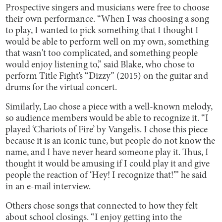
Prospective singers and musicians were free to choose
their own performance. “When I was choosing a song
to play, I wanted to pick something that I thought I
would be able to perform well on my own, something
that wasn't too complicated, and something people
would enjoy listening to,” said Blake, who chose to
perform Title Fight’s “Dizzy” (2015) on the guitar and
drums for the virtual concert.
Similarly, Lao chose a piece with a well-known melody,
so audience members would be able to recognize it. “I
played ‘Chariots of Fire’ by Vangelis. I chose this piece
because it is an iconic tune, but people do not know the
name, and I have never heard someone play it. Thus, I
thought it would be amusing if I could play it and give
people the reaction of ‘Hey! I recognize that!’” he said
in an e-mail interview.
Others chose songs that connected to how they felt
about school closings. “I enjoy getting into the