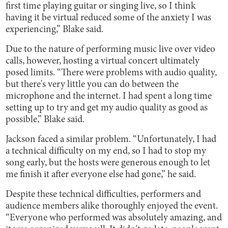
first time playing guitar or singing live, so I think
having it be virtual reduced some of the anxiety I was
experiencing,” Blake said.
Due to the nature of performing music live over video
calls, however, hosting a virtual concert ultimately
posed limits. “There were problems with audio quality,
but there's very little you can do between the
microphone and the internet. I had spent a long time
setting up to try and get my audio quality as good as
possible,” Blake said.
Jackson faced a similar problem. “Unfortunately, I had
a technical difficulty on my end, so I had to stop my
song early, but the hosts were generous enough to let
me finish it after everyone else had gone,” he said.
Despite these technical difficulties, performers and
audience members alike thoroughly enjoyed the event.
“Everyone who performed was absolutely amazing, and