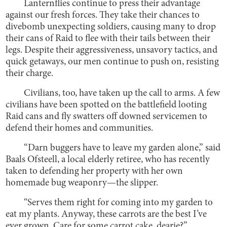
Lanternflies continue to press their advantage
against our fresh forces. They take their chances to
divebomb unexpecting soldiers, causing many to drop
their cans of Raid to flee with their tails between their
legs. Despite their aggressiveness, unsavory tactics, and
quick getaways, our men continue to push on, resisting
their charge.
Civilians, too, have taken up the call to arms. A few
civilians have been spotted on the battlefield looting
Raid cans and fly swatters off downed servicemen to
defend their homes and communities.
“Darn buggers have to leave my garden alone,” said
Baals Ofsteell, a local elderly retiree, who has recently
taken to defending her property with her own
homemade bug weaponry—the slipper.
“Serves them right for coming into my garden to
eat my plants. Anyway, these carrots are the best I’ve
ever grown. Care for some carrot cake, dearie?”