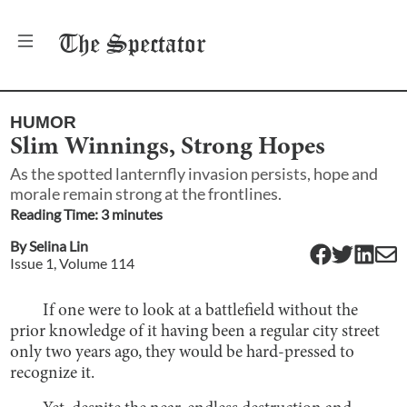
The
Spectator
HUMOR
Slim Winnings, Strong Hopes
As the spotted lanternfly invasion persists, hope and
morale remain strong at the frontlines.
Reading Time:
3
minute
s
By
Selina Lin
Issue
1
, Volume
114
If one were to look at a battlefield without the
prior knowledge of it having been a regular city street
only two years ago, they would be hard-pressed to
recognize it.