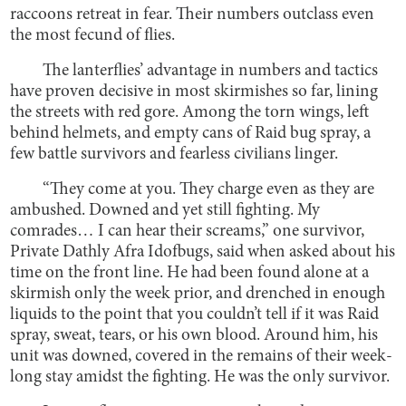
raccoons retreat in fear. Their numbers outclass even
the most fecund of flies.
The lanterflies’ advantage in numbers and tactics
have proven decisive in most skirmishes so far, lining
the streets with red gore. Among the torn wings, left
behind helmets, and empty cans of Raid bug spray, a
few battle survivors and fearless civilians linger.
“They come at you. They charge even as they are
ambushed. Downed and yet still fighting. My
comrades… I can hear their screams,” one survivor,
Private Dathly Afra Idofbugs, said when asked about his
time on the front line. He had been found alone at a
skirmish only the week prior, and drenched in enough
liquids to the point that you couldn’t tell if it was Raid
spray, sweat, tears, or his own blood. Around him, his
unit was downed, covered in the remains of their week-
long stay amidst the fighting. He was the only survivor.