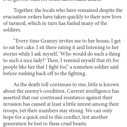
Together, the locals who have remained despite the
evacuation orders have taken quickly to their new lives
of turmoil, which in turn has fueled many of the
soldiers.
“Every time Granny invites me to her house, I get
to eat her cake. I sit there eating it and listening to her
stories while I ask myself, ‘Who would do such a thing
to such a nice lady?’ Then, I remind myself that it’s for
people like her that I fight for,” a nameless soldier said
before rushing back off to the fighting.
As the death toll continues to rise, little is known
about the enemy’s condition. Current intelligence has
asserted that our continued resistance against their
invasion has caused at least a little unrest among their
troops, yet their numbers stay strong.
We can only
hope for a quick end to this conflict, lest another
generation be lost to these cruel beasts.