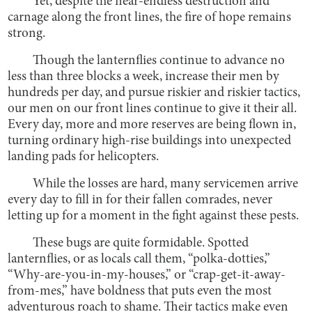
Yet, despite the near-endless destruction and
carnage along the front lines, the fire of hope remains
strong.
Though the lanternflies continue to advance no
less than three blocks a week, increase their men by
hundreds per day, and pursue riskier and riskier tactics,
our men on our front lines continue to give it their all.
Every day, more and more reserves are being flown in,
turning ordinary high-rise buildings into unexpected
landing pads for helicopters.
While the losses are hard, many servicemen arrive
every day to fill in for their fallen comrades, never
letting up for a moment in the fight against these pests.
These bugs are quite formidable. Spotted
lanternflies, or as locals call them, “polka-dotties,”
“Why-are-you-in-my-houses,” or “crap-get-it-away-
from-mes,” have boldness that puts even the most
adventurous roach to shame. Their tactics make even