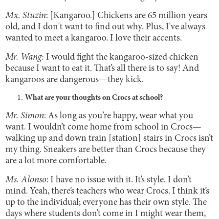
Mx. Stuzin
: [Kangaroo.] Chickens are 65 million years
old, and I don't want to find out why. Plus, I've always
wanted to meet a kangaroo. I love their accents.
Mr. Wang:
I would fight the kangaroo-sized chicken
because I want to eat it. That’s all there is to say! And
kangaroos are dangerous—they kick.
What are your thoughts on Crocs at school?
Mr. Simon
: As long as you’re happy, wear what you
want. I wouldn’t come home from school in Crocs—
walking up and down train [station] stairs in Crocs isn’t
my thing. Sneakers are better than Crocs because they
are a lot more comfortable.
Ms. Alonso
: I have no issue with it. It’s style. I don’t
mind. Yeah, there’s teachers who wear Crocs. I think it’s
up to the individual; everyone has their own style. The
days where students don’t come in I might wear them,