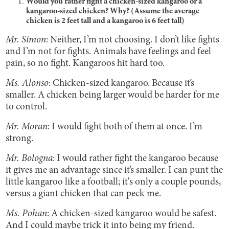
Would you rather fight a chicken-sized kangaroo or a
kangaroo-sized chicken? Why? (Assume the average
chicken is 2 feet tall and a kangaroo is 6 feet tall)
Mr. Simon
: Neither, I’m not choosing. I don’t like fights
and I’m not for fights. Animals have feelings and feel
pain, so no fight. Kangaroos hit hard too.
Ms. Alonso
: Chicken-sized kangaroo. Because it’s
smaller. A chicken being larger would be harder for me
to control.
Mr. Moran
: I would fight both of them at once. I’m
strong.
Mr. Bologna
: I would rather fight the kangaroo because
it gives me an advantage since it’s smaller. I can punt the
little kangaroo like a football; it's only a couple pounds,
versus a giant chicken that can peck me.
Ms. Pohan
: A chicken-sized kangaroo would be safest.
And I could maybe trick it into being my friend.