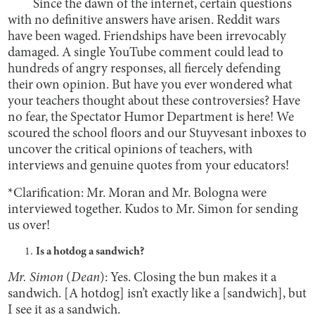
Since the dawn of the internet, certain questions
with no definitive answers have arisen. Reddit wars
have been waged. Friendships have been irrevocably
damaged. A single YouTube comment could lead to
hundreds of angry responses, all fiercely defending
their own opinion. But have you ever wondered what
your teachers thought about these controversies? Have
no fear, the Spectator Humor Department is here! We
scoured the school floors and our Stuyvesant inboxes to
uncover the critical opinions of teachers, with
interviews and genuine quotes from your educators!
*
Clarification: Mr. Moran and Mr. Bologna were
interviewed together. Kudos to Mr. Simon for sending
us over!
Is a hotdog a sandwich?
Mr. Simon
(
Dean
): Yes. Closing the bun makes it a
sandwich. [A hotdog] isn’t exactly like a [sandwich], but
I see it as a sandwich.