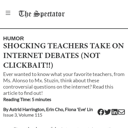
The
Spectator
HUMOR
SHOCKING TEACHERS TAKE ON
INTERNET DEBATES (NOT
CLICKBAIT!!)
Ever wanted to know what your favorite teachers, from
Ms. Alonso to Mx. Stuzin, think about these
controversial questions on the internet? Read this
article to find out!
Reading Time:
5
minute
s
By
Astrid Harrington
,
Erin Cho
,
Fiona 'Eve' Lin
Issue
3
, Volume
115