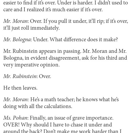
easier to find if it’s over. Under is harder. I didn’t used to
care and I realized it’s much easier if it’s over.
Mr. Moran
: Over. If you pull it under, it’ll rip; if it’s over,
it’ll just roll immediately.
Mr. Bologna
: Under. What difference does it make?
Mr. Rubinstein
appears in passing. Mr. Moran and Mr.
Bologna, in evident disagreement, ask for his third and
very imperative opinion.
Mr. Rubinstein
: Over.
He then leaves.
Mr. Moran:
He’s a math teacher; he knows what he’s
doing with all the calculations.
Ms. Pohan
: Finally, an issue of grave importance.
OVER! Why should I have to chase it under and
around the back? Don’t make me work harder than I