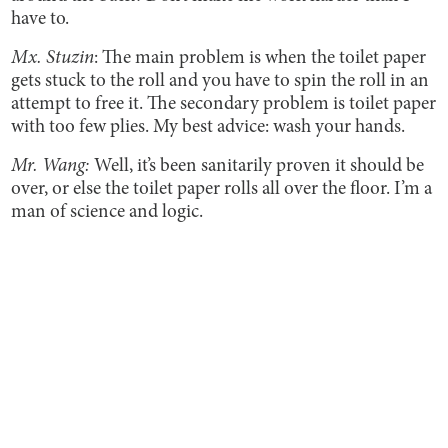
have to.
Mx. Stuzin
: The main problem is when the toilet paper
gets stuck to the roll and you have to spin the roll in an
attempt to free it. The secondary problem is toilet paper
with too few plies. My best advice: wash your hands.
Mr. Wang:
Well, it’s been sanitarily proven it should be
over, or else the toilet paper rolls all over the floor. I’m a
man of science and logic.