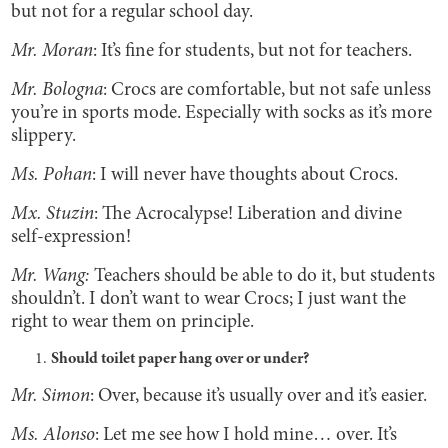
but not for a regular school day.
Mr. Moran
: It’s fine for students, but not for teachers.
Mr. Bologna
: Crocs are comfortable, but not safe unless
you’re in sports mode. Especially with socks as it’s more
slippery.
Ms. Pohan
: I will never have thoughts about Crocs.
Mx. Stuzin
: The Acrocalypse! Liberation and divine
self-expression!
Mr. Wang:
Teachers should be able to do it, but students
shouldn’t. I don’t want to wear Crocs; I just want the
right to wear them on principle.
Should toilet paper hang over or under?
Mr. Simon
: Over, because it’s usually over and it’s easier.
Ms. Alonso
: Let me see how I hold mine… over. It’s