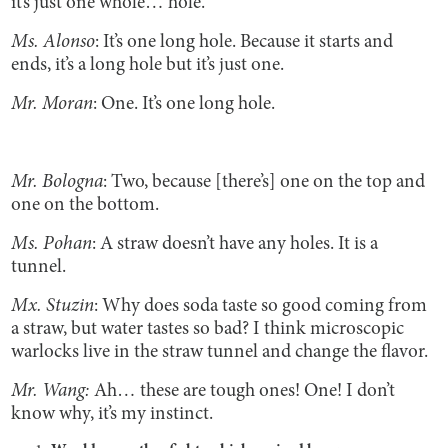
it’s just one whole… hole.
Ms. Alonso
: It’s one long hole. Because it starts and
ends, it’s a long hole but it’s just one.
Mr. Moran
: One. It’s one long hole.
Mr. Bologna
: Two, because [there’s] one on the top and
one on the bottom.
Ms. Pohan
: A straw doesn’t have any holes. It is a
tunnel.
Mx. Stuzin
: Why does soda taste so good coming from
a straw, but water tastes so bad? I think microscopic
warlocks live in the straw tunnel and change the flavor.
Mr. Wang:
Ah… these are tough ones! One! I don’t
know why, it’s my instinct.