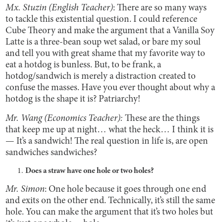
Mx. Stuzin (English Teacher)
: There are so many ways
to tackle this existential question. I could reference
Cube Theory and make the argument that a Vanilla Soy
Latte is a three-bean soup wet salad, or bare my soul
and tell you with great shame that my favorite way to
eat a hotdog is bunless. But, to be frank, a
hotdog/sandwich is merely a distraction created to
confuse the masses. Have you ever thought about why a
hotdog is the shape it is? Patriarchy!
Mr. Wang (Economics Teacher):
These are the things
that keep me up at night… what the heck… I think it is
— It’s a sandwich! The real question in life is, are open
sandwiches sandwiches?
Does a straw have one hole or two holes?
Mr. Simon
: One hole because it goes through one end
and exits on the other end. Technically, it’s still the same
hole. You can make the argument that it’s two holes but