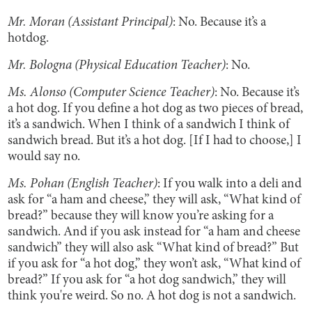
Mr. Moran (Assistant Principal)
: No. Because it’s a
hotdog.
Mr. Bologna (Physical Education Teacher)
: No.
Ms. Alonso (Computer Science Teacher)
: No. Because it’s
a hot dog. If you define a hot dog as two pieces of bread,
it’s a sandwich. When I think of a sandwich I think of
sandwich bread. But it’s a hot dog. [If I had to choose,] I
would say no.
Ms. Pohan (English Teacher)
: If you walk into a deli and
ask for “a ham and cheese,” they will ask, “What kind of
bread?” because they will know you’re asking for a
sandwich. And if you ask instead for “a ham and cheese
sandwich” they will also ask “What kind of bread?” But
if you ask for “a hot dog,” they won’t ask, “What kind of
bread?” If you ask for “a hot dog sandwich,” they will
think you're weird. So no. A hot dog is not a sandwich.