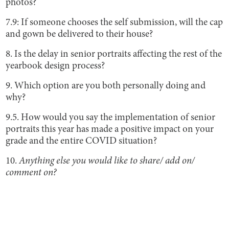
photos?
7.9: If someone chooses the self submission, will the cap
and gown be delivered to their house?
8. Is the delay in senior portraits affecting the rest of the
yearbook design process?
9. Which option are you both personally doing and
why?
9.5. How would you say the implementation of senior
portraits this year has made a positive impact on your
grade and the entire COVID situation?
10.
Anything else you would like to share/ add on/
comment on?