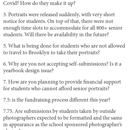
Covid? How do they make it up?
3. Portraits were released suddenly, with very short
notice for students. On top of that, there were not
enough time slots to accommodate for all 800+ senior
students. Will there be availability in the future?
5. What is being done for students who are not allowed
to travel to Brooklyn to take their portraits?
6. Why are you not accepting self-submissions? Is it a
yearbook design issue?
7. How are you planning to provide financial support
for students who cannot afford senior portraits?
7.5: is the fundraising process different this year?
7.75. Are submissions by students taken by outside
photographers expected to be formatted and the same
in appearance as the school sponsored photographer’s