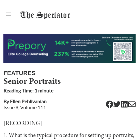
The
Spectator
FEATURES
Senior Portraits
Reading Time:
1
minute
By
Ellen Pehlivanian
Issue
8
, Volume
111
[RECORDING]
1. What is the typical procedure for setting up portraits,