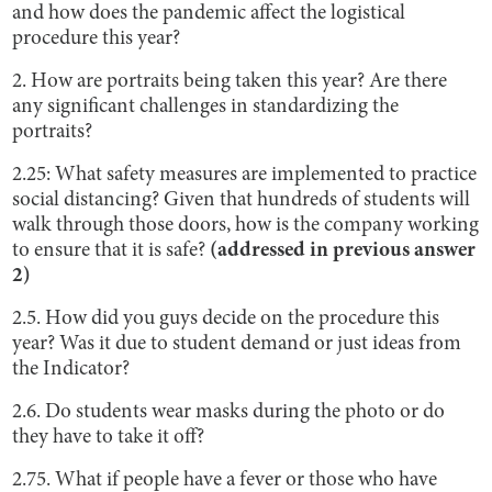
and how does the pandemic affect the logistical
procedure this year?
2. How are portraits being taken this year? Are there
any significant challenges in standardizing the
portraits?
2.25: What safety measures are implemented to practice
social distancing? Given that hundreds of students will
walk through those doors, how is the company working
to ensure that it is safe?
(addressed in previous answer
2)
2.5. How did you guys decide on the procedure this
year? Was it due to student demand or just ideas from
the Indicator?
2.6. Do students wear masks during the photo or do
they have to take it off?
2.75. What if people have a fever or those who have