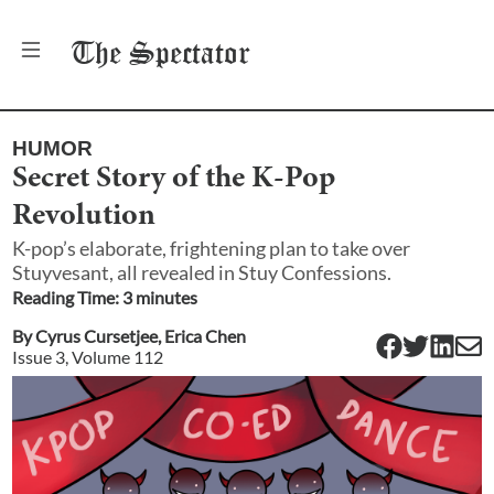
The
Spectator
HUMOR
Secret Story of the K-Pop
Revolution
K-pop’s elaborate, frightening plan to take over
Stuyvesant, all revealed in Stuy Confessions.
Reading Time:
3
minute
s
By
Cyrus Cursetjee
,
Erica Chen
Issue
3
, Volume
112