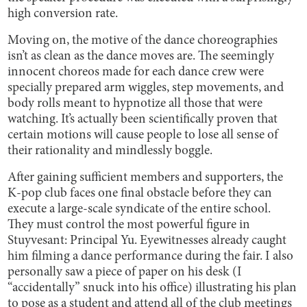
high conversion rate.
Moving on, the motive of the dance choreographies
isn’t as clean as the dance moves are. The seemingly
innocent choreos made for each dance crew were
specially prepared arm wiggles, step movements, and
body rolls meant to hypnotize all those that were
watching. It’s actually been scientifically proven that
certain motions will cause people to lose all sense of
their rationality and mindlessly boggle.
After gaining sufficient members and supporters, the
K-pop club faces one final obstacle before they can
execute a large-scale syndicate of the entire school.
They must control the most powerful figure in
Stuyvesant: Principal Yu. Eyewitnesses already caught
him filming a dance performance during the fair. I also
personally saw a piece of paper on his desk (I
“accidentally” snuck into his office) illustrating his plan
to pose as a student and attend all of the club meetings