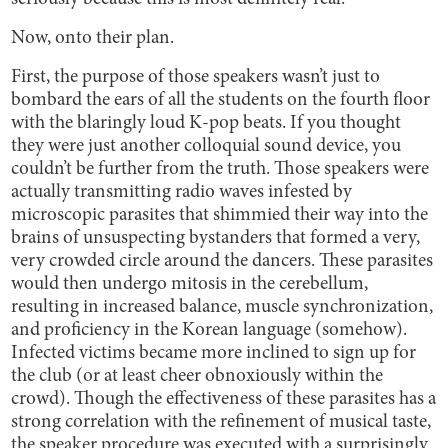
Now, onto their plan.
First, the purpose of those speakers wasn’t just to
bombard the ears of all the students on the fourth floor
with the blaringly loud K-pop beats. If you thought
they were just another colloquial sound device, you
couldn’t be further from the truth. Those speakers were
actually transmitting radio waves infested by
microscopic parasites that shimmied their way into the
brains of unsuspecting bystanders that formed a very,
very crowded circle around the dancers. These parasites
would then undergo mitosis in the cerebellum,
resulting in increased balance, muscle synchronization,
and proficiency in the Korean language (somehow).
Infected victims became more inclined to sign up for
the club (or at least cheer obnoxiously within the
crowd). Though the effectiveness of these parasites has a
strong correlation with the refinement of musical taste,
the speaker procedure was executed with a surprisingly