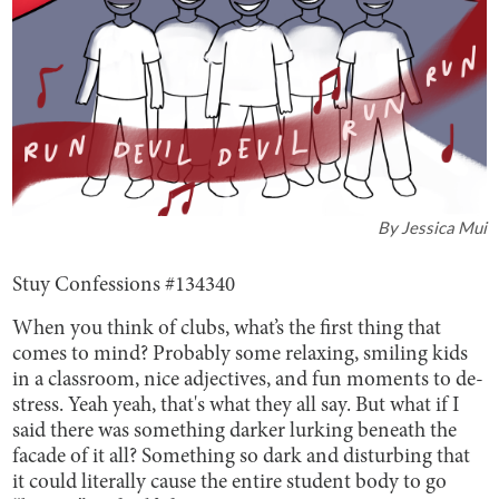
By
Jessica Mui
Stuy Confessions #134340
When you think of clubs, what’s the first thing that
comes to mind? Probably some relaxing, smiling kids
in a classroom, nice adjectives, and fun moments to de-
stress. Yeah yeah, that's what they all say. But what if I
said there was something darker lurking beneath the
facade of it all? Something so dark and disturbing that
it could literally cause the entire student body to go