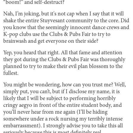
“boom!”
and self-destruct?
Nah, I’m joking, but it's not cap when I say that it will
shake the entire Stuyvesant community to the core. Did
you know that the seemingly innocent dance crews and
K-pop clubs use the Clubs & Pubs Fair to try to
brainwash and get everyone on their side?
Yep, you heard that right. All that fame and attention
they got during the Clubs & Pubs Fair was thoroughly
planned to try to make their evil plan blossom to the
fullest.
You might be wondering, how can you trust me? Well,
simply put, you can’t, but if I disclose my name, it is
likely that I will be subject to performing horribly
cringy aegyo in front of the entire student body, and
you’ll never hear from me again (I’ll be hiding
somewhere under a rock nursing my terribly intense
embarrassment). I strongly advise you to take this all
seriously because this is most definitely real.