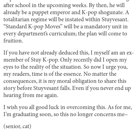
after school in the upcoming weeks. By then, he will
already be a puppet emperor and K-pop shogunate. A
totalitarian regime will be instated within Stuyvesant.
“Standard K-pop Moves” will be a mandatory unit in
every department’s curriculum; the plan will come to
fruition.
If you have not already deduced this, I myself am an ex-
member of Stuy K-pop. Only recently did I open my
eyes to the reality of the situation. So now I urge you,
my readers, time is of the essence. No matter the
consequences, it is my moral obligation to share this
story before Stuyvesant falls. Even if you never end up
hearing from me again.
I wish you all good luck in overcoming this. As for me,
I’m graduating soon, so this no longer concerns me~
(senior, cat)