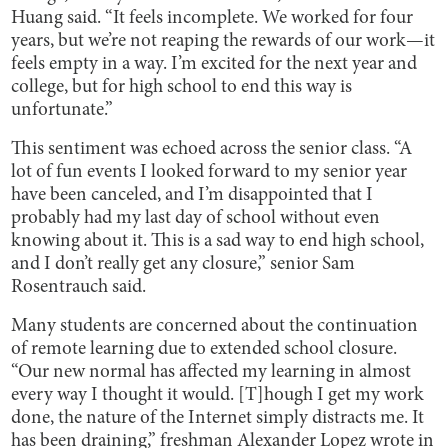
Huang said. “It feels incomplete. We worked for four
years, but we’re not reaping the rewards of our work—it
feels empty in a way. I’m excited for the next year and
college, but for high school to end this way is
unfortunate.”
This sentiment was echoed across the senior class. “A
lot of fun events I looked forward to my senior year
have been canceled, and I’m disappointed that I
probably had my last day of school without even
knowing about it. This is a sad way to end high school,
and I don’t really get any closure,” senior Sam
Rosentrauch said.
Many students are concerned about the continuation
of remote learning due to extended school closure.
“Our new normal has affected my learning in almost
every way I thought it would. [T]hough I get my work
done, the nature of the Internet simply distracts me. It
has been draining,” freshman Alexander Lopez wrote in