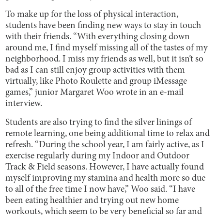
To make up for the loss of physical interaction,
students have been finding new ways to stay in touch
with their friends. “With everything closing down
around me, I find myself missing all of the tastes of my
neighborhood. I miss my friends as well, but it isn’t so
bad as I can still enjoy group activities with them
virtually, like Photo Roulette and group iMessage
games,” junior Margaret Woo wrote in an e-mail
interview.
Students are also trying to find the silver linings of
remote learning, one being additional time to relax and
refresh. “During the school year, I am fairly active, as I
exercise regularly during my Indoor and Outdoor
Track & Field seasons. However, I have actually found
myself improving my stamina and health more so due
to all of the free time I now have,” Woo said. “I have
been eating healthier and trying out new home
workouts, which seem to be very beneficial so far and