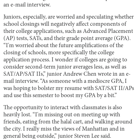
an e-mail interview.
Juniors, especially, are worried and speculating whether
school closings will negatively affect components of
their college applications, such as Advanced Placement
(AP) tests, SATs, and their grade point average (GPA).
“I'm worried about the future amplifications of the
closing of schools, more specifically the college
application process. I wonder if colleges are going to
consider second-term junior averages less, as well as
SAT/AP/SAT IIs,” junior Andrew Chen wrote in an e-
mail interview. “As someone with a mediocre GPA, I
was hoping to bolster my resume with SAT/SAT II/APs
and use this semester to boost my GPA by a bit.”
The opportunity to interact with classmates is also
heavily lost. “I'm missing out on meeting up with
friends, eating from the halal cart, and walking around
the city. I really miss the views of Manhattan and in
general being outside,” junior Steven Lee said.