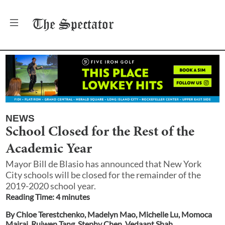
The
Spectator
NEWS
School Closed for the Rest of the
Academic Year
Mayor Bill de Blasio has announced that New York
City schools will be closed for the remainder of the
2019-2020 school year.
Reading Time:
4
minute
s
By
Chloe Terestchenko
,
Madelyn Mao
,
Michelle Lu
,
Momoca
Mairaj
,
Ruiwen Tang
,
Stephy Chen
,
Vedaant Shah