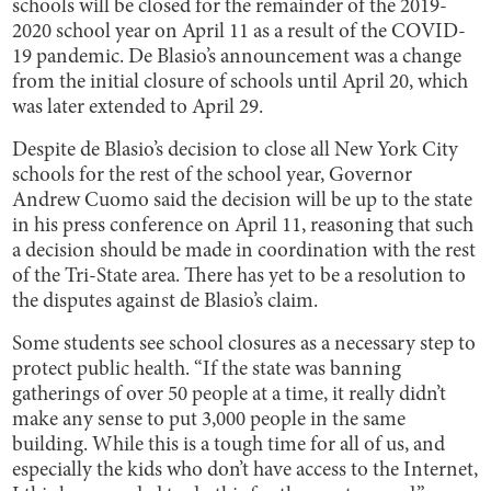
schools will be closed for the remainder of the 2019-
2020 school year on April 11 as a result of the COVID-
19 pandemic. De Blasio’s announcement was a change
from the initial closure of schools until April 20, which
was later extended to April 29.
Despite de Blasio’s decision to close all New York City
schools for the rest of the school year, Governor
Andrew Cuomo said the decision will be up to the state
in his press conference on April 11, reasoning that such
a decision should be made in coordination with the rest
of the Tri-State area. There has yet to be a resolution to
the disputes against de Blasio’s claim.
Some students see school closures as a necessary step to
protect public health. “If the state was banning
gatherings of over 50 people at a time, it really didn’t
make any sense to put 3,000 people in the same
building. While this is a tough time for all of us, and
especially the kids who don’t have access to the Internet,