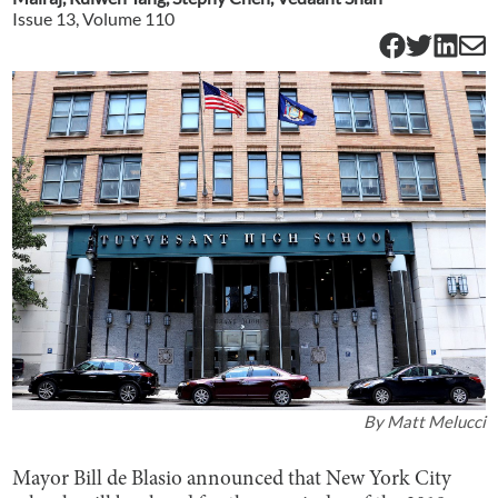
Issue
13
, Volume
110
By
Matt Melucci
Mayor Bill de Blasio announced that New York City