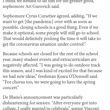
I think we needed to do this for the greater good,”
sophomore Ari Gurovich said.
Sophomore Cyrus Cursetjee agreed, adding, “If we
want to get [the pandemic] over with as soon as
possible, closing schools is a good thing. Even if we
make it optional, some people will still go to school.
That would definitely prolong the time it will take to
get the coronavirus situation under control.”
Because schools are closed for the rest of the school
year, many student events and extracurriculars are
negatively affected. “I was going to do outdoor track
this season, and I was kind of excited for that because
we had new ideas,” freshman Keara O’Donnell said.
“For chorus too, we were going to have the spring
concert.”
De Blasio’s announcement was particularly
disheartening for seniors. “After everyone got into
college, I really wanted to celebrate,” senior Vincent