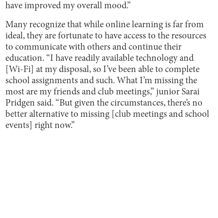
have improved my overall mood.”
Many recognize that while online learning is far from
ideal, they are fortunate to have access to the resources
to communicate with others and continue their
education. “I have readily available technology and
[Wi-Fi] at my disposal, so I’ve been able to complete
school assignments and such. What I’m missing the
most are my friends and club meetings,” junior Sarai
Pridgen said. “But given the circumstances, there’s no
better alternative to missing [club meetings and school
events] right now.”