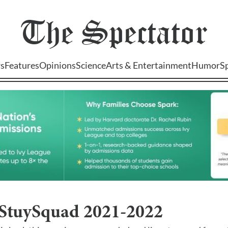
The
Spectator
s
Features
Opinions
Science
Arts & Entertainment
Humor
S
 StuySquad 2021-2022