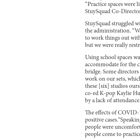
“Practice spaces were li
StuySquad Co-Director 
StuySquad struggled wit
the administration. “We
to work things out with
but we were really rest
Using school spaces wa
accommodate for the cha
bridge. Some directors 
work on our sets, which
these [six] studios our
co-ed K-pop Kaylie Hua
by a lack of attendance
The effects of COVID-1
positive cases.“Speaki
people were uncomfort
people come to practice