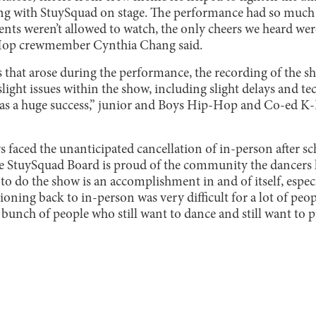
ing with StuySquad on stage. The performance had so much
ents weren’t allowed to watch, the only cheers we heard wer
-Hop crewmember Cynthia Chang said.
 that arose during the performance, the recording of the 
light issues within the show, including slight delays and tec
t was a huge success,” junior and Boys Hip-Hop and Co-ed
s faced the unanticipated cancellation of in-person after sc
e StuySquad Board is proud of the community the dancers h
to do the show is an accomplishment in and of itself, especial
ioning back to in-person was very difficult for a lot of peop
 a bunch of people who still want to dance and still want to 