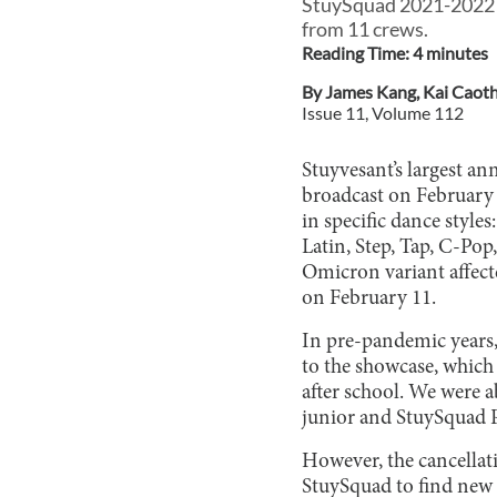
StuySquad 2021-2022 is
from 11 crews.
Reading Time:
4
minute
s
By
James Kang
,
Kai Caot
Issue
11
, Volume
112
Stuyvesant’s largest a
broadcast on February 
in specific dance styl
Latin, Step, Tap, C-Po
Omicron variant affect
on February 11.
In pre-pandemic years,
to the showcase, which 
after school. We were a
junior and StuySquad P
However, the cancellat
StuySquad to find new