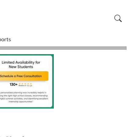
ports