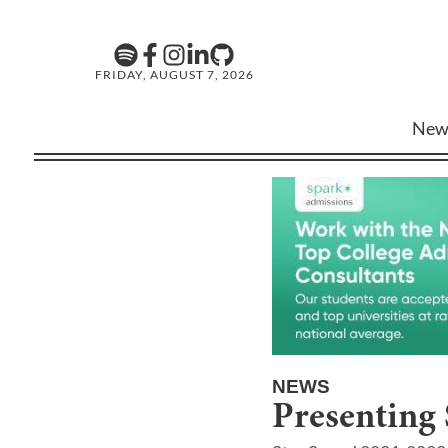
FRIDAY, AUGUST 7, 2026
New
NEWS
Presenting