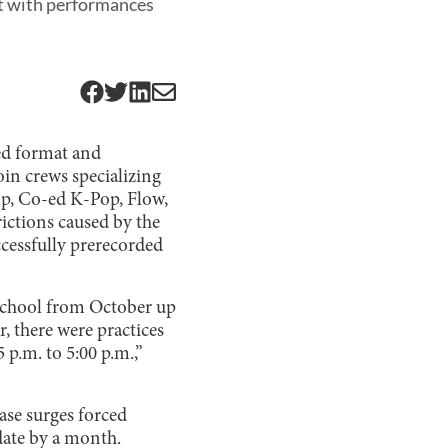
at with performances
ded format and
in crews specializing
op, Co-ed K-Pop, Flow,
ictions caused by the
ccessfully prerecorded
 school from October up
, there were practices
 p.m. to 5:00 p.m.,”
ase surges forced
date by a month.