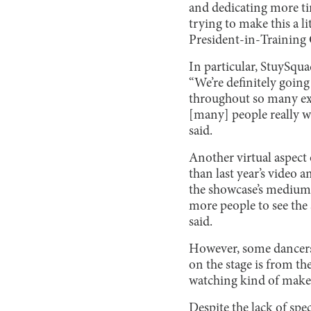
and dedicating more ti
trying to make this a li
President-in-Training 
In particular, StuySqu
“We’re definitely going 
throughout so many extr
[many] people really w
said.
Another virtual aspect 
than last year’s video
the showcase’s medium c
more people to see the 
said.
However, some dancers 
on the stage is from th
watching kind of makes i
Despite the lack of sp