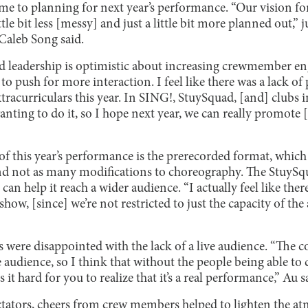
me to planning for next year’s performance. “Our vision fo
ttle bit less [messy] and just a little bit more planned out,
Caleb Song said.
ad leadership is optimistic about increasing crewmember e
to push for more interaction. I feel like there was a lack of
acurriculars this year. In SING!, StuySquad, [and] clubs in 
anting to do it, so I hope next year, we can really promote
of this year’s performance is the prerecorded format, which 
 and not as many modifications to choreography. The StuyS
an help it reach a wider audience. “I actually feel like ther
show, [since] we’re not restricted to just the capacity of th
were disappointed with the lack of a live audience. “The c
e audience, so I think that without the people being able to
t hard for you to realize that it’s a real performance,” Au s
ectators, cheers from crew members helped to lighten the a