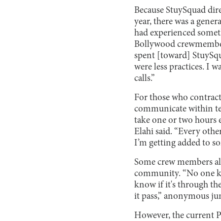
Because StuySquad dire
year, there was a genera
had experienced someth
Bollywood crewmember L
spent [toward] StuySqu
were less practices. I
calls.”
For those who contracte
communicate within tea
take one or two hours 
Elahi said. “Every othe
I’m getting added to so
Some crew members al
community. “No one kn
know if it's through the
it pass,” anonymous jun
However, the current 