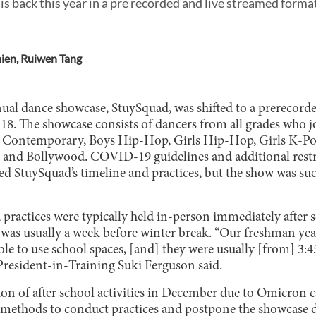
 back this year in a pre recorded and live streamed form
hien
,
Ruiwen Tang
nnual dance showcase, StuySquad, was shifted to a prerecor
18. The showcase consists of dancers from all grades who jo
es: Contemporary, Boys Hip-Hop, Girls Hip-Hop, Girls K-P
p, and Bollywood. COVID-19 guidelines and additional restr
ed StuySquad’s timeline and practices, but the show was su
 practices were typically held in-person immediately after
was usually a week before winter break. “Our freshman year
ble to use school spaces, [and] they were usually [from] 3:45
resident-in-Training Suki Ferguson said.
ion of after school activities in December due to Omicron c
 methods to conduct practices and postpone the showcase 