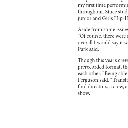
my first time perform
throughout. Since stud
junior and Girls Hip
Aside from some issues
“Of course, there were s
overall I would say i
Park said.
Though this year’s crew
prerecorded format, th
each other. “Being able 
Ferguson said. “Transit
find directors, a crew,
show.”