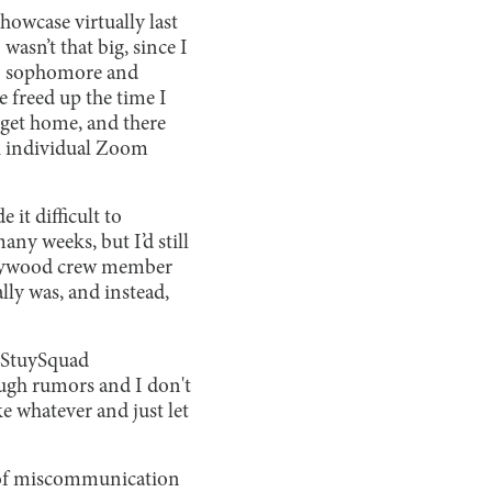
howcase virtually last
wasn’t that big, since I
,” sophomore and
 freed up the time I
 get home, and there
gh individual Zoom
it difficult to
ny weeks, but I’d still
ollywood crew member
lly was, and instead,
 StuySquad
ugh rumors and I don't
ke whatever and just let
l of miscommunication