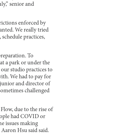
nly,” senior and
trictions enforced by
anted. We really tried
 schedule practices,
reparation. To
at a park or under the
 our studio practices to
with. We had to pay for
 junior and director of
 sometimes challenged
low, due to the rise of
 people had COVID or
me issues making
s Aaron Hsu said said.