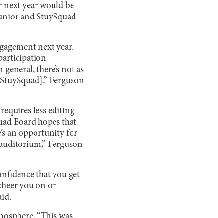
r next year would be
” junior and StuySquad
ngagement next year.
 participation
general, there’s not as
 [StuySquad],” Ferguson
requires less editing
quad Board hopes that
e’s an opportunity for
e auditorium,” Ferguson
onfidence that you get
 cheer you on or
aid.
tmosphere. “This was