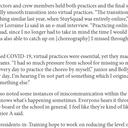
ctors and crew members held both practices and the final s
lly smooth transition into virtual practices. “The transition 
ing similar last year, when StuySquad was entirely online
orraine Li said in an e-mail interview. “Practicing online
ad, since I no longer had to take in mind the time I would
 was also able to catch up on [choreography] I missed throu
d COVID-19, virtual practices were essential, yet they made 
ms. “I had so much pressure from school for missing so ma
every day to practice the choreo by myself,” junior and B
r day, I’m hearing I’m not part of something which I origina
mething else.”
so noted some instances of miscommunication within the
ows what's happening sometimes. Everyone hears it thro
 board or the school in general. I feel like they're kind of li
ior A said.
Presidents-in-Training hope to work on reducing the leve