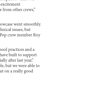
 excitement
e from other crews,”
showcase went smoothly.
hnical issues, but
 K-Pop crew member Roy
hool practices and a
ave built to support
ly after last year,”
le, but we were able to
put on a really good