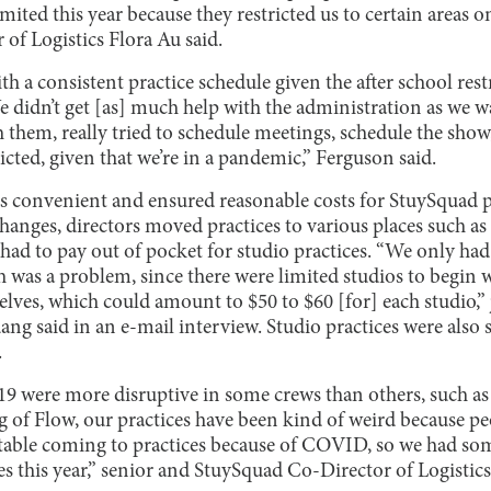
mited this year because they restricted us to certain areas o
of Logistics Flora Au said.
h a consistent practice schedule given the after school res
 didn’t get [as] much help with the administration as we w
 them, really tried to schedule meetings, schedule the show,
ricted, given that we’re in a pandemic,” Ferguson said.
s convenient and ensured reasonable costs for StuySquad p
nges, directors moved practices to various places such as 
had to pay out of pocket for studio practices. “We only had
 was a problem, since there were limited studios to begin 
selves, which could amount to $50 to $60 [for] each studio,”
ng said in an e-mail interview. Studio practices were also
.
9 were more disruptive in some crews than others, such as F
ng of Flow, our practices have been kind of weird because
able coming to practices because of COVID, so we had so
s this year,” senior and StuySquad Co-Director of Logistic