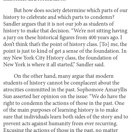
But how does society determine which parts of our
history to celebrate and which parts to condemn?
Sandler argues that it is not our job as students of
history to make that decision. “We’re not sitting having
a jury on these historical figures from 400 years ago. I
don’t think that’s the point of history class. [To] me, the
point is just to kind of get a sense of the foundation. In
my New York City History class, the foundation of
New York is where it all started,” Sandler said.
On the other hand, many argue that modern
students of history cannot be complacent about the
atrocities committed in the past. Sophomore Amaryllis
Sun asserted her opinion on the issue: “We do have the
right to condemn the actions of those in the past. One
of the main purposes of learning history is to make
sure that individuals learn both sides of the story and to
prevent acts against humanity from ever recurring.
Excusing the actions of those in the past, no matter