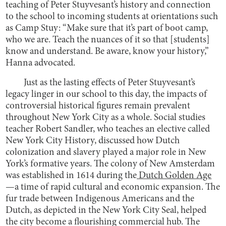
teaching of Peter Stuyvesant’s history and connection
to the school to incoming students at orientations such
as Camp Stuy: “Make sure that it’s part of boot camp,
who we are. Teach the nuances of it so that [students]
know and understand. Be aware, know your history,”
Hanna advocated.
Just as the lasting effects of Peter Stuyvesant’s
legacy linger in our school to this day, the impacts of
controversial historical figures remain prevalent
throughout New York City as a whole. Social studies
teacher Robert Sandler, who teaches an elective called
New York City History, discussed how Dutch
colonization and slavery played a major role in New
York’s formative years. The colony of New Amsterdam
was established in 1614 during the
Dutch Golden Age
—a time of rapid cultural and economic expansion. The
fur trade between Indigenous Americans and the
Dutch, as depicted in the New York City Seal, helped
the city become a flourishing commercial hub. The