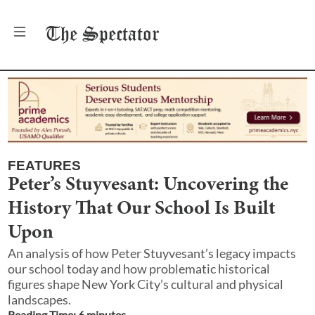
The
Spectator
FEATURES
Peter’s Stuyvesant: Uncovering the
History That Our School Is Built
Upon
An analysis of how Peter Stuyvesant’s legacy impacts
our school today and how problematic historical
figures shape New York City’s cultural and physical
landscapes.
Reading Time:
6
minute
s