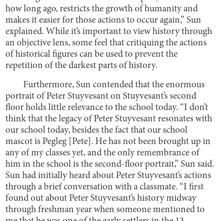
how long ago, restricts the growth of humanity and
makes it easier for those actions to occur again,” Sun
explained. While it’s important to view history through
an objective lens, some feel that critiquing the actions
of historical figures can be used to prevent the
repetition of the darkest parts of history.
Furthermore, Sun contended that the enormous
portrait of Peter Stuyvesant on Stuyvesant’s second
floor holds little relevance to the school today. “I don’t
think that the legacy of Peter Stuyvesant resonates with
our school today, besides the fact that our school
mascot is Pegleg [Pete]. He has not been brought up in
any of my classes yet, and the only remembrance of
him in the school is the second-floor portrait,” Sun said.
Sun had initially heard about Peter Stuyvesant’s actions
through a brief conversation with a classmate. “I first
found out about Peter Stuyvesant’s history midway
through freshman year when someone mentioned to