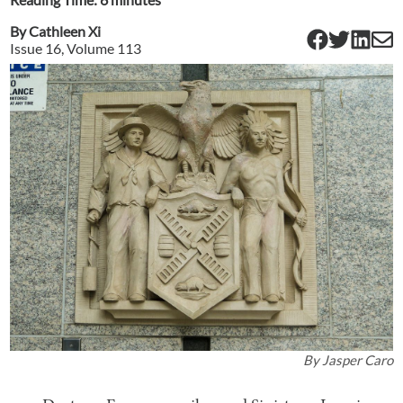
By
Cathleen Xi
Issue
16
, Volume
113
By
Jasper Caro