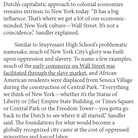
Dutch’s capitalistic approach to colonial economies
remains intrinsic to New York today. “It has a big
influence. That’s where we get a lot of our economic-
minded, New York culture—Wall Street. It’s not a
coincidence,” Sandler explained.
Similar to Stuyvesant High School’s problematic
namesake, much of New York City’s glory was built
upon oppression and slavery. To name a few examples,
much of the
early commerce on Wall Street was
facilitated through the slave market
, and African
American residents were displaced from Seneca Village
during the construction of Central Park. “Everything
we think of New York—whether it’s the Statue of
Liberty or [the] Empire State Building, or Times Square
or Central Park or the Freedom Tower—you gotta go
back to the Dutch to see where it all started,” Sandler
said. The foundations for what would become a
globally recognized city came at the cost of oppressed
minorities and forced labor.