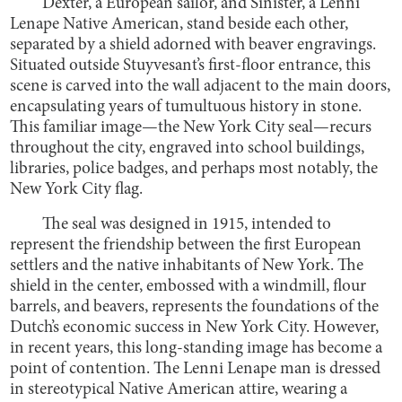
Dexter, a European sailor, and Sinister, a Lenni
Lenape Native American, stand beside each other,
separated by a shield adorned with beaver engravings.
Situated outside Stuyvesant’s first-floor entrance, this
scene is carved into the wall adjacent to the main doors,
encapsulating years of tumultuous history in stone.
This familiar image—the New York City seal—recurs
throughout the city, engraved into school buildings,
libraries, police badges, and perhaps most notably, the
New York City flag.
The seal was designed in 1915, intended to
represent the friendship between the first European
settlers and the native inhabitants of New York. The
shield in the center, embossed with a windmill, flour
barrels, and beavers, represents the foundations of the
Dutch’s economic success in New York City. However,
in recent years, this long-standing image has become a
point of contention. The Lenni Lenape man is dressed
in stereotypical Native American attire, wearing a