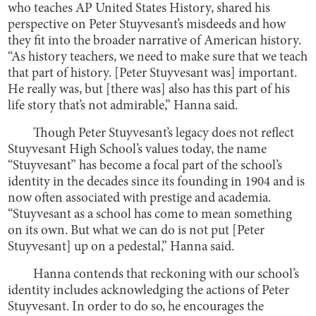
who teaches AP United States History, shared his
perspective on Peter Stuyvesant’s misdeeds and how
they fit into the broader narrative of American history.
“As history teachers, we need to make sure that we teach
that part of history. [Peter Stuyvesant was] important.
He really was, but [there was] also has this part of his
life story that’s not admirable,” Hanna said.
Though Peter Stuyvesant’s legacy does not reflect
Stuyvesant High School’s values today, the name
“Stuyvesant” has become a focal part of the school’s
identity in the decades since its founding in 1904 and is
now often associated with prestige and academia.
“Stuyvesant as a school has come to mean something
on its own. But what we can do is not put [Peter
Stuyvesant] up on a pedestal,” Hanna said.
Hanna contends that reckoning with our school’s
identity includes acknowledging the actions of Peter
Stuyvesant. In order to do so, he encourages the