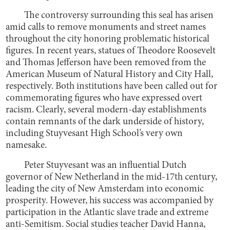
The controversy surrounding this seal has arisen
amid calls to remove monuments and street names
throughout the city honoring problematic historical
figures. In recent years, statues of Theodore Roosevelt
and Thomas Jefferson have been removed from the
American Museum of Natural History and City Hall,
respectively. Both institutions have been called out for
commemorating figures who have expressed overt
racism. Clearly, several modern-day establishments
contain remnants of the dark underside of history,
including Stuyvesant High School’s very own
namesake.
Peter Stuyvesant was an influential Dutch
governor of New Netherland in the mid-17th century,
leading the city of New Amsterdam into economic
prosperity. However, his success was accompanied by
participation in the Atlantic slave trade and extreme
anti-Semitism. Social studies teacher David Hanna,