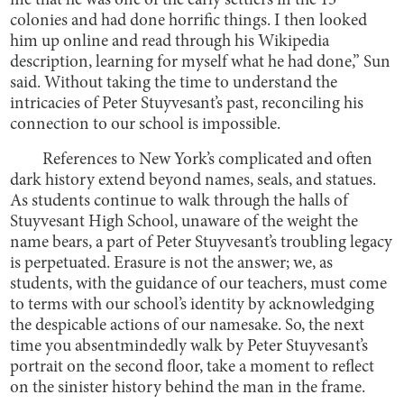
me that he was one of the early settlers in the 13
colonies and had done horrific things. I then looked
him up online and read through his Wikipedia
description, learning for myself what he had done,” Sun
said. Without taking the time to understand the
intricacies of Peter Stuyvesant’s past, reconciling his
connection to our school is impossible.
References to New York’s complicated and often
dark history extend beyond names, seals, and statues.
As students continue to walk through the halls of
Stuyvesant High School, unaware of the weight the
name bears, a part of Peter Stuyvesant’s troubling legacy
is perpetuated. Erasure is not the answer; we, as
students, with the guidance of our teachers, must come
to terms with our school’s identity by acknowledging
the despicable actions of our namesake. So, the next
time you absentmindedly walk by Peter Stuyvesant’s
portrait on the second floor, take a moment to reflect
on the sinister history behind the man in the frame.