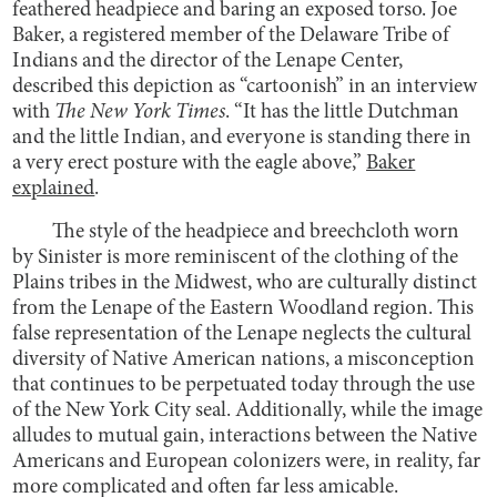
feathered headpiece and baring an exposed torso. Joe
Baker, a registered member of the Delaware Tribe of
Indians and the director of the Lenape Center,
described this depiction as “cartoonish” in an interview
with
The New York Times
. “It has the little Dutchman
and the little Indian, and everyone is standing there in
a very erect posture with the eagle above,”
Baker
explained
.
The style of the headpiece and breechcloth worn
by Sinister is more reminiscent of the clothing of the
Plains tribes in the Midwest, who are culturally distinct
from the Lenape of the Eastern Woodland region. This
false representation of the Lenape neglects the cultural
diversity of Native American nations, a misconception
that continues to be perpetuated today through the use
of the New York City seal. Additionally, while the image
alludes to mutual gain, interactions between the Native
Americans and European colonizers were, in reality, far
more complicated and often far less amicable.