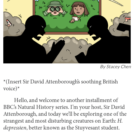
By
Stacey Chen
*(Insert Sir David Attenborough’s soothing British
voice)*
Hello, and welcome to another installment of
BBC’s Natural History series. I’m your host, Sir David
Attenborough, and today we’ll be exploring one of the
strangest and most disturbing creatures on Earth:
H.
depressien
, better known as the Stuyvesant student.