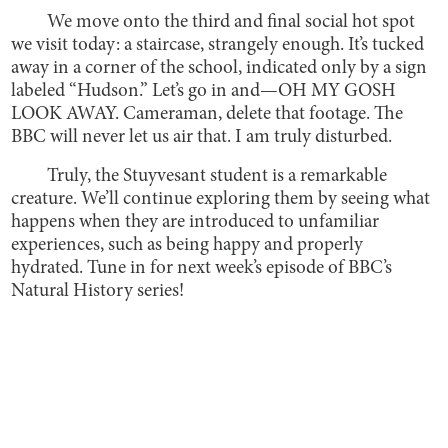
We move onto the third and final social hot spot
we visit today: a staircase, strangely enough. It’s tucked
away in a corner of the school, indicated only by a sign
labeled “Hudson.” Let’s go in and—OH MY GOSH
LOOK AWAY. Cameraman, delete that footage. The
BBC will never let us air that. I am truly disturbed.
Truly, the Stuyvesant student is a remarkable
creature. We’ll continue exploring them by seeing what
happens when they are introduced to unfamiliar
experiences, such as being happy and properly
hydrated. Tune in for next week’s episode of BBC’s
Natural History series!