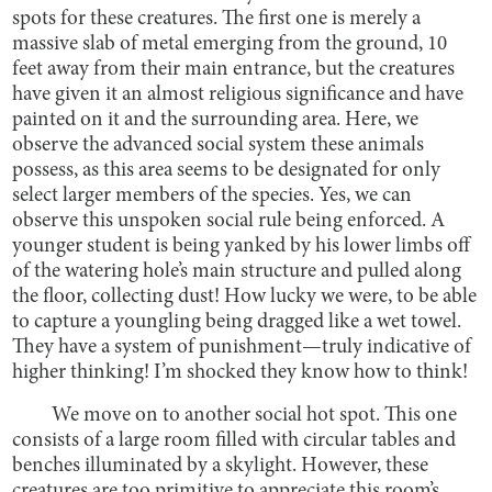
spots for these creatures. The first one is merely a
massive slab of metal emerging from the ground, 10
feet away from their main entrance, but the creatures
have given it an almost religious significance and have
painted on it and the surrounding area. Here, we
observe the advanced social system these animals
possess, as this area seems to be designated for only
select larger members of the species. Yes, we can
observe this unspoken social rule being enforced. A
younger student is being yanked by his lower limbs off
of the watering hole’s main structure and pulled along
the floor, collecting dust! How lucky we were, to be able
to capture a youngling being dragged like a wet towel.
They have a system of punishment—truly indicative of
higher thinking! I’m shocked they know how to think!
We move on to another social hot spot. This one
consists of a large room filled with circular tables and
benches illuminated by a skylight. However, these
creatures are too primitive to appreciate this room’s