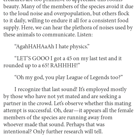
beauty. Many of the members of the species avoid it due
to the loud noise and overpopulation, but others flock
to it daily, willing to endure it all for a consistent food
supply. Here, we can hear the plethora of noises used by
these animals to communicate. Listen:
“AgahHAHAaAh I hate physics.”
“LET’S GOOO I got a 45 on my last test and it
rounded up to a 65! RAHHHH!”
“Oh my god, you play League of Legends too?”
I recognize that last sound! It’s employed mostly
by those who have not yet mated and are seeking a
partner in the crowd. Let’s observe whether this mating
attempt is successful. Oh, dear—it appears all the female
members of the species are running away from
whoever made that sound. Perhaps that was
intentional? Only further research will tell.