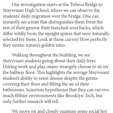
Our investigation starts at the Tribeca Bridge to
Stuyvesant High School, where we can observe the
students’ daily migration over the bridge. One can
instantly see a trait that distinguishes them from the
rest of their genera: their hunched-over backs, which
differ wildly from the upright spines that were naturally
selected for them. Look at those curves! How perfectly
they mimic nature’s golden ratio.
Walking throughout the building, we see
Stuyvesant students going about their daily lives.
During work and play, many strangely choose to sit on
the hallway floor. This highlights the average Stuyvesant
student’s ability to resist disease despite the germs
covering their floor and filling the air of their
bathrooms. Scientists hypothesize that they can survive
much filthier environments like Brooklyn Tech, but
only further research will tell.
We move on and closely examine some social hot