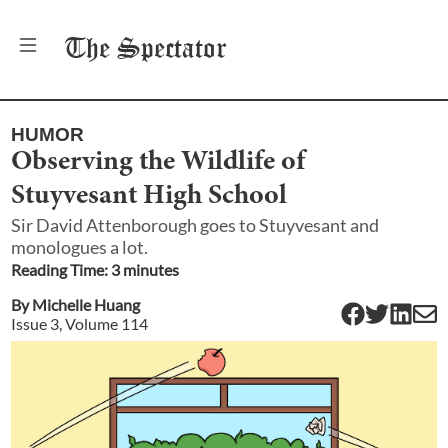
The
Spectator
HUMOR
Observing the Wildlife of
Stuyvesant High School
Sir David Attenborough goes to Stuyvesant and
monologues a lot.
Reading Time:
3
minute
s
By
Michelle Huang
Issue
3
, Volume
114