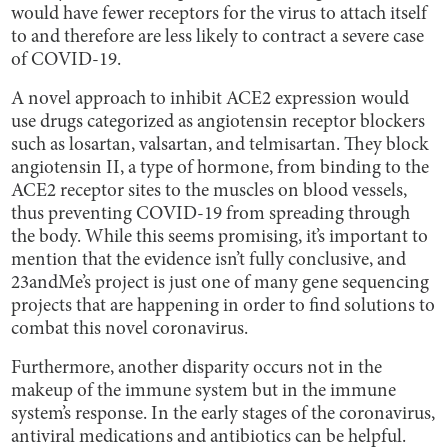
would have fewer receptors for the virus to attach itself
to and therefore are less likely to contract a severe case
of COVID-19.
A novel approach to inhibit ACE2 expression would
use drugs categorized as angiotensin receptor blockers
such as losartan, valsartan, and telmisartan. They block
angiotensin II, a type of hormone, from binding to the
ACE2 receptor sites to the muscles on blood vessels,
thus preventing COVID-19 from spreading through
the body. While this seems promising, it’s important to
mention that the evidence isn’t fully conclusive, and
23andMe’s project is just one of many gene sequencing
projects that are happening in order to find solutions to
combat this novel coronavirus.
Furthermore, another disparity occurs not in the
makeup of the immune system but in the immune
system’s response. In the early stages of the coronavirus,
antiviral medications and antibiotics can be helpful.