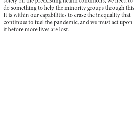
solely on the preexisting health conditions, we need to
do something to help the minority groups through this.
It is within our capabilities to erase the inequality that
continues to fuel the pandemic, and we must act upon
it before more lives are lost.