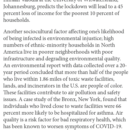
Imraan Valodia at the University of Witwatersrand,
Johannesburg, predicts the lockdown will lead to a 45
percent loss of income for the poorest 10 percent of
households.
Another sociocultural factor affecting one’s likelihood
of being infected is environmental injustice; high
numbers of ethnic-minority households in North
America live in poorer neighborhoods with poor
infrastructure and degrading environmental quality.
An environmental report with data collected over a 20-
year period concluded that more than half of the people
who live within 1.86 miles of toxic waste facilities,
lands, and incinerators in the U.S. are people of color.
These facilities contribute to air pollution and safety
issues. A case study of the Bronx, New York, found that
individuals who lived close to waste facilities were 66
percent more likely to be hospitalized for asthma. Air
quality is a risk factor for bad respiratory health, which
has been known to worsen symptoms of COVID-19.