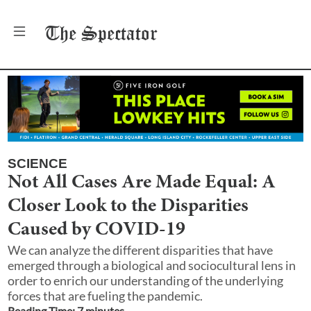
The
Spectator
SCIENCE
Not All Cases Are Made Equal: A
Closer Look to the Disparities
Caused by COVID-19
We can analyze the different disparities that have
emerged through a biological and sociocultural lens in
order to enrich our understanding of the underlying
forces that are fueling the pandemic.
Reading Time:
7
minute
s