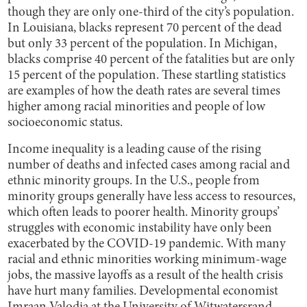
though they are only one-third of the city’s population.
In Louisiana, blacks represent 70 percent of the dead
but only 33 percent of the population. In Michigan,
blacks comprise 40 percent of the fatalities but are only
15 percent of the population. These startling statistics
are examples of how the death rates are several times
higher among racial minorities and people of low
socioeconomic status.
Income inequality is a leading cause of the rising
number of deaths and infected cases among racial and
ethnic minority groups. In the U.S., people from
minority groups generally have less access to resources,
which often leads to poorer health. Minority groups’
struggles with economic instability have only been
exacerbated by the COVID-19 pandemic. With many
racial and ethnic minorities working minimum-wage
jobs, the massive layoffs as a result of the health crisis
have hurt many families. Developmental economist