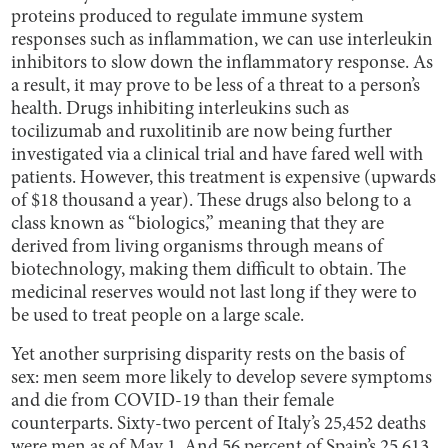
proteins produced to regulate immune system
responses such as inflammation, we can use interleukin
inhibitors to slow down the inflammatory response. As
a result, it may prove to be less of a threat to a person’s
health. Drugs inhibiting interleukins such as
tocilizumab and ruxolitinib are now being further
investigated via a clinical trial and have fared well with
patients. However, this treatment is expensive (upwards
of $18 thousand a year). These drugs also belong to a
class known as “biologics,” meaning that they are
derived from living organisms through means of
biotechnology, making them difficult to obtain. The
medicinal reserves would not last long if they were to
be used to treat people on a large scale.
Yet another surprising disparity rests on the basis of
sex: men seem more likely to develop severe symptoms
and die from COVID-19 than their female
counterparts. Sixty-two percent of Italy’s 25,452 deaths
were men as of May 1. And 56 percent of Spain’s 25,613