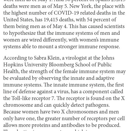
deaths were men as of May 5. New York, the place with
the highest number of COVID-19 related deaths in the
United States, has 19,415 deaths, with 54 percent of
them being men as of May 4. This has caused scientists
to hypothesize that the immune systems of men and
women are wired differently, with women’s immune
systems able to mount a stronger immune response.
According to Sabra Klein, a virologist at the Johns
Hopkins University Bloomberg School of Public
Health, the strength of the female immune system may
be evaluated by observing the innate and adaptive
immune systems. The innate immune system, the first
line of defense against a virus, has a component called
the Toll-like receptor 7. The receptor is found on the X
chromosome and can quickly detect pathogens.
Because women have two X chromosomes and men
only have one, the greater number of receptors per cell
allows more proteins and antibodies to be produced.