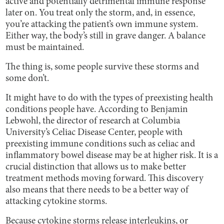
active and potentially detrimental immune response
later on. You treat only the storm, and, in essence,
you’re attacking the patient’s own immune system.
Either way, the body’s still in grave danger. A balance
must be maintained.
The thing is, some people survive these storms and
some don’t.
It might have to do with the types of preexisting health
conditions people have. According to Benjamin
Lebwohl, the director of research at Columbia
University’s Celiac Disease Center, people with
preexisting immune conditions such as celiac and
inflammatory bowel disease may be at higher risk. It is a
crucial distinction that allows us to make better
treatment methods moving forward. This discovery
also means that there needs to be a better way of
attacking cytokine storms.
Because cytokine storms release interleukins, or