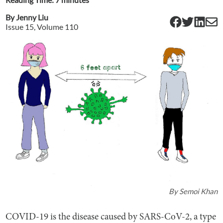
By
Jenny Liu
Issue
15
, Volume
110
By
Semoi Khan
COVID-19 is the disease caused by SARS-CoV-2, a type