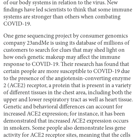
of our body systems in relation to the virus. New
findings have led scientists to think that some immune
systems are stronger than others when combating
COVID-19.
One gene sequencing project by consumer genomics
company 23andMe is using its database of millions of
customers to search for clues that may shed light on
how one’s genetic makeup may affect the immune
response to COVID-19. Their research has found that
certain people are more susceptible to COVID-19 due
to the presence of the angiotensin-converting enzyme
2 (ACE2) receptor, a protein that is present in a variety
of different tissues in the chest area, including both the
upper and lower respiratory tract as well as heart tissue.
Genetic and behavioral differences can account for
increased ACE2 expression; for instance, it has been
demonstrated that increased ACE2 expression occurs
in smokers. Some people also demonstrate less gene
activity for ACE2 receptor sites, meaning that the cells