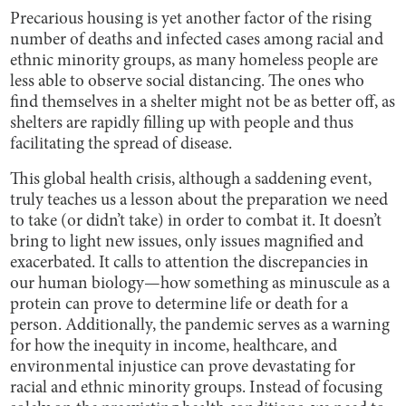
Precarious housing is yet another factor of the rising
number of deaths and infected cases among racial and
ethnic minority groups, as many homeless people are
less able to observe social distancing. The ones who
find themselves in a shelter might not be as better off, as
shelters are rapidly filling up with people and thus
facilitating the spread of disease.
This global health crisis, although a saddening event,
truly teaches us a lesson about the preparation we need
to take (or didn’t take) in order to combat it. It doesn’t
bring to light new issues, only issues magnified and
exacerbated. It calls to attention the discrepancies in
our human biology—how something as minuscule as a
protein can prove to determine life or death for a
person. Additionally, the pandemic serves as a warning
for how the inequity in income, healthcare, and
environmental injustice can prove devastating for
racial and ethnic minority groups. Instead of focusing