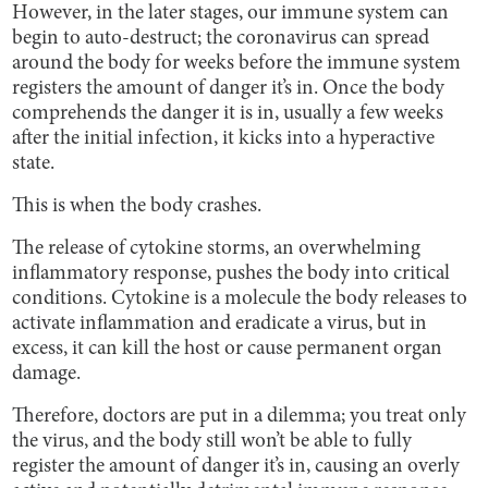
However, in the later stages, our immune system can
begin to auto-destruct; the coronavirus can spread
around the body for weeks before the immune system
registers the amount of danger it’s in. Once the body
comprehends the danger it is in, usually a few weeks
after the initial infection, it kicks into a hyperactive
state.
This is when the body crashes.
The release of cytokine storms, an overwhelming
inflammatory response, pushes the body into critical
conditions. Cytokine is a molecule the body releases to
activate inflammation and eradicate a virus, but in
excess, it can kill the host or cause permanent organ
damage.
Therefore, doctors are put in a dilemma; you treat only
the virus, and the body still won’t be able to fully
register the amount of danger it’s in, causing an overly