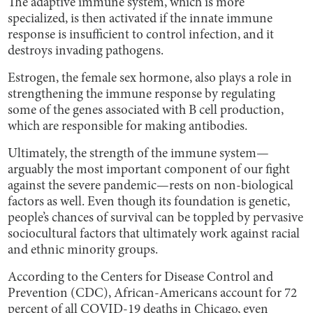
The adaptive immune system, which is more
specialized, is then activated if the innate immune
response is insufficient to control infection, and it
destroys invading pathogens.
Estrogen, the female sex hormone, also plays a role in
strengthening the immune response by regulating
some of the genes associated with B cell production,
which are responsible for making antibodies.
Ultimately, the strength of the immune system—
arguably the most important component of our fight
against the severe pandemic—rests on non-biological
factors as well. Even though its foundation is genetic,
people’s chances of survival can be toppled by pervasive
sociocultural factors that ultimately work against racial
and ethnic minority groups.
According to the Centers for Disease Control and
Prevention (CDC), African-Americans account for 72
percent of all COVID-19 deaths in Chicago, even