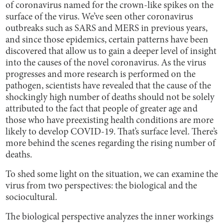
of coronavirus named for the crown-like spikes on the
surface of the virus. We’ve seen other coronavirus
outbreaks such as SARS and MERS in previous years,
and since those epidemics, certain patterns have been
discovered that allow us to gain a deeper level of insight
into the causes of the novel coronavirus. As the virus
progresses and more research is performed on the
pathogen, scientists have revealed that the cause of the
shockingly high number of deaths should not be solely
attributed to the fact that people of greater age and
those who have preexisting health conditions are more
likely to develop COVID-19. That’s surface level. There’s
more behind the scenes regarding the rising number of
deaths.
To shed some light on the situation, we can examine the
virus from two perspectives: the biological and the
sociocultural.
The biological perspective analyzes the inner workings