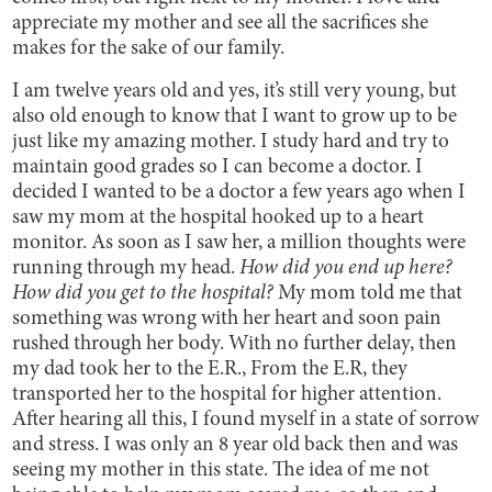
appreciate my mother and see all the sacrifices she
makes for the sake of our family.
I am twelve years old and yes, it’s still very young, but
also old enough to know that I want to grow up to be
just like my amazing mother. I study hard and try to
maintain good grades so I can become a doctor. I
decided I wanted to be a doctor a few years ago when I
saw my mom at the hospital hooked up to a heart
monitor. As soon as I saw her, a million thoughts were
running through my head.
How did you end up here?
How did you get to the hospital?
My mom told me that
something was wrong with her heart and soon pain
rushed through her body. With no further delay, then
my dad took her to the E.R., From the E.R, they
transported her to the hospital for higher attention.
After hearing all this, I found myself in a state of sorrow
and stress. I was only an 8 year old back then and was
seeing my mother in this state. The idea of me not