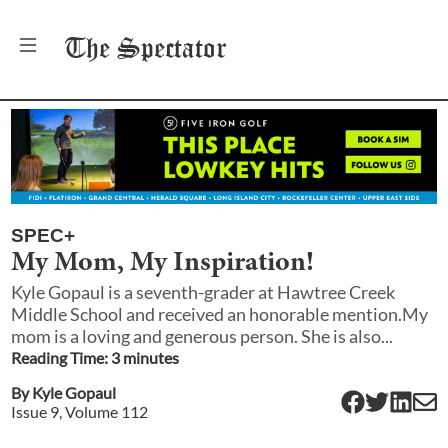
The
Spectator
SPEC+
My Mom, My Inspiration!
Kyle Gopaul is a seventh-grader at Hawtree Creek
Middle School and received an honorable mention.My
mom is a loving and generous person. She is also...
Reading Time:
3
minute
s
By
Kyle Gopaul
Issue
9
, Volume
112