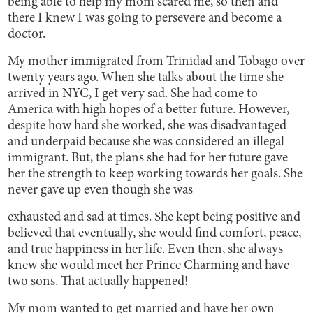
being able to help my mom scared me, so then and
there I knew I was going to persevere and become a
doctor.
My mother immigrated from Trinidad and Tobago over
twenty years ago. When she talks about the time she
arrived in NYC, I get very sad. She had come to
America with high hopes of a better future. However,
despite how hard she worked, she was disadvantaged
and underpaid because she was considered an illegal
immigrant. But, the plans she had for her future gave
her the strength to keep working towards her goals. She
never gave up even though she was
exhausted and sad at times. She kept being positive and
believed that eventually, she would find comfort, peace,
and true happiness in her life. Even then, she always
knew she would meet her Prince Charming and have
two sons. That actually happened!
My mom wanted to get married and have her own