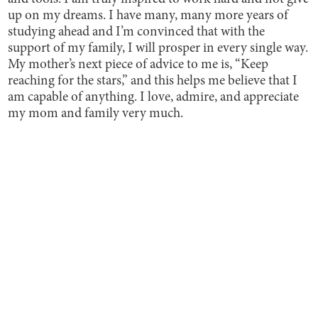
up on my dreams. I have many, many more years of
studying ahead and I’m convinced that with the
support of my family, I will prosper in every single way.
My mother’s next piece of advice to me is, “Keep
reaching for the stars,” and this helps me believe that I
am capable of anything. I love, admire, and appreciate
my mom and family very much.