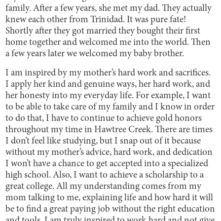
family. After a few years, she met my dad. They actually
knew each other from Trinidad. It was pure fate!
Shortly after they got married they bought their first
home together and welcomed me into the world. Then
a few years later we welcomed my baby brother.
I am inspired by my mother’s hard work and sacrifices.
I apply her kind and genuine ways, her hard work, and
her honesty into my everyday life. For example, I want
to be able to take care of my family and I know in order
to do that, I have to continue to achieve gold honors
throughout my time in Hawtree Creek. There are times
I don’t feel like studying, but I snap out of it because
without my mother’s advice, hard work, and dedication
I won’t have a chance to get accepted into a specialized
high school. Also, I want to achieve a scholarship to a
great college. All my understanding comes from my
mom talking to me, explaining life and how hard it will
be to find a great paying job without the right education
and tools. I am truly inspired to work hard and not give