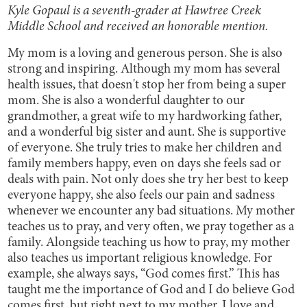
Kyle Gopaul is a seventh-grader at Hawtree Creek
Middle School and received an honorable mention.
My mom is a loving and generous person. She is also
strong and inspiring. Although my mom has several
health issues, that doesn't stop her from being a super
mom. She is also a wonderful daughter to our
grandmother, a great wife to my hardworking father,
and a wonderful big sister and aunt. She is supportive
of everyone. She truly tries to make her children and
family members happy, even on days she feels sad or
deals with pain. Not only does she try her best to keep
everyone happy, she also feels our pain and sadness
whenever we encounter any bad situations. My mother
teaches us to pray, and very often, we pray together as a
family. Alongside teaching us how to pray, my mother
also teaches us important religious knowledge. For
example, she always says, “God comes first.” This has
taught me the importance of God and I do believe God
comes first, but right next to my mother. I love and