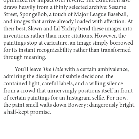
optimized for impact over reverie. The exhibition also
draws heavily from a thinly selected archive: Sesame
Street, SpongeBob, a touch of Major League Baseball,
and images that arrive already loaded with affection. At
their best, Slawn and Lil Yachty bend these images into
inventions rather than mere citations. However, the
paintings stop at caricature, an image simply borrowed
for its instant recognizability rather than transformed
through meaning.
You’ll leave
The Hole
with a certain ambivalence,
admiring the discipline of subtle decisions: the
contained light, careful labels, and a willing silence
from a crowd that unnervingly positions itself in front
of certain paintings for an Instagram selfie. For now,
the paint smell wafts down Bowery: dangerously bright,
a half-kept promise.