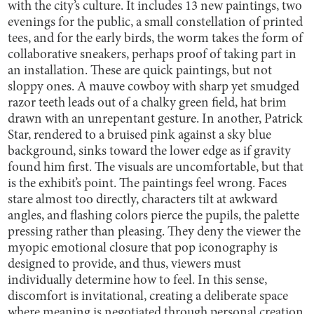
with the city’s culture. It includes 13 new paintings, two
evenings for the public, a small constellation of printed
tees, and for the early birds, the worm takes the form of
collaborative sneakers, perhaps proof of taking part in
an installation. These are quick paintings, but not
sloppy ones. A mauve cowboy with sharp yet smudged
razor teeth leads out of a chalky green field, hat brim
drawn with an unrepentant gesture. In another, Patrick
Star, rendered to a bruised pink against a sky blue
background, sinks toward the lower edge as if gravity
found him first. The visuals are uncomfortable, but that
is the exhibit’s point. The paintings feel wrong. Faces
stare almost too directly, characters tilt at awkward
angles, and flashing colors pierce the pupils, the palette
pressing rather than pleasing. They deny the viewer the
myopic emotional closure that pop iconography is
designed to provide, and thus, viewers must
individually determine how to feel. In this sense,
discomfort is invitational, creating a deliberate space
where meaning is negotiated through personal creation