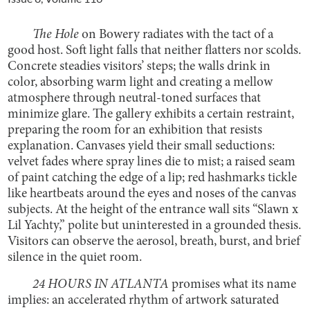
The Hole
on Bowery radiates with the tact of a
good host. Soft light falls that neither flatters nor scolds.
Concrete steadies visitors’ steps; the walls drink in
color, absorbing warm light and creating a mellow
atmosphere through neutral-toned surfaces that
minimize glare. The gallery exhibits a certain restraint,
preparing the room for an exhibition that resists
explanation. Canvases yield their small seductions:
velvet fades where spray lines die to mist; a raised seam
of paint catching the edge of a lip; red hashmarks tickle
like heartbeats around the eyes and noses of the canvas
subjects. At the height of the entrance wall sits “Slawn x
Lil Yachty,” polite but uninterested in a grounded thesis.
Visitors can observe the aerosol, breath, burst, and brief
silence in the quiet room.
24 HOURS IN ATLANTA
promises what its name
implies: an accelerated rhythm of artwork saturated