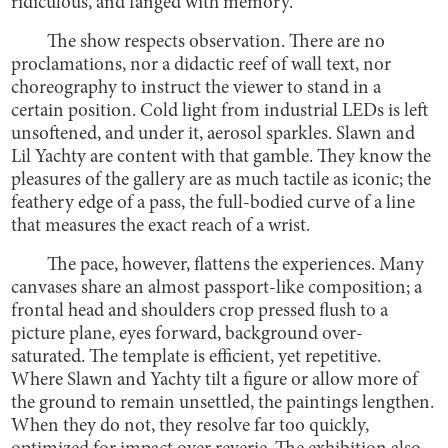
ridiculous, and fanged with memory.
The show respects observation. There are no
proclamations, nor a didactic reef of wall text, nor
choreography to instruct the viewer to stand in a
certain position. Cold light from industrial LEDs is left
unsoftened, and under it, aerosol sparkles. Slawn and
Lil Yachty are content with that gamble. They know the
pleasures of the gallery are as much tactile as iconic; the
feathery edge of a pass, the full-bodied curve of a line
that measures the exact reach of a wrist.
The pace, however, flattens the experiences. Many
canvases share an almost passport-like composition; a
frontal head and shoulders crop pressed flush to a
picture plane, eyes forward, background over-
saturated. The template is efficient, yet repetitive.
Where Slawn and Yachty tilt a figure or allow more of
the ground to remain unsettled, the paintings lengthen.
When they do not, they resolve far too quickly,