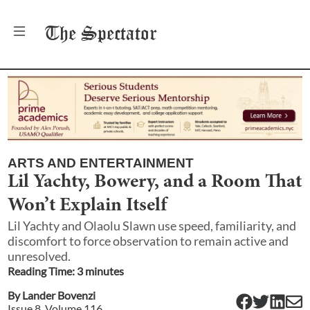
The
Spectator
ARTS AND ENTERTAINMENT
Lil Yachty, Bowery, and a Room That
Won’t Explain Itself
Lil Yachty and Olaolu Slawn use speed, familiarity, and
discomfort to force observation to remain active and
unresolved.
Reading Time:
3
minute
s
By
Lander Bovenzi
Issue
8
, Volume
116