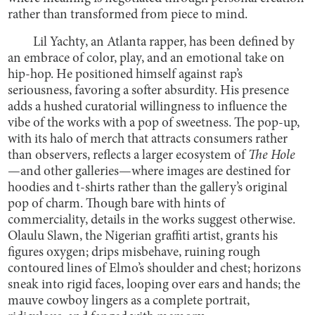
rather than transformed from piece to mind.
Lil Yachty, an Atlanta rapper, has been defined by
an embrace of color, play, and an emotional take on
hip-hop. He positioned himself against rap’s
seriousness, favoring a softer absurdity. His presence
adds a hushed curatorial willingness to influence the
vibe of the works with a pop of sweetness. The pop-up,
with its halo of merch that attracts consumers rather
than observers, reflects a larger ecosystem of
The Hole
—and other galleries—where images are destined for
hoodies and t-shirts rather than the gallery’s original
pop of charm. Though bare with hints of
commerciality, details in the works suggest otherwise.
Olaulu Slawn, the Nigerian graffiti artist, grants his
figures oxygen; drips misbehave, ruining rough
contoured lines of Elmo’s shoulder and chest; horizons
sneak into rigid faces, looping over ears and hands; the
mauve cowboy lingers as a complete portrait,