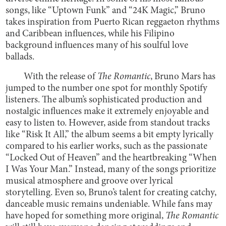
songs, like “Uptown Funk” and “24K Magic,” Bruno
takes inspiration from Puerto Rican reggaeton rhythms
and Caribbean influences, while his Filipino
background influences many of his soulful love
ballads.
With the release of
The Romantic
, Bruno Mars has
jumped to the number one spot for monthly Spotify
listeners. The album’s sophisticated production and
nostalgic influences make it extremely enjoyable and
easy to listen to. However, aside from standout tracks
like “Risk It All,” the album seems a bit empty lyrically
compared to his earlier works, such as the passionate
“Locked Out of Heaven” and the heartbreaking “When
I Was Your Man.” Instead, many of the songs prioritize
musical atmosphere and groove over lyrical
storytelling. Even so, Bruno’s talent for creating catchy,
danceable music remains undeniable. While fans may
have hoped for something more original,
The Romantic