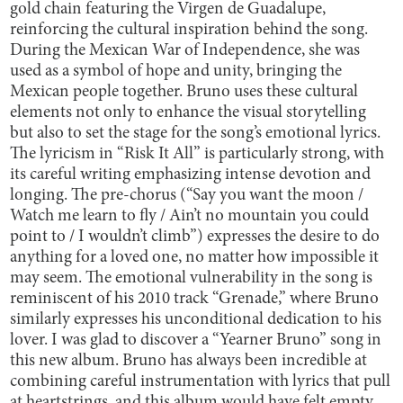
gold chain featuring the Virgen de Guadalupe,
reinforcing the cultural inspiration behind the song.
During the Mexican War of Independence, she was
used as a symbol of hope and unity, bringing the
Mexican people together. Bruno uses these cultural
elements not only to enhance the visual storytelling
but also to set the stage for the song’s emotional lyrics.
The lyricism in “Risk It All” is particularly strong, with
its careful writing emphasizing intense devotion and
longing. The pre-chorus (“Say you want the moon /
Watch me learn to fly / Ain’t no mountain you could
point to / I wouldn’t climb”) expresses the desire to do
anything for a loved one, no matter how impossible it
may seem. The emotional vulnerability in the song is
reminiscent of his 2010 track “Grenade,” where Bruno
similarly expresses his unconditional dedication to his
lover. I was glad to discover a “Yearner Bruno” song in
this new album. Bruno has always been incredible at
combining careful instrumentation with lyrics that pull
at heartstrings, and this album would have felt empty