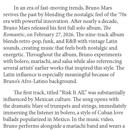
In an era of fast-moving trends, Bruno Mars
revives the past by blending the nostalgic feel of the ‘70s
era with powerful innovation. After nearly a decade,
Bruno Mars released his first full solo album,
The
Romantic
, on February 27, 2026. The nine-track album
blends retro-pop, funk, and R&B with vintage Latin
sounds, creating music that feels both nostalgic and
energetic. Throughout the album, Bruno experiments
with bolero, mariachi, and salsa while also referencing
several artists’ earlier works that inspired this style. The
Latin influence is especially meaningful because of
Bruno’s Afro-Latino background.
The first track, titled “Risk It All,” was substantially
influenced by Mexican culture. The song opens with
the dramatic blare of trumpets and strings, immediately
immersing the listener in bolero, a style of Cuban love
ballads popularized in Mexico. In the music video,
Bruno performs alongside a mariachi band and wears a