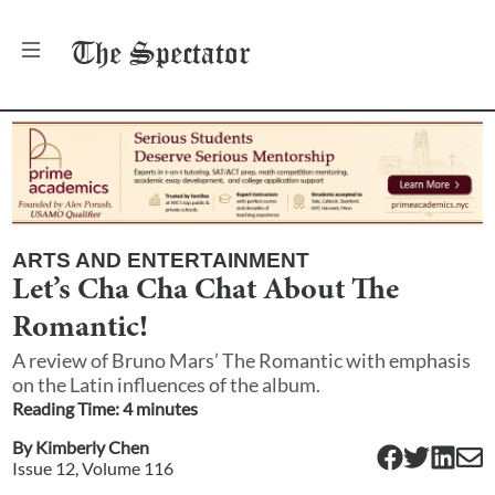
The
Spectator
ARTS AND ENTERTAINMENT
Let’s Cha Cha Chat About The
Romantic!
A review of Bruno Mars’ The Romantic with emphasis
on the Latin influences of the album.
Reading Time:
4
minute
s
By
Kimberly Chen
Issue
12
, Volume
116