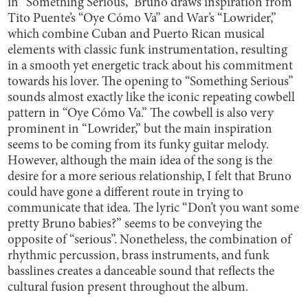
in “Something Serious,” Bruno draws inspiration from
Tito Puente’s “Oye Cómo Va” and War’s “Lowrider,”
which combine Cuban and Puerto Rican musical
elements with classic funk instrumentation, resulting
in a smooth yet energetic track about his commitment
towards his lover. The opening to “Something Serious”
sounds almost exactly like the iconic repeating cowbell
pattern in “Oye Cómo Va.” The cowbell is also very
prominent in “Lowrider,” but the main inspiration
seems to be coming from its funky guitar melody.
However, although the main idea of the song is the
desire for a more serious relationship, I felt that Bruno
could have gone a different route in trying to
communicate that idea. The lyric “Don’t you want some
pretty Bruno babies?” seems to be conveying the
opposite of “serious”. Nonetheless, the combination of
rhythmic percussion, brass instruments, and funk
basslines creates a danceable sound that reflects the
cultural fusion present throughout the album.