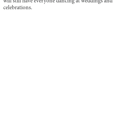
will still have everyone dancing at weddings and
celebrations.