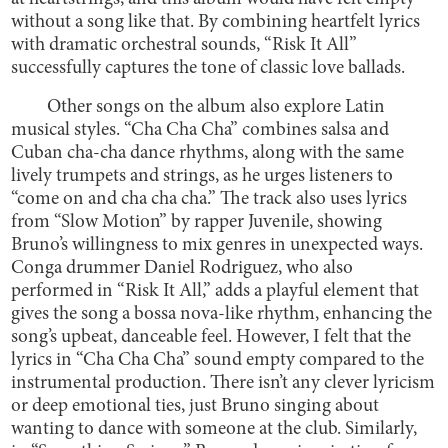
without a song like that. By combining heartfelt lyrics
with dramatic orchestral sounds, “Risk It All”
successfully captures the tone of classic love ballads.
Other songs on the album also explore Latin
musical styles. “Cha Cha Cha” combines salsa and
Cuban cha-cha dance rhythms, along with the same
lively trumpets and strings, as he urges listeners to
“come on and cha cha cha.” The track also uses lyrics
from “Slow Motion” by rapper Juvenile, showing
Bruno’s willingness to mix genres in unexpected ways.
Conga drummer Daniel Rodriguez, who also
performed in “Risk It All,” adds a playful element that
gives the song a bossa nova-like rhythm, enhancing the
song’s upbeat, danceable feel. However, I felt that the
lyrics in “Cha Cha Cha” sound empty compared to the
instrumental production. There isn’t any clever lyricism
or deep emotional ties, just Bruno singing about
wanting to dance with someone at the club. Similarly,