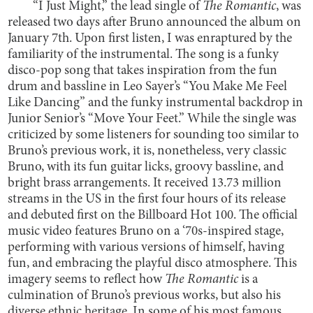
“I Just Might,” the lead single of
The Romantic
, was
released two days after Bruno announced the album on
January 7th. Upon first listen, I was enraptured by the
familiarity of the instrumental. The song is a funky
disco-pop song that takes inspiration from the fun
drum and bassline in Leo Sayer’s “You Make Me Feel
Like Dancing” and the funky instrumental backdrop in
Junior Senior’s “Move Your Feet.” While the single was
criticized by some listeners for sounding too similar to
Bruno’s previous work, it is, nonetheless, very classic
Bruno, with its fun guitar licks, groovy bassline, and
bright brass arrangements. It received 13.73 million
streams in the US in the first four hours of its release
and debuted first on the Billboard Hot 100. The official
music video features Bruno on a ‘70s-inspired stage,
performing with various versions of himself, having
fun, and embracing the playful disco atmosphere. This
imagery seems to reflect how
The Romantic
is a
culmination of Bruno’s previous works, but also his
diverse ethnic heritage. In some of his most famous