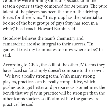
Goodrow were nothing short of spectacular in the
season opener as they combined for 34 points. The pure
talent of the players has been the one of the driving
forces for these wins. “This group has the potential to
be one of the best groups of guys Stuy has seen in a
while,” head coach Howard Barbin said.
Goodrow believes the team’s chemistry and
camaraderie are also integral to their success. “In
games, I trust my teammates to know where to be,” he
said.
According to Glick, the skill of the other JV teams they
have faced so far simply doesn’t compare to their own.
“We have a really strong team. With many strong
players, practices can be really competitive, which
pushes us to get better and prepares us. Sometimes, the
bench that we play in practice will be stronger than the
other team’s starters, so it’s almost like the games are
practice,” he said.