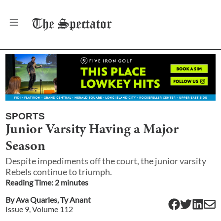
The
Spectator
SPORTS
Junior Varsity Having a Major
Season
Despite impediments off the court, the junior varsity
Rebels continue to triumph.
Reading Time:
2
minute
s
By
Ava Quarles
,
Ty Anant
Issue
9
, Volume
112