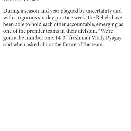
During a season and year plagued by uncertainty and
with a rigorous six-day practice week, the Rebels have
been able to hold each other accountable, emerging as
one of the premier teams in their division. “We’re
gonna be number one. 14-0,” freshman Vitaly Pyagay
said when asked about the future of the team.