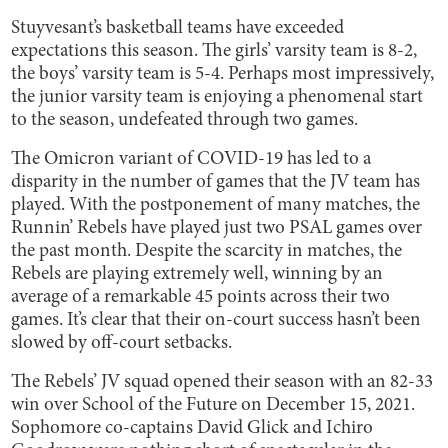
Stuyvesant’s basketball teams have exceeded
expectations this season. The girls’ varsity team is 8-2,
the boys’ varsity team is 5-4. Perhaps most impressively,
the junior varsity team is enjoying a phenomenal start
to the season, undefeated through two games.
The Omicron variant of COVID-19 has led to a
disparity in the number of games that the JV team has
played. With the postponement of many matches, the
Runnin’ Rebels have played just two PSAL games over
the past month. Despite the scarcity in matches, the
Rebels are playing extremely well, winning by an
average of a remarkable 45 points across their two
games. It’s clear that their on-court success hasn’t been
slowed by off-court setbacks.
The Rebels’ JV squad opened their season with an 82-33
win over School of the Future on December 15, 2021.
Sophomore co-captains David Glick and Ichiro