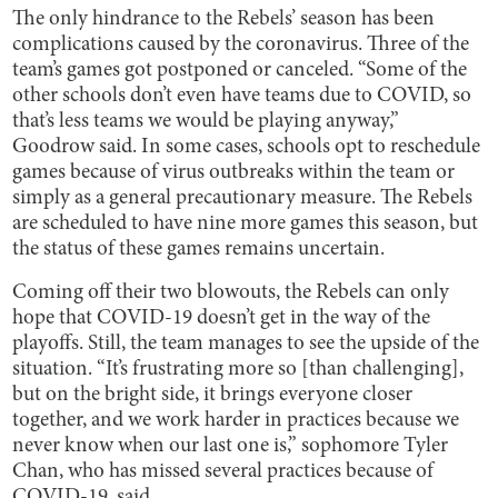
The only hindrance to the Rebels’ season has been
complications caused by the coronavirus. Three of the
team’s games got postponed or canceled. “Some of the
other schools don’t even have teams due to COVID, so
that’s less teams we would be playing anyway,”
Goodrow said. In some cases, schools opt to reschedule
games because of virus outbreaks within the team or
simply as a general precautionary measure. The Rebels
are scheduled to have nine more games this season, but
the status of these games remains uncertain.
Coming off their two blowouts, the Rebels can only
hope that COVID-19 doesn’t get in the way of the
playoffs. Still, the team manages to see the upside of the
situation. “It’s frustrating more so [than challenging],
but on the bright side, it brings everyone closer
together, and we work harder in practices because we
never know when our last one is,” sophomore Tyler
Chan, who has missed several practices because of
COVID-19, said.