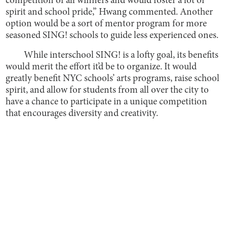
competition of all winners and would foster a lot of
spirit and school pride,” Hwang commented. Another
option would be a sort of mentor program for more
seasoned SING! schools to guide less experienced ones.
While interschool SING! is a lofty goal, its benefits
would merit the effort it’d be to organize. It would
greatly benefit NYC schools’ arts programs, raise school
spirit, and allow for students from all over the city to
have a chance to participate in a unique competition
that encourages diversity and creativity.