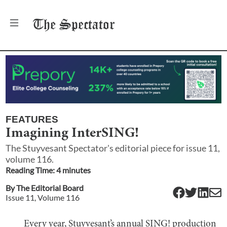
The
Spectator
FEATURES
Imagining InterSING!
The Stuyvesant Spectator's editorial piece for issue 11,
volume 116.
Reading Time:
4
minute
s
By
The Editorial Board
Issue
11
, Volume
116
Every year, Stuyvesant’s annual SING! production