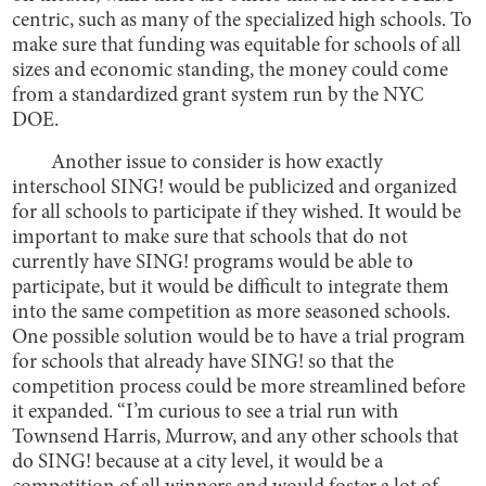
centric, such as many of the specialized high schools. To
make sure that funding was equitable for schools of all
sizes and economic standing, the money could come
from a standardized grant system run by the NYC
DOE.
Another issue to consider is how exactly
interschool SING! would be publicized and organized
for all schools to participate if they wished. It would be
important to make sure that schools that do not
currently have SING! programs would be able to
participate, but it would be difficult to integrate them
into the same competition as more seasoned schools.
One possible solution would be to have a trial program
for schools that already have SING! so that the
competition process could be more streamlined before
it expanded. “I’m curious to see a trial run with
Townsend Harris, Murrow, and any other schools that
do SING! because at a city level, it would be a