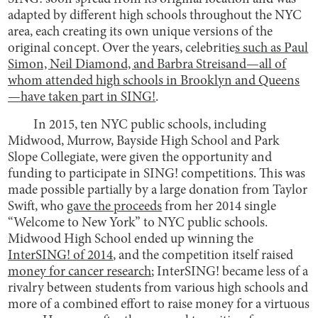
adapted by different high schools throughout the NYC
area, each creating its own unique versions of the
original concept. Over the years, celebritie
s such as Paul
Simon, Neil Diamond, and Barbra Streisand—all of
whom attended high schools in Brooklyn and Queens
—have taken part in SING!
.
In 2015, ten NYC public schools, including
Midwood, Murrow, Bayside High School and Park
Slope Collegiate, were given the opportunity and
funding to participate in SING! competitions. This was
made possible partially by a large donation from Taylor
Swift, who
gave the proceeds
from her 2014 single
“Welcome to New York” to NYC public schools.
Midwood High School ended up winning the
InterSING! of 2014
, and the competition itself raised
money for cancer research
; InterSING! became less of a
rivalry between students from various high schools and
more of a combined effort to raise money for a virtuous