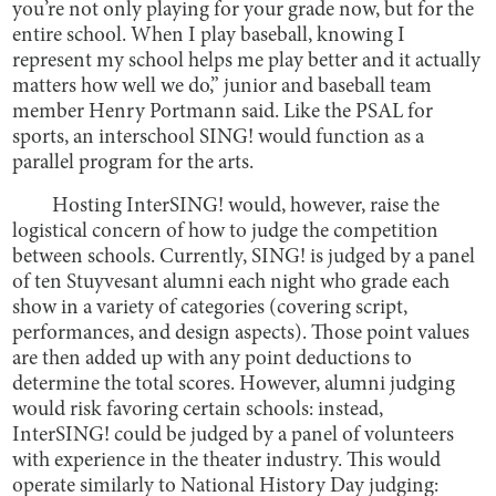
you’re not only playing for your grade now, but for the
entire school. When I play baseball, knowing I
represent my school helps me play better and it actually
matters how well we do,” junior and baseball team
member Henry Portmann said. Like the PSAL for
sports, an interschool SING! would function as a
parallel program for the arts.
Hosting InterSING! would, however, raise the
logistical concern of how to judge the competition
between schools. Currently, SING! is judged by a panel
of ten Stuyvesant alumni each night who grade each
show in a variety of categories (covering script,
performances, and design aspects). Those point values
are then added up with any point deductions to
determine the total scores. However, alumni judging
would risk favoring certain schools: instead,
InterSING! could be judged by a panel of volunteers
with experience in the theater industry. This would
operate similarly to National History Day judging: