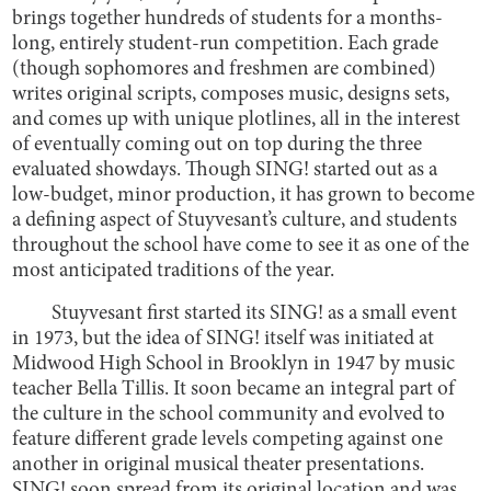
brings together hundreds of students for a months-
long, entirely student-run competition. Each grade
(though sophomores and freshmen are combined)
writes original scripts, composes music, designs sets,
and comes up with unique plotlines, all in the interest
of eventually coming out on top during the three
evaluated showdays. Though SING! started out as a
low-budget, minor production, it has grown to become
a defining aspect of Stuyvesant’s culture, and students
throughout the school have come to see it as one of the
most anticipated traditions of the year.
Stuyvesant first started its SING! as a small event
in 1973, but the idea of SING! itself was initiated at
Midwood High School in Brooklyn in 1947 by music
teacher Bella Tillis. It soon became an integral part of
the culture in the school community and evolved to
feature different grade levels competing against one
another in original musical theater presentations.
SING! soon spread from its original location and was