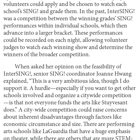
volunteers could apply and be chosen to watch each
school’s SING! and grade them. In the past, InterSING!
was a competition between the winning grades’ SING!
performances within individual schools, which then
advance into a larger bracket. These performances
could be recorded on each night, allowing volunteer
judges to watch each winning show and determine the
winners of the broader competition.
When asked her opinion on the feasibility of
InterSING!, senior SING! coordinator Joanne Hwang
explained, “This is a very ambitious idea, though I do
support it. A hurdle—especially if you want to get other
schools involved and organize a citywide competition
—is that not everyone funds the arts like Stuyvesant
does.” A city-wide competition could raise concerns
about inherent disadvantages through factors like
economic circumstance and size. There are performing
arts schools like LaGuardia that have a huge emphasis
on theater, while there are others that are more STEM-