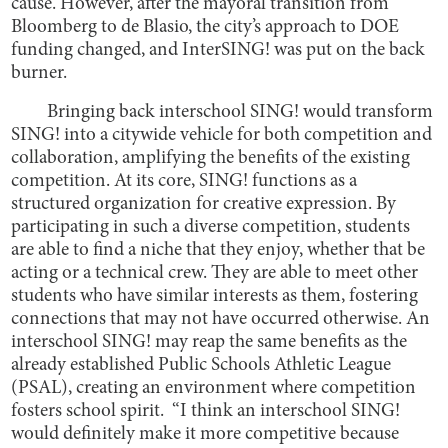
cause. However, after the mayoral transition from
Bloomberg to de Blasio, the city’s approach to DOE
funding changed, and InterSING! was put on the back
burner.
Bringing back interschool SING! would transform
SING! into a citywide vehicle for both competition and
collaboration, amplifying the benefits of the existing
competition. At its core, SING! functions as a
structured organization for creative expression. By
participating in such a diverse competition, students
are able to find a niche that they enjoy, whether that be
acting or a technical crew. They are able to meet other
students who have similar interests as them, fostering
connections that may not have occurred otherwise. An
interschool SING! may reap the same benefits as the
already established Public Schools Athletic League
(PSAL), creating an environment where competition
fosters school spirit. “I think an interschool SING!
would definitely make it more competitive because