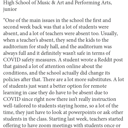
High School of Music & Art and Performing Arts,
junior
“One of the main issues in the school the first and
second week back was that a lot of students were
absent, and a lot of teachers were absent too. Usually,
when a teacher’s absent, they send the kids to the
auditorium for study hall, and the auditorium was
always full and it definitely wasn’t safe in terms of
COVID safety measures. A student wrote a Reddit post
that gained a lot of attention online about the
conditions, and the school actually did change its
policies after that. There are a lot more substitutes. A lot
of students just want a better option for remote
learning in case they do have to be absent due to
COVID since right now there isn’t really instruction
well-tailored to students staying home, so a lot of the
time, they just have to look at powerpoints or ask other
students in the class. Starting last week, teachers started
offering to have zoom meetings with students once or