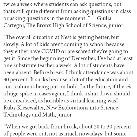
twice a week where students can ask questions, but
that’s still quite different from asking questions in class
or asking questions in the moment. ” —Giulia
Cartegni, The Bronx High School of Science, junior
“The overall situation at Nest is getting better, but
slowly. A lot of kids aren’t coming to school because
they either have COVID or are scared they’re going to
get it. Since the beginning of December, I’ve had at least
one substitute teacher a week. A lot of students have
been absent. Before break, I think attendance was about
30 percent. It sucks because a lot of the education and
curriculum is being put on hold. In the future, if there’s
a huge spike in cases again, I think a shut down should
be considered, as horrible as virtual learning was.” —
Ruby Kiesewalter, New Explorations into Science,
Technology and Math, junior
“When we got back from break, about 20 to 30 percent
of people were out, not as much nowadays, but some