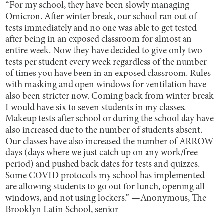
“For my school, they have been slowly managing
Omicron. After winter break, our school ran out of
tests immediately and no one was able to get tested
after being in an exposed classroom for almost an
entire week. Now they have decided to give only two
tests per student every week regardless of the number
of times you have been in an exposed classroom. Rules
with masking and open windows for ventilation have
also been stricter now. Coming back from winter break
I would have six to seven students in my classes.
Makeup tests after school or during the school day have
also increased due to the number of students absent.
Our classes have also increased the number of ARROW
days (days where we just catch up on any work/free
period) and pushed back dates for tests and quizzes.
Some COVID protocols my school has implemented
are allowing students to go out for lunch, opening all
windows, and not using lockers.” —Anonymous, The
Brooklyn Latin School, senior