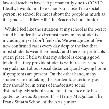
favored teachers have left permanently due to COVID.
Ideally, I would not like schools to close. I’m a social
person, so school for me is about the people as much as
it is grades.” —Riley Hill, The Beacon School, junior
“While I feel like the situation at my school is the best it
could be under these circumstances, many students
including myself don’t feel safe. We average about five
new confirmed cases every day despite the fact that
most students wear their masks and there are protocols
put in place. I believe that my school is doing a good
job in that they provide students with free tests and are
very adamant about social distancing and staying home
if symptoms are present. On the other hand, many
students are not taking the pandemic as seriously as
they should be, in terms of inadequate social
distancing. My school’s student attendance rate has
gotten as low as 35 percent.” —Henry McQuillan, The
Frank Sinatra School of the Arts, junior