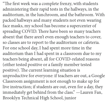
“The first week was a complete frenzy, with students
administering their rapid tests in the hallways, in the
auditorium, in the lunchroom, and the bathroom. With
packed hallways and many students not even wearing
face masks, my school has become a supercenter of
spreading COVID. There have been so many teachers
absent that there aren’t even enough teachers to cover,
so classes are to report to the auditorium or cafeteria.
For one school day, I had spent more time in the
auditorium than I had spent in a classroom due to my
teachers being absent, all for COVID-related reasons
(either tested positive or a family member tested
positive). The current learning situation is
unproductive for everyone: if teachers are out, a Google
Classroom assignment is not enough to make up for
live instruction; if students are out, even for a day, they
immediately get behind from the class.” —Lauren Fan,
Brooklyn Technical High School, junior