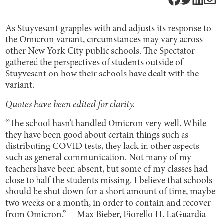
As Stuyvesant grapples with and adjusts its response to
the Omicron variant, circumstances may vary across
other New York City public schools. The Spectator
gathered the perspectives of students outside of
Stuyvesant on how their schools have dealt with the
variant.
Quotes have been edited for clarity.
“The school hasn’t handled Omicron very well. While
they have been good about certain things such as
distributing COVID tests, they lack in other aspects
such as general communication. Not many of my
teachers have been absent, but some of my classes had
close to half the students missing. I believe that schools
should be shut down for a short amount of time, maybe
two weeks or a month, in order to contain and recover
from Omicron.” —Max Bieber, Fiorello H. LaGuardia