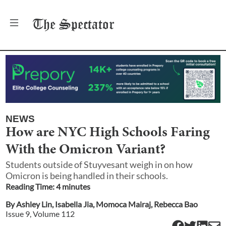
The
Spectator
NEWS
How are NYC High Schools Faring
With the Omicron Variant?
Students outside of Stuyvesant weigh in on how
Omicron is being handled in their schools.
Reading Time:
4
minute
s
By
Ashley Lin
,
Isabella Jia
,
Momoca Mairaj
,
Rebecca Bao
Issue
9
, Volume
112