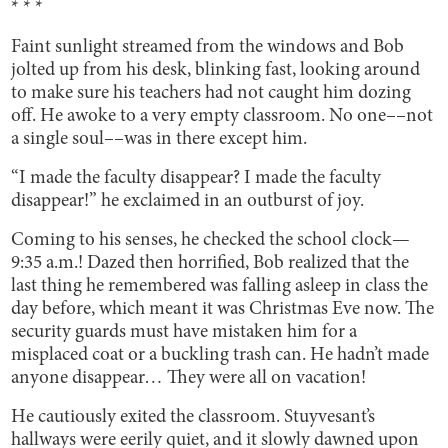
* * *
Faint sunlight streamed from the windows and Bob
jolted up from his desk, blinking fast, looking around
to make sure his teachers had not caught him dozing
off. He awoke to a very empty classroom. No one––not
a single soul––was in there except him.
“I made the faculty disappear? I made the faculty
disappear!” he exclaimed in an outburst of joy.
Coming to his senses, he checked the school clock—
9:35 a.m.! Dazed then horrified, Bob realized that the
last thing he remembered was falling asleep in class the
day before, which meant it was Christmas Eve now. The
security guards must have mistaken him for a
misplaced coat or a buckling trash can. He hadn’t made
anyone disappear… They were all on vacation!
He cautiously exited the classroom. Stuyvesant’s
hallways were eerily quiet, and it slowly dawned upon