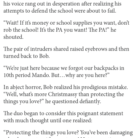
his voice rang out in desperation after realizing his
attempts to defend the school were about to fail.
“Wait! If it’s money or school supplies you want, don’t
rob the school! It’s the PA you want! The PA!” he
shouted.
The pair of intruders shared raised eyebrows and then
turned back to Bob.
“We’re just here because we forgot our backpacks in
10th period Mando. But…why are you here?”
In abject horror, Bob realized his prodigious mistake.
“Well, what’s more Christmassy than protecting the
things you love?” he questioned defiantly.
The duo began to consider this poignant statement
with much thought until one realized:
“Protecting the things you love? You’ve been damaging