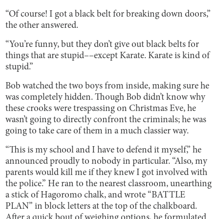
“Of course! I got a black belt for breaking down doors,”
the other answered.
“You’re funny, but they don’t give out black belts for
things that are stupid––except Karate. Karate is kind of
stupid.”
Bob watched the two boys from inside, making sure he
was completely hidden. Though Bob didn’t know why
these crooks were trespassing on Christmas Eve, he
wasn’t going to directly confront the criminals; he was
going to take care of them in a much classier way.
“This is my school and I have to defend it myself,” he
announced proudly to nobody in particular. “Also, my
parents would kill me if they knew I got involved with
the police.” He ran to the nearest classroom, unearthing
a stick of Hagoromo chalk, and wrote “BATTLE
PLAN” in block letters at the top of the chalkboard.
After a quick bout of weighing options, he formulated