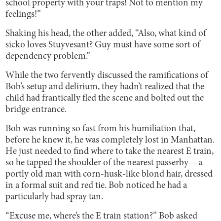
school property with your traps! Not to mention my
feelings!”
Shaking his head, the other added, “Also, what kind of
sicko loves Stuyvesant? Guy must have some sort of
dependency problem.”
While the two fervently discussed the ramifications of
Bob’s setup and delirium, they hadn’t realized that the
child had frantically fled the scene and bolted out the
bridge entrance.
Bob was running so fast from his humiliation that,
before he knew it, he was completely lost in Manhattan.
He just needed to find where to take the nearest E train,
so he tapped the shoulder of the nearest passerby––a
portly old man with corn-husk-like blond hair, dressed
in a formal suit and red tie. Bob noticed he had a
particularly bad spray tan.
“Excuse me, where’s the E train station?” Bob asked