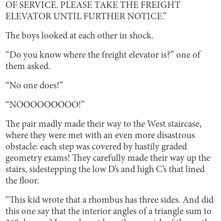
OF SERVICE. PLEASE TAKE THE FREIGHT
ELEVATOR UNTIL FURTHER NOTICE.”
The boys looked at each other in shock.
“Do you know where the freight elevator is?” one of
them asked.
“No one does!”
“NOOOOOOOOO!”
The pair madly made their way to the West staircase,
where they were met with an even more disastrous
obstacle: each step was covered by hastily graded
geometry exams! They carefully made their way up the
stairs, sidestepping the low D’s and high C’s that lined
the floor.
“This kid wrote that a rhombus has three sides. And did
this one say that the interior angles of a triangle sum to