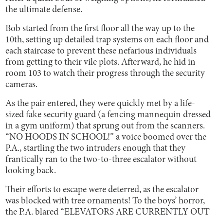
the ultimate defense.
Bob started from the first floor all the way up to the
10th, setting up detailed trap systems on each floor and
each staircase to prevent these nefarious individuals
from getting to their vile plots. Afterward, he hid in
room 103 to watch their progress through the security
cameras.
As the pair entered, they were quickly met by a life-
sized fake security guard (a fencing mannequin dressed
in a gym uniform) that sprung out from the scanners.
“NO HOODS IN SCHOOL!” a voice boomed over the
P.A., startling the two intruders enough that they
frantically ran to the two-to-three escalator without
looking back.
Their efforts to escape were deterred, as the escalator
was blocked with tree ornaments! To the boys’ horror,
the P.A. blared “ELEVATORS ARE CURRENTLY OUT