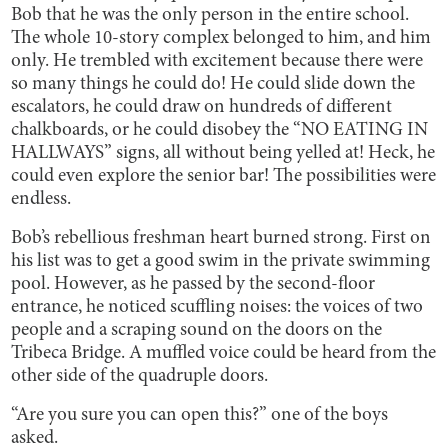
Bob that he was the only person in the entire school.
The whole 10-story complex belonged to him, and him
only. He trembled with excitement because there were
so many things he could do! He could slide down the
escalators, he could draw on hundreds of different
chalkboards, or he could disobey the “NO EATING IN
HALLWAYS” signs, all without being yelled at! Heck, he
could even explore the senior bar! The possibilities were
endless.
Bob’s rebellious freshman heart burned strong. First on
his list was to get a good swim in the private swimming
pool. However, as he passed by the second-floor
entrance, he noticed scuffling noises: the voices of two
people and a scraping sound on the doors on the
Tribeca Bridge. A muffled voice could be heard from the
other side of the quadruple doors.
“Are you sure you can open this?” one of the boys
asked.