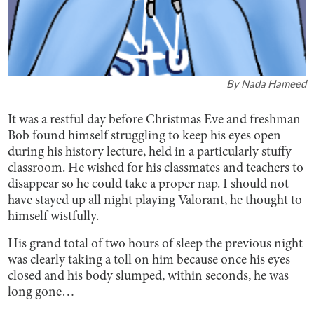
By
Nada Hameed
It was a restful day before Christmas Eve and freshman
Bob found himself struggling to keep his eyes open
during his history lecture, held in a particularly stuffy
classroom. He wished for his classmates and teachers to
disappear so he could take a proper nap. I should not
have stayed up all night playing Valorant, he thought to
himself wistfully.
His grand total of two hours of sleep the previous night
was clearly taking a toll on him because once his eyes
closed and his body slumped, within seconds, he was
long gone…