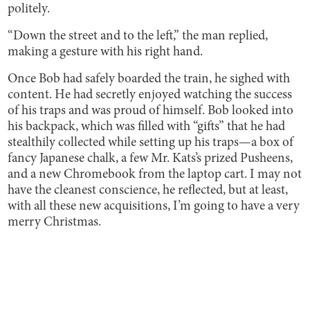
politely.
“Down the street and to the left,” the man replied,
making a gesture with his right hand.
Once Bob had safely boarded the train, he sighed with
content. He had secretly enjoyed watching the success
of his traps and was proud of himself. Bob looked into
his backpack, which was filled with “gifts” that he had
stealthily collected while setting up his traps—a box of
fancy Japanese chalk, a few Mr. Kats’s prized Pusheens,
and a new Chromebook from the laptop cart. I may not
have the cleanest conscience, he reflected, but at least,
with all these new acquisitions, I’m going to have a very
merry Christmas.