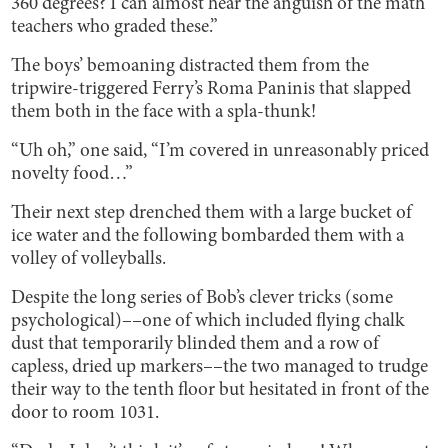
360 degrees? I can almost hear the anguish of the math
teachers who graded these.”
The boys’ bemoaning distracted them from the
tripwire-triggered Ferry’s Roma Paninis that slapped
them both in the face with a spla-thunk!
“Uh oh,” one said, “I’m covered in unreasonably priced
novelty food…”
Their next step drenched them with a large bucket of
ice water and the following bombarded them with a
volley of volleyballs.
Despite the long series of Bob’s clever tricks (some
psychological)––one of which included flying chalk
dust that temporarily blinded them and a row of
capless, dried up markers––the two managed to trudge
their way to the tenth floor but hesitated in front of the
door to room 1031.