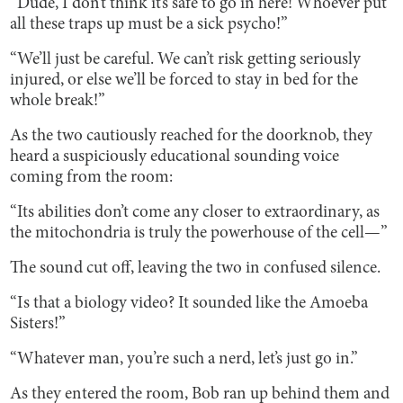
“Dude, I don’t think it’s safe to go in here! Whoever put
all these traps up must be a sick psycho!”
“We’ll just be careful. We can’t risk getting seriously
injured, or else we’ll be forced to stay in bed for the
whole break!”
As the two cautiously reached for the doorknob, they
heard a suspiciously educational sounding voice
coming from the room:
“Its abilities don’t come any closer to extraordinary, as
the mitochondria is truly the powerhouse of the cell—”
The sound cut off, leaving the two in confused silence.
“Is that a biology video? It sounded like the Amoeba
Sisters!”
“Whatever man, you’re such a nerd, let’s just go in.”
As they entered the room, Bob ran up behind them and