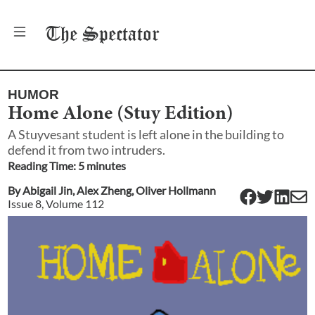
The
Spectator
HUMOR
Home Alone (Stuy Edition)
A Stuyvesant student is left alone in the building to
defend it from two intruders.
Reading Time:
5
minute
s
By
Abigail Jin
,
Alex Zheng
,
Oliver Hollmann
Issue
8
, Volume
112