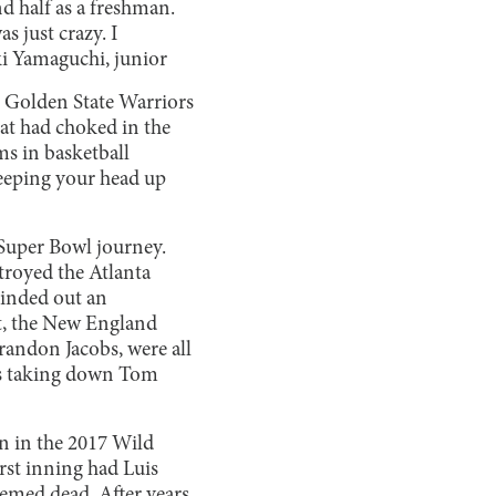
d half as a freshman.
 just crazy. I
i Yamaguchi, junior
 Golden State Warriors
at had choked in the
ams in basketball
keeping your head up
 Super Bowl journey.
troyed the Atlanta
inded out an
ut, the New England
Brandon Jacobs, were all
nts taking down Tom
n in the 2017 Wild
rst inning had Luis
eemed dead. After years