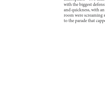
with the biggest defens
and quickness, with an
room were screaming so
to the parade that cap