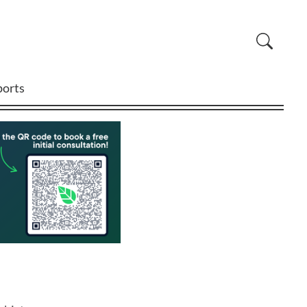
ports