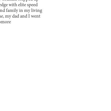
edge with elite speed
nd family in my living
ame, my dad and I went
homore