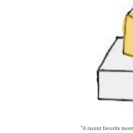
“A recent favorite mom