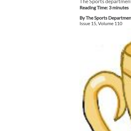
The Sports department 
Reading Time:
3
minute
s
By
The Sports Departmen
Issue
15
, Volume
110