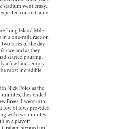
he stadium went crazy.
unexpected run to Game
ne Long Island Mile
 in a one-mile race on
t two races of the day
’s race and as they
 had started pouring,
nly a few lanes empty
 the most incredible
ith Nick Foles as the
wo minutes, they ended
ew Brees. I went into
t low of lows provided
ning with two minutes
h in a playoff
n Graham stepped up