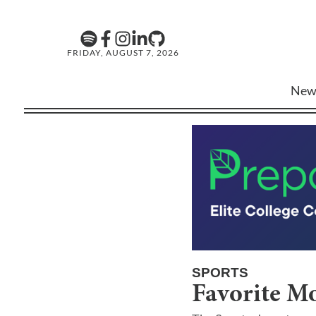
FRIDAY, AUGUST 7, 2026
New
SPORTS
Favorite Mo