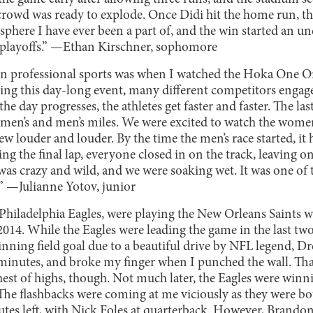
 crowd was ready to explode. Once Didi hit the home run, t
osphere I have ever been a part of, and the win started an 
 playoffs.” —Ethan Kirschner, sophomore
n professional sports was when I watched the Hoka One O
ing this day-long event, many different competitors engage
the day progresses, the athletes get faster and faster. The las
omen’s and men’s miles. We were excited to watch the women
rew louder and louder. By the time the men’s race started, it
g the final lap, everyone closed in on the track, leaving o
 was crazy and wild, and we were soaking wet. It was one of
.” —Julianne Yotov, junior
Philadelphia Eagles, were playing the New Orleans Saints w
2014. While the Eagles were leading the game in the last t
nning field goal due to a beautiful drive by NFL legend, Dr
minutes, and broke my finger when I punched the wall. Tha
hest of highs, though. Not much later, the Eagles were win
 The flashbacks were coming at me viciously as they were bot
s left, with Nick Foles at quarterback. However, Brando