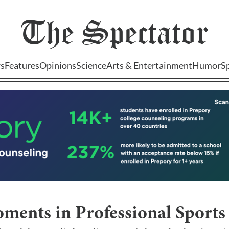
The
Spectator
s
Features
Opinions
Science
Arts & Entertainment
Humor
S
ments in Professional Sports