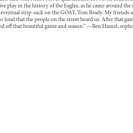
ive play in the history of the Eagles, as he came around the 
 eventual strip-sack on the GOAT, Tom Brady. My friends a
 loud that the people on the street heard us. After that g
ped off that beautiful game and season.” —Ben Hamel, sop