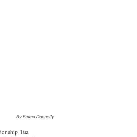
By
Emma Donnelly
ionship. Tua