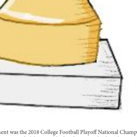
ent was the 2018 College Football Playoff National Champ