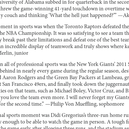
iversity of Alabama subbed in for quarterback in the secon
rew the game-winning 41-yard touchdown in overtime was
y couch and thinking ‘What the hell just happened?’” —Ak
ment in sports was when the Toronto Raptors defeated the
the NBA Championship. It was so satisfying to see a team th
ly break past their limitations and defeat one of the best te
s an incredible display of teamwork and truly shows where 
erlin, junior
 all of professional sports was the New York Giants’ 2011
ehind in nearly every game during the regular season, des
d Aaron Rodgers and the Green Bay Packers at Lambeau, gr
t San Francisco 49ers, and finally took down the juggerna
ties on that team, such as Michael Boley, Victor Cruz, and 
 you love the team even more. I will never forget my Gia
 for the second time.” —Philip Von Mueffling, sophomore
nal sports moment was Didi Gregorius’s three-run home ru
 enough to be able to watch the game in person. A tough fi
the game early after allowing three runs, and the stadium s