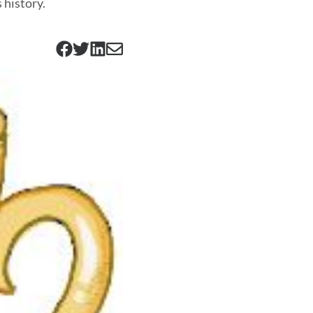
 history.