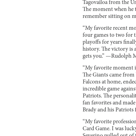
Tagovailoa from the Un
The moment when he th
remember sitting on m
“My favorite recent mo
four games to two for 
playoffs for years final
history. The victory i
gets you.” —Rudolph M
“My favorite moment in
The Giants came from b
Falcons at home, ende
incredible game agains
Patriots. The personali
fan favorites and made
Brady and his Patriots
“My favorite professio
Card Game. I was lucky
Severino pulled out of 