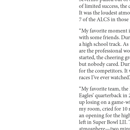
of limited success, the
It was the loudest atm
7 of the ALCS in those
“My favorite moment i
with some friends. Dur
a high school track. As 
are the professional w
started, the cheering g
but nobody cared. Durin
for the competitors. It
races I’ve ever watched
“My favorite team, the 
Eagles’ quarterback in 
up losing on a game-wi
my room, cried for 10 
an opening for the hig
left in Super Bowl LII.
atmosphere—two minute