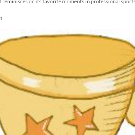
reminisces on its favorite moments in professional sports
t