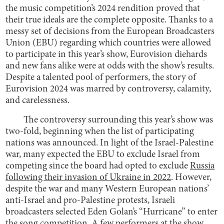
the music competition’s 2024 rendition proved that
their true ideals are the complete opposite. Thanks to a
messy set of decisions from the European Broadcasters
Union (EBU) regarding which countries were allowed
to participate in this year’s show, Eurovision diehards
and new fans alike were at odds with the show’s results.
Despite a talented pool of performers, the story of
Eurovision 2024 was marred by controversy, calamity,
and carelessness.
The controversy surrounding this year’s show was
two-fold, beginning when the list of participating
nations was announced. In light of the Israel-Palestine
war, many expected the EBU to exclude Israel from
competing since the board had opted to exclude
Russia
following their invasion of Ukraine in 2022
. However,
despite the war and many Western European nations’
anti-Israel and pro-Palestine protests, Israeli
broadcasters selected Eden Golan’s “Hurricane” to enter
the song competition. A few performers at the show