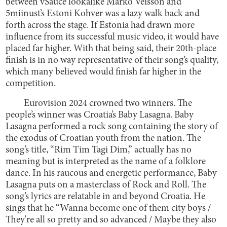
between vSauce lookalike Marko Veisson and
5miinust’s Estoni Kohver was a lazy walk back and
forth across the stage. If Estonia had drawn more
influence from its successful music video, it would have
placed far higher. With that being said, their 20th-place
finish is in no way representative of their song’s quality,
which many believed would finish far higher in the
competition.
Eurovision 2024 crowned two winners. The
people’s winner was Croatia’s Baby Lasagna. Baby
Lasagna performed a rock song containing the story of
the exodus of Croatian youth from the nation. The
song’s title, “Rim Tim Tagi Dim,” actually has no
meaning but is interpreted as the name of a folklore
dance. In his raucous and energetic performance, Baby
Lasagna puts on a masterclass of Rock and Roll. The
song’s lyrics are relatable in and beyond Croatia. He
sings that he “Wanna become one of them city boys /
They're all so pretty and so advanced / Maybe they also