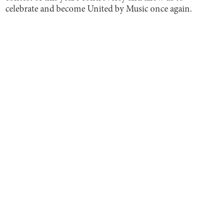
celebrate and become United by Music once again.