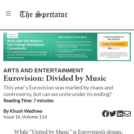
The
Spectator
ARTS AND ENTERTAINMENT
Eurovision: Divided by Music
This year’s Eurovision was marked by chaos and
controversy, but can we unite under its ending?
Reading Time:
7
minute
s
By
Khush Wadhwa
Issue
16
, Volume
114
While “United by Music” is Eurovision’s slogan,