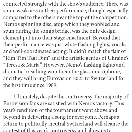
connected strongly with the show’s audience. There was
some weakness in their performance, though, especially
compared to the others near the top of the competition.
Nemo’s spinning disc, atop which they wobbled and
spun during the song’s bridge, was the only design
element put into their stage enactment. Beyond that,
their performance was just white flashing lights, vocals,
and well-coordinated acting. It didn’t match the flair of
“Rim Tim Tagi Dim” and the artistic genius of Ukraine’s
“Teresa & Maria.” However, Nemo’s flashing lights and
dramatic breathing won them the glass microphone,
and they will bring Eurovision 2025 to Switzerland for
the first time since 1989.
Ultimately, despite the controversy, the majority of
Eurovision fans are satisfied with Nemo’s victory. This
year’s rendition of the tournament went above and
beyond in delivering a song for everyone. Perhaps a
return to politically-neutral Switzerland will cleanse the
contest of this year’s controversy and allow us to