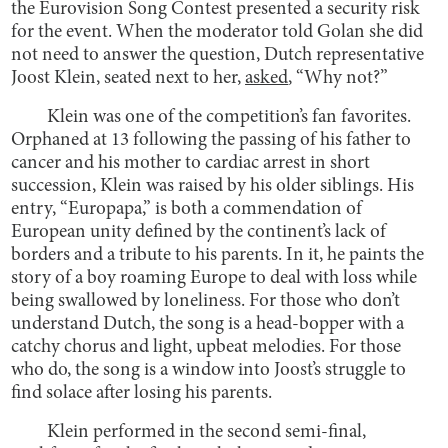
the Eurovision Song Contest presented a security risk
for the event. When the moderator told Golan she did
not need to answer the question, Dutch representative
Joost Klein, seated next to her,
asked
, “Why not?”
Klein was one of the competition’s fan favorites.
Orphaned at 13 following the passing of his father to
cancer and his mother to cardiac arrest in short
succession, Klein was raised by his older siblings. His
entry, “Europapa,” is both a commendation of
European unity defined by the continent’s lack of
borders and a tribute to his parents. In it, he paints the
story of a boy roaming Europe to deal with loss while
being swallowed by loneliness. For those who don’t
understand Dutch, the song is a head-bopper with a
catchy chorus and light, upbeat melodies. For those
who do, the song is a window into Joost’s struggle to
find solace after losing his parents.
Klein performed in the second semi-final,