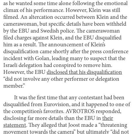
as he wanted some time alone following the emotional
climax of his performance. However, Klein was still
filmed. An altercation occurred between Klein and the
camerawoman, but specific details have been withheld
by the EBU and Swedish police. The camerawoman
filed charges against Klein, and the EBU disqualified
him as a result. The announcement of Klein’s
disqualification came shortly after the press conference
incident with Golan, leading many to suspect that the
Israeli delegation had conspired to remove him.
However, the EBU
disclosed that his disqualification
“did not involve any other performer or delegation
member.”
It was the first time that any contestant had been
disqualified from Eurovision, and it happened to one of
the competition’s favorites. AVROTROS responded,
disclosing far more details than the EBU in
their
statement
. They alleged that Joost made a “threatening
movement towards the camera” but ultimately “did not