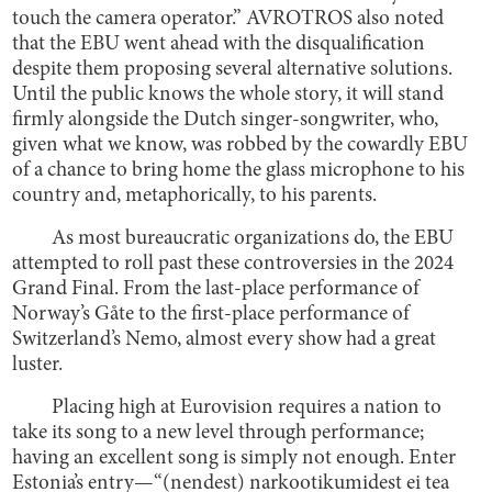
touch the camera operator.” AVROTROS also noted
that the EBU went ahead with the disqualification
despite them proposing several alternative solutions.
Until the public knows the whole story, it will stand
firmly alongside the Dutch singer-songwriter, who,
given what we know, was robbed by the cowardly EBU
of a chance to bring home the glass microphone to his
country and, metaphorically, to his parents.
As most bureaucratic organizations do, the EBU
attempted to roll past these controversies in the 2024
Grand Final. From the last-place performance of
Norway’s Gåte to the first-place performance of
Switzerland’s Nemo, almost every show had a great
luster.
Placing high at Eurovision requires a nation to
take its song to a new level through performance;
having an excellent song is simply not enough. Enter
Estonia’s entry—“(nendest) narkootikumidest ei tea