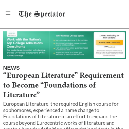
The
Spectator
NEWS
“European Literature” Requirement
to Become “Foundations of
Literature”
European Literature, the required English course for
sophomores, experienced a name change to
Foundations of Literature in an effort to expand the
course beyond Eurocentric works of literature and
create a broader definition of foundational texts in the