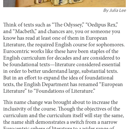
By
Julia Lee
Think of texts such as “The Odyssey,” “Oedipus Rex,”
and “Macbeth,” and chances are, you or someone you
know has read at least one of them in European
Literature, the required English course for sophomores.
Eurocentric works like these have been staples of the
English curriculum for decades and are considered to
be foundational texts—literature considered essential
in order to better understand large, substantial texts.
But in an effort to expand the idea of foundational
texts, the English Department has renamed “European
Literature” to “Foundations of Literature.”
This name change was brought about to increase the
inclusivity of the course. Though the objectives of the
curriculum and the curriculum itself will stay the same,
the name shift demonstrates a switch from a narrow