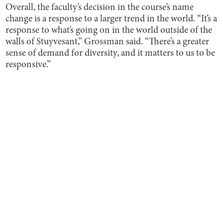
Overall, the faculty’s decision in the course’s name
change is a response to a larger trend in the world. “It’s a
response to what’s going on in the world outside of the
walls of Stuyvesant,” Grossman said. “There’s a greater
sense of demand for diversity, and it matters to us to be
responsive.”