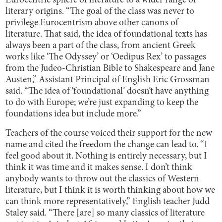
Eurocentric sphere of literature to a wider range of
literary origins. “The goal of the class was never to
privilege Eurocentrism above other canons of
literature. That said, the idea of foundational texts has
always been a part of the class, from ancient Greek
works like ‘The Odyssey’ or ‘Oedipus Rex’ to passages
from the Judeo-Christian Bible to Shakespeare and Jane
Austen,” Assistant Principal of English Eric Grossman
said. “The idea of ‘foundational’ doesn’t have anything
to do with Europe; we’re just expanding to keep the
foundations idea but include more.”
Teachers of the course voiced their support for the new
name and cited the freedom the change can lead to. “I
feel good about it. Nothing is entirely necessary, but I
think it was time and it makes sense. I don’t think
anybody wants to throw out the classics of Western
literature, but I think it is worth thinking about how we
can think more representatively,” English teacher Judd
Staley said. “There [are] so many classics of literature