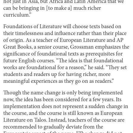
not just in Asia, but Africa and Latin America that we
can be bringing in [to make a] much richer
curriculum.”
Foundations of Literature will choose texts based on
their timelessness and influence rather than their place
of origin. As a teacher of European Literature and AP
Great Books, a senior course, Grossman emphasizes the
significance of foundational texts as prerequisites for
future English courses. “The idea is that foundational
works are foundational for a reason,” he said. “They set
students and readers up for having richer, more
meaningful experiences as they go on as readers.”
Though the name change is only being implemented
now, the idea has been considered for a few years. Its
implementation does not represent a sudden change in
the course, and the course is still known as European
Literature on Talos. Instead, teachers of the course are
recommended to gradually deviate from the