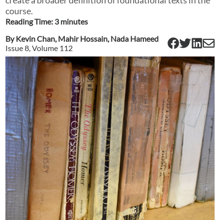
course.
Reading Time:
3
minute
s
By
Kevin Chan
,
Mahir Hossain
,
Nada Hameed
Issue
8
, Volume
112