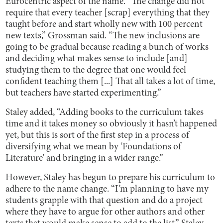
Eurocentric aspect of the name. “The change did not
require that every teacher [scrap] everything that they
taught before and start wholly new with 100 percent
new texts,” Grossman said. “The new inclusions are
going to be gradual because reading a bunch of works
and deciding what makes sense to include [and]
studying them to the degree that one would feel
confident teaching them [...] That all takes a lot of time,
but teachers have started experimenting.”
Staley added, “Adding books to the curriculum takes
time and it takes money so obviously it hasn’t happened
yet, but this is sort of the first step in a process of
diversifying what we mean by ‘Foundations of
Literature’ and bringing in a wider range.”
However, Staley has begun to prepare his curriculum to
adhere to the name change. “I’m planning to have my
students grapple with that question and do a project
where they have to argue for other authors and other