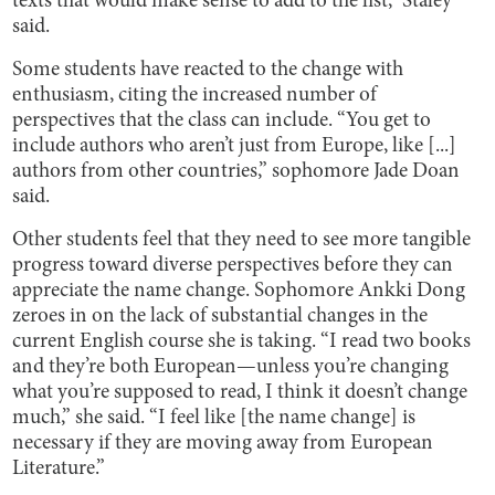
texts that would make sense to add to the list,” Staley
said.
Some students have reacted to the change with
enthusiasm, citing the increased number of
perspectives that the class can include. “You get to
include authors who aren’t just from Europe, like [...]
authors from other countries,” sophomore Jade Doan
said.
Other students feel that they need to see more tangible
progress toward diverse perspectives before they can
appreciate the name change. Sophomore Ankki Dong
zeroes in on the lack of substantial changes in the
current English course she is taking. “I read two books
and they’re both European—unless you’re changing
what you’re supposed to read, I think it doesn’t change
much,” she said. “I feel like [the name change] is
necessary if they are moving away from European
Literature.”