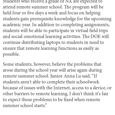
Students who receive a grade of NX are expected to
attend remote summer school. The program will be
held four or five days a week and focus on helping
students gain prerequisite knowledge for the upcoming
academic year. In addition to completing assignments,
students will be able to participate in virtual field trips
and social-emotional learning activities. The DOE will
continue distributing laptops to students in need to
ensure that remote learning functions as easily as
possible.
Some students, however, believe the problems that
arose during the school year will arise again during
remote summer school. Junior Anna Lu said, “If
students aren't able to complete their schoolwork
because of issues with the Internet, access to a device, or
other barriers to remote learning, I don't think it's fair
to expect those problems to be fixed when remote
summer school starts.”