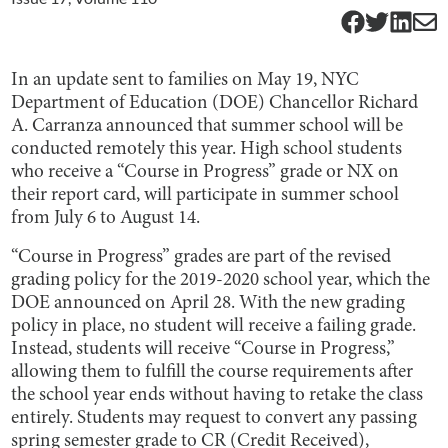
In an update sent to families on May 19, NYC
Department of Education (DOE) Chancellor Richard
A. Carranza announced that summer school will be
conducted remotely this year. High school students
who receive a “Course in Progress” grade or NX on
their report card, will participate in summer school
from July 6 to August 14.
“Course in Progress” grades are part of the revised
grading policy for the 2019-2020 school year, which the
DOE announced on April 28. With the new grading
policy in place, no student will receive a failing grade.
Instead, students will receive “Course in Progress,”
allowing them to fulfill the course requirements after
the school year ends without having to retake the class
entirely. Students may request to convert any passing
spring semester grade to CR (Credit Received),