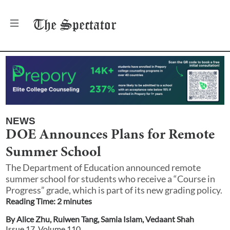
The
Spectator
NEWS
DOE Announces Plans for Remote
Summer School
The Department of Education announced remote
summer school for students who receive a “Course in
Progress” grade, which is part of its new grading policy.
Reading Time:
2
minute
s
By
Alice Zhu
,
Ruiwen Tang
,
Samia Islam
,
Vedaant Shah
Issue
17
, Volume
110