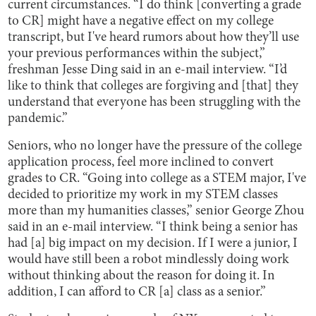
current circumstances. “I do think [converting a grade
to CR] might have a negative effect on my college
transcript, but I've heard rumors about how they’ll use
your previous performances within the subject,”
freshman Jesse Ding said in an e-mail interview. “I’d
like to think that colleges are forgiving and [that] they
understand that everyone has been struggling with the
pandemic.”
Seniors, who no longer have the pressure of the college
application process, feel more inclined to convert
grades to CR. “Going into college as a STEM major, I've
decided to prioritize my work in my STEM classes
more than my humanities classes,” senior George Zhou
said in an e-mail interview. “I think being a senior has
had [a] big impact on my decision. If I were a junior, I
would have still been a robot mindlessly doing work
without thinking about the reason for doing it. In
addition, I can afford to CR [a] class as a senior.”