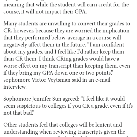
meaning that while the student will earn credit for the
course, it will not impact their GPA.
Many students are unwilling to convert their grades to
CR, however, because they are worried the implication
that they performed below-average in a course will
negatively affect them in the future. “I am confident
about my grades, and I feel like I'd rather keep them
than CR them. I think CRing grades would have a
worse effect on my transcript than keeping them, even
if they bring my GPA down one or two points,”
sophomore Victor Veytsman said in an e-mail
interview.
Sophomore Jennifer Sun agreed: “I feel like it would
seem suspicious to colleges if you CR a grade, even if it’s
not that bad.”
Other students feel that colleges will be lenient and
understanding when reviewing transcripts given the