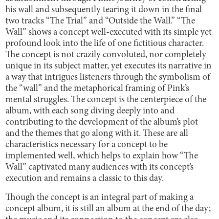
his wall and subsequently tearing it down in the final
two tracks “The Trial” and “Outside the Wall.” “The
Wall” shows a concept well-executed with its simple yet
profound look into the life of one fictitious character.
The concept is not crazily convoluted, nor completely
unique in its subject matter, yet executes its narrative in
a way that intrigues listeners through the symbolism of
the “wall” and the metaphorical framing of Pink’s
mental struggles. The concept is the centerpiece of the
album, with each song diving deeply into and
contributing to the development of the album’s plot
and the themes that go along with it. These are all
characteristics necessary for a concept to be
implemented well, which helps to explain how “The
Wall” captivated many audiences with its concept’s
execution and remains a classic to this day.
Though the concept is an integral part of making a
concept album, it is still an album at the end of the day;