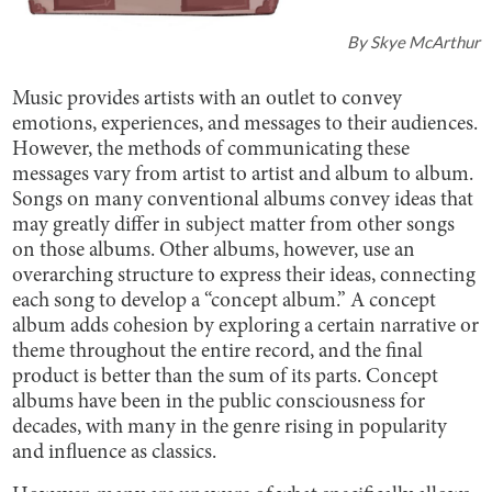
By
Skye McArthur
Music provides artists with an outlet to convey
emotions, experiences, and messages to their audiences.
However, the methods of communicating these
messages vary from artist to artist and album to album.
Songs on many conventional albums convey ideas that
may greatly differ in subject matter from other songs
on those albums. Other albums, however, use an
overarching structure to express their ideas, connecting
each song to develop a “concept album.” A concept
album adds cohesion by exploring a certain narrative or
theme throughout the entire record, and the final
product is better than the sum of its parts. Concept
albums have been in the public consciousness for
decades, with many in the genre rising in popularity
and influence as classics.