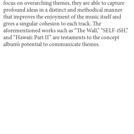
focus on overarching themes, they are able to capture
profound ideas in a distinct and methodical manner
that improves the enjoyment of the music itself and
gives a singular cohesion to each track. The
aforementioned works such as “The Wall,” “SELF-iSH,”
and “Hawaii: Part II” are testaments to the concept
album’s potential to communicate themes.