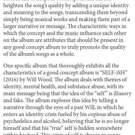
heighten the song’s quality by adding a unique identity
and meaning to the songs, transcending them beyond
simply being musical works and making them part of a
larger narrative or message. The characteristic ways in
which the concept and the music influence each other
on the album are attributes that should be present in
any good concept album to truly promote the quality
of the album’s songs as a whole.
One specific album that thoroughly exhibits all the
characteristics of a good concept album is “SELF-iSH”
(2016) by Will Wood. The album deals with themes of
identity, mental health, and substance abuse, with its
main message being that the idea of the “self” is illusory
and fake. The album explores this idea by telling a
narrative through the eyes of a past Will, in which he
enters an identity crisis fueled by his copious abuse of
psychedelics and alcohol, believing that he is no longer
himself and that his “true” self is hidden somewhere