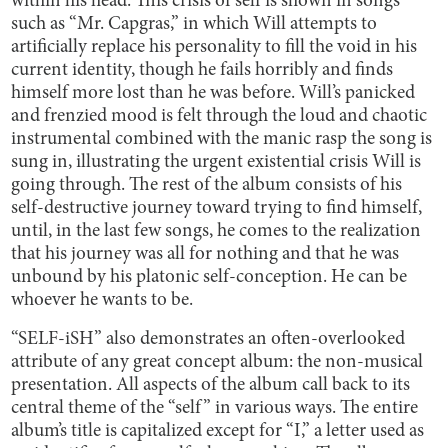
within his head. This crisis of self is shown in songs
such as “Mr. Capgras,” in which Will attempts to
artificially replace his personality to fill the void in his
current identity, though he fails horribly and finds
himself more lost than he was before. Will’s panicked
and frenzied mood is felt through the loud and chaotic
instrumental combined with the manic rasp the song is
sung in, illustrating the urgent existential crisis Will is
going through. The rest of the album consists of his
self-destructive journey toward trying to find himself,
until, in the last few songs, he comes to the realization
that his journey was all for nothing and that he was
unbound by his platonic self-conception. He can be
whoever he wants to be.
“SELF-iSH” also demonstrates an often-overlooked
attribute of any great concept album: the non-musical
presentation. All aspects of the album call back to its
central theme of the “self” in various ways. The entire
album’s title is capitalized except for “I,” a letter used as