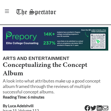
The
Spectator
ARTS AND ENTERTAINMENT
Conceptualizing the Concept
Album
A look into what attributes make up a good concept
album framed through the reviews of multiple
successful concept albums.
Reading Time:
6
minute
s
By
Luca Adeishvili
Issue
15
, Volume
112