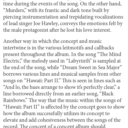
time during the events of the song. On the other hand,
“Murders,” with its frantic and dark tone built by
piercing instrumentation and trepidating vocalizations
of lead singer Joe Hawley, conveys the emotions felt by
the male protagonist after he lost his love interest.
Another way in which the concept and music
intertwine is in the various leitmotifs and callbacks
present throughout the album. In the song “The Mind
Electric,” the melody used in “Labyrinth” is sampled at
the end of the song, while “Dream Sweet in Sea Major”
borrows various lines and musical samples from other
songs on “Hawaii: Part II.” This is seen in lines such as
“And lo, the hues arrange to show it’s perfectly clear,” a
line borrowed directly from an earlier song, “Black
Rainbows.” The way that the music within the songs of
“Hawaii: Part II” is affected by the concept goes to show
how the album successfully utilizes its concept to
elevate and add cohesiveness between the songs of the
record. The concept of a concept album should