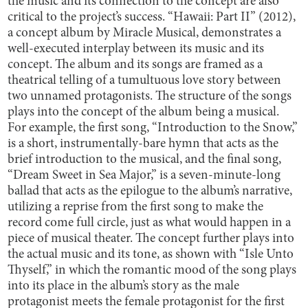
the music and its connection to the concept are also
critical to the project’s success. “Hawaii: Part II” (2012),
a concept album by Miracle Musical, demonstrates a
well-executed interplay between its music and its
concept. The album and its songs are framed as a
theatrical telling of a tumultuous love story between
two unnamed protagonists. The structure of the songs
plays into the concept of the album being a musical.
For example, the first song, “Introduction to the Snow,”
is a short, instrumentally-bare hymn that acts as the
brief introduction to the musical, and the final song,
“Dream Sweet in Sea Major,” is a seven-minute-long
ballad that acts as the epilogue to the album’s narrative,
utilizing a reprise from the first song to make the
record come full circle, just as what would happen in a
piece of musical theater. The concept further plays into
the actual music and its tone, as shown with “Isle Unto
Thyself,” in which the romantic mood of the song plays
into its place in the album’s story as the male
protagonist meets the female protagonist for the first