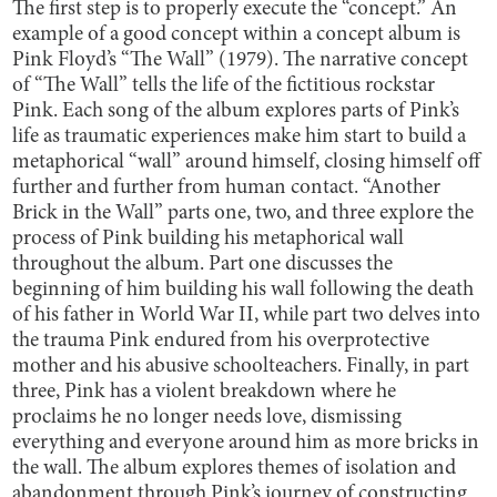
The first step is to properly execute the “concept.” An
example of a good concept within a concept album is
Pink Floyd’s “The Wall” (1979). The narrative concept
of “The Wall” tells the life of the fictitious rockstar
Pink. Each song of the album explores parts of Pink’s
life as traumatic experiences make him start to build a
metaphorical “wall” around himself, closing himself off
further and further from human contact. “Another
Brick in the Wall” parts one, two, and three explore the
process of Pink building his metaphorical wall
throughout the album. Part one discusses the
beginning of him building his wall following the death
of his father in World War II, while part two delves into
the trauma Pink endured from his overprotective
mother and his abusive schoolteachers. Finally, in part
three, Pink has a violent breakdown where he
proclaims he no longer needs love, dismissing
everything and everyone around him as more bricks in
the wall. The album explores themes of isolation and
abandonment through Pink’s journey of constructing