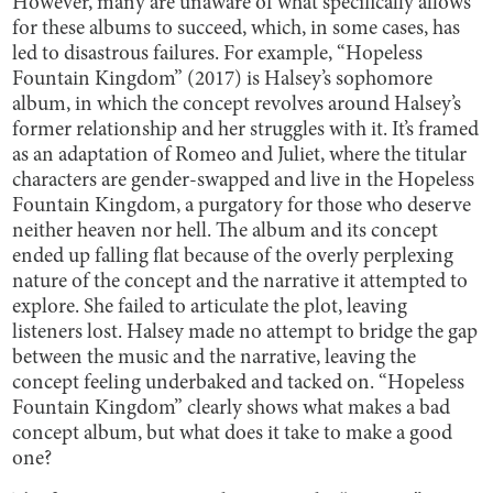
However, many are unaware of what specifically allows
for these albums to succeed, which, in some cases, has
led to disastrous failures. For example, “Hopeless
Fountain Kingdom” (2017) is Halsey’s sophomore
album, in which the concept revolves around Halsey’s
former relationship and her struggles with it. It’s framed
as an adaptation of Romeo and Juliet, where the titular
characters are gender-swapped and live in the Hopeless
Fountain Kingdom, a purgatory for those who deserve
neither heaven nor hell. The album and its concept
ended up falling flat because of the overly perplexing
nature of the concept and the narrative it attempted to
explore. She failed to articulate the plot, leaving
listeners lost. Halsey made no attempt to bridge the gap
between the music and the narrative, leaving the
concept feeling underbaked and tacked on. “Hopeless
Fountain Kingdom” clearly shows what makes a bad
concept album, but what does it take to make a good
one?