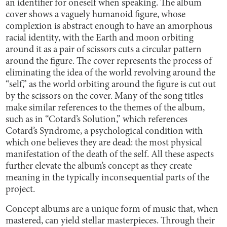
an identifier for oneself when speaking. The album
cover shows a vaguely humanoid figure, whose
complexion is abstract enough to have an amorphous
racial identity, with the Earth and moon orbiting
around it as a pair of scissors cuts a circular pattern
around the figure. The cover represents the process of
eliminating the idea of the world revolving around the
“self,” as the world orbiting around the figure is cut out
by the scissors on the cover. Many of the song titles
make similar references to the themes of the album,
such as in “Cotard’s Solution,” which references
Cotard’s Syndrome, a psychological condition with
which one believes they are dead: the most physical
manifestation of the death of the self. All these aspects
further elevate the album’s concept as they create
meaning in the typically inconsequential parts of the
project.
Concept albums are a unique form of music that, when
mastered, can yield stellar masterpieces. Through their