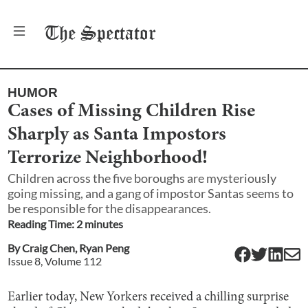
The
Spectator
HUMOR
Cases of Missing Children Rise
Sharply as Santa Impostors
Terrorize Neighborhood!
Children across the five boroughs are mysteriously
going missing, and a gang of impostor Santas seems to
be responsible for the disappearances.
Reading Time:
2
minute
s
By
Craig Chen
,
Ryan Peng
Issue
8
, Volume
112
Earlier today, New Yorkers received a chilling surprise