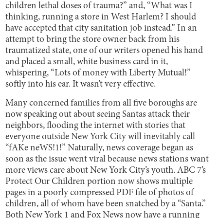
children lethal doses of trauma?” and, “What was I
thinking, running a store in West Harlem? I should
have accepted that city sanitation job instead.” In an
attempt to bring the store owner back from his
traumatized state, one of our writers opened his hand
and placed a small, white business card in it,
whispering, “Lots of money with Liberty Mutual!”
softly into his ear. It wasn’t very effective.
Many concerned families from all five boroughs are
now speaking out about seeing Santas attack their
neighbors, flooding the internet with stories that
everyone outside New York City will inevitably call
“fAKe neWS!1!” Naturally, news coverage began as
soon as the issue went viral because news stations want
more views care about New York City’s youth. ABC 7’s
Protect Our Children portion now shows multiple
pages in a poorly compressed PDF file of photos of
children, all of whom have been snatched by a “Santa.”
Both New York 1 and Fox News now have a running