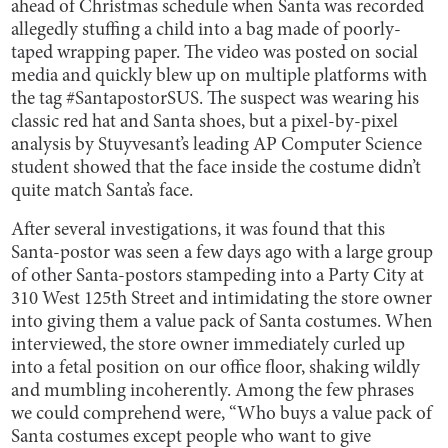
ahead of Christmas schedule when Santa was recorded
allegedly stuffing a child into a bag made of poorly-
taped wrapping paper. The video was posted on social
media and quickly blew up on multiple platforms with
the tag #SantapostorSUS. The suspect was wearing his
classic red hat and Santa shoes, but a pixel-by-pixel
analysis by Stuyvesant’s leading AP Computer Science
student showed that the face inside the costume didn’t
quite match Santa’s face.
After several investigations, it was found that this
Santa-postor was seen a few days ago with a large group
of other Santa-postors stampeding into a Party City at
310 West 125th Street and intimidating the store owner
into giving them a value pack of Santa costumes. When
interviewed, the store owner immediately curled up
into a fetal position on our office floor, shaking wildly
and mumbling incoherently. Among the few phrases
we could comprehend were, “Who buys a value pack of
Santa costumes except people who want to give