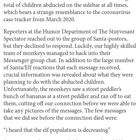
total of children abducted on the sidebar at all times,
which bears a strange resemblance to the coronavirus
case tracker from March 2020.
Reporters at the Humor Department of The Stuyvesant
Spectator reached out to the group of Santa-postors,
but they declined to respond. Luckily, our highly skilled
team of monkeys managed to hack into their
Messenger group chat. In addition to the large number
of Santa/Elf reactions that each message received,
crucial information was revealed about what they were
planning to do with the abducted children.
Unfortunately, the monkeys saw a street peddler’s
bunch of bananas at a street peddler and ran off to eat
them, cutting off our connection before we were able to
take any pictures of the messages. The few messages
that we did see before the connection died were:
“i heard that the elf population is decreasing”