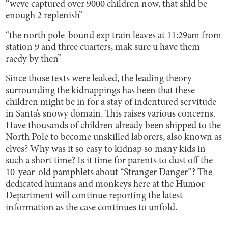
“weve captured over 9000 children now, that shld be
enough 2 replenish”
“the north pole-bound exp train leaves at 11:29am from
station 9 and three cuarters, mak sure u have them
raedy by then”
Since those texts were leaked, the leading theory
surrounding the kidnappings has been that these
children might be in for a stay of indentured servitude
in Santa’s snowy domain. This raises various concerns.
Have thousands of children already been shipped to the
North Pole to become unskilled laborers, also known as
elves? Why was it so easy to kidnap so many kids in
such a short time? Is it time for parents to dust off the
10-year-old pamphlets about “Stranger Danger”? The
dedicated humans and monkeys here at the Humor
Department will continue reporting the latest
information as the case continues to unfold.