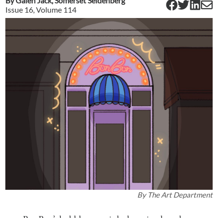
By
Galen Jack
,
Somerset Seidenberg
Issue
16
, Volume
114
By
The Art Department