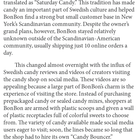
translated as “Saturday Candy.” This tradition has made
candy an important part of Swedish culture and helped
BonBon find a strong but small customer base in New
York’s Scandinavian community. Despite the owner’s
grand plans, however, BonBon stayed relatively
unknown outside of the Scandinavian-American
community, usually shipping just 10 online orders a
day.
This changed almost overnight with the influx of
Swedish candy reviews and videos of creators visiting
the candy shop on social media. These videos are so
appealing because a large part of BonBon’s charm is the
experience of visiting the store. Instead of purchasing
prepackaged candy or sealed candy mixes, shoppers at
BonBon are armed with plastic scoops and given a wall
of plastic receptacles full of colorful sweets to choose
from. The variety of candy available made social media
users eager to visit; soon, the lines became so long that
the shop had to hire its own “Candy Bouncer.”