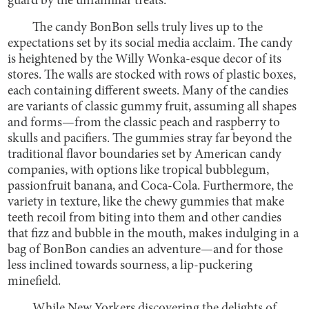
guard by the unfamiliar treats.
The candy BonBon sells truly lives up to the
expectations set by its social media acclaim. The candy
is heightened by the Willy Wonka-esque decor of its
stores. The walls are stocked with rows of plastic boxes,
each containing different sweets. Many of the candies
are variants of classic gummy fruit, assuming all shapes
and forms—from the classic peach and raspberry to
skulls and pacifiers. The gummies stray far beyond the
traditional flavor boundaries set by American candy
companies, with options like tropical bubblegum,
passionfruit banana, and Coca-Cola. Furthermore, the
variety in texture, like the chewy gummies that make
teeth recoil from biting into them and other candies
that fizz and bubble in the mouth, makes indulging in a
bag of BonBon candies an adventure—and for those
less inclined towards sourness, a lip-puckering
minefield.
While New Yorkers discovering the delights of