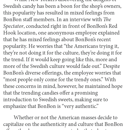
Swedish candy has been a boon for the shop’s owners,
this popularity has resulted in mixed feelings from
BonBon staff members. In an interview with
The
Spectator
, conducted right in front of BonBon’s Red
Hook location, one anonymous employee explained
that he has mixed feelings about BonBon’s recent
popularity. He worries that “the Americans trying it,
they’re not doing it for the culture, they’re doing it for
the trend. If it would keep going like this, more and
more of the Swedish culture would fade out.” Despite
BonBon’s diverse offerings, the employee worries that
“most people only come for the trendy ones.” With
these concerns in mind, however, he maintained hope
that the trending candies offer a promising
introduction to Swedish sweets, making sure to
emphasize that BonBon is “very authentic.”
Whether or not the American masses decide to
capitalize on the authenticity and culture that BonBon