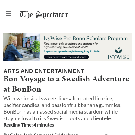
The
Spectator
ARTS AND ENTERTAINMENT
Bon Voyage to a Swedish Adventure
at BonBon
With whimsical sweets like salt-coated licorice,
pacifier candies, and passionfruit banana gummies,
BonBon has amassed social media stardom while
staying loyal to its Swedish roots and clientele.
Reading Time:
4
minute
s