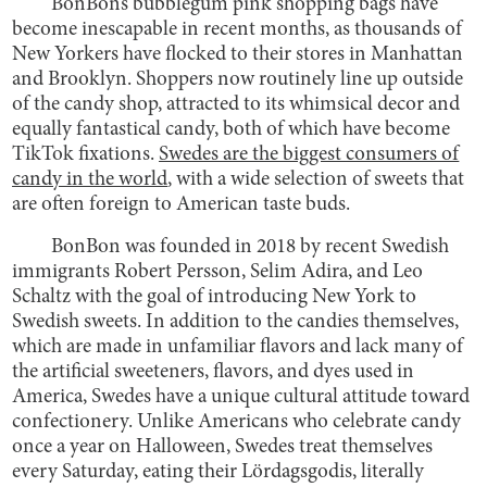
BonBon’s bubblegum pink shopping bags have
become inescapable in recent months, as thousands of
New Yorkers have flocked to their stores in Manhattan
and Brooklyn. Shoppers now routinely line up outside
of the candy shop, attracted to its whimsical decor and
equally fantastical candy, both of which have become
TikTok fixations.
Swedes are the biggest consumers of
candy in the world
, with a wide selection of sweets that
are often foreign to American taste buds.
BonBon was founded in 2018 by recent Swedish
immigrants Robert Persson, Selim Adira, and Leo
Schaltz with the goal of introducing New York to
Swedish sweets. In addition to the candies themselves,
which are made in unfamiliar flavors and lack many of
the artificial sweeteners, flavors, and dyes used in
America, Swedes have a unique cultural attitude toward
confectionery. Unlike Americans who celebrate candy
once a year on Halloween, Swedes treat themselves
every Saturday, eating their Lördagsgodis, literally