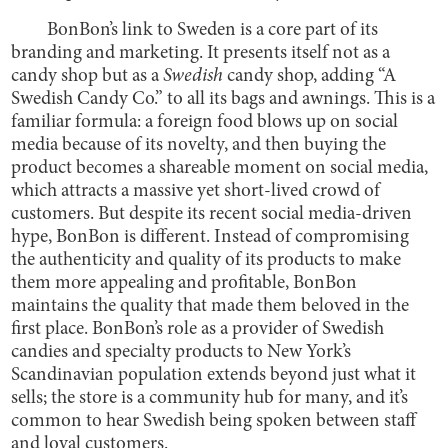
BonBon’s link to Sweden is a core part of its
branding and marketing. It presents itself not as a
candy shop but as a
Swedish
candy shop, adding “A
Swedish Candy Co.” to all its bags and awnings. This is a
familiar formula: a foreign food blows up on social
media because of its novelty, and then buying the
product becomes a shareable moment on social media,
which attracts a massive yet short-lived crowd of
customers. But despite its recent social media-driven
hype, BonBon is different. Instead of compromising
the authenticity and quality of its products to make
them more appealing and profitable, BonBon
maintains the quality that made them beloved in the
first place. BonBon’s role as a provider of Swedish
candies and specialty products to New York’s
Scandinavian population extends beyond just what it
sells; the store is a community hub for many, and it’s
common to hear Swedish being spoken between staff
and loyal customers.