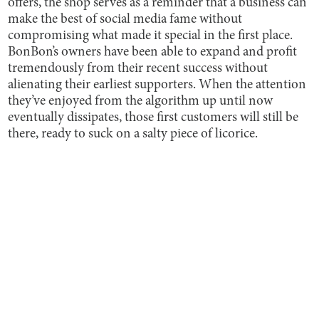
offers, the shop serves as a reminder that a business can
make the best of social media fame without
compromising what made it special in the first place.
BonBon’s owners have been able to expand and profit
tremendously from their recent success without
alienating their earliest supporters. When the attention
they’ve enjoyed from the algorithm up until now
eventually dissipates, those first customers will still be
there, ready to suck on a salty piece of licorice.