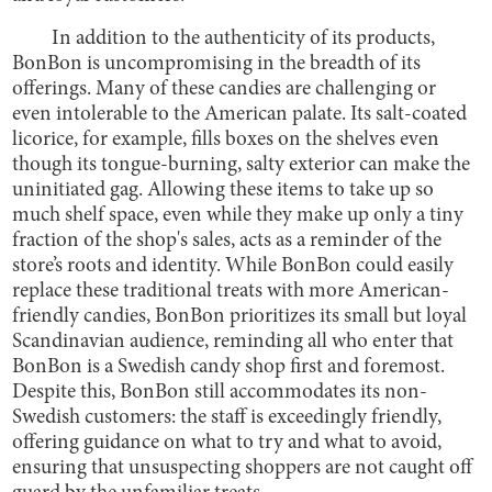
In addition to the authenticity of its products,
BonBon is uncompromising in the breadth of its
offerings. Many of these candies are challenging or
even intolerable to the American palate. Its salt-coated
licorice, for example, fills boxes on the shelves even
though its tongue-burning, salty exterior can make the
uninitiated gag. Allowing these items to take up so
much shelf space, even while they make up only a tiny
fraction of the shop's sales, acts as a reminder of the
store’s roots and identity. While BonBon could easily
replace these traditional treats with more American-
friendly candies, BonBon prioritizes its small but loyal
Scandinavian audience, reminding all who enter that
BonBon is a Swedish candy shop first and foremost.
Despite this, BonBon still accommodates its non-
Swedish customers: the staff is exceedingly friendly,
offering guidance on what to try and what to avoid,
ensuring that unsuspecting shoppers are not caught off