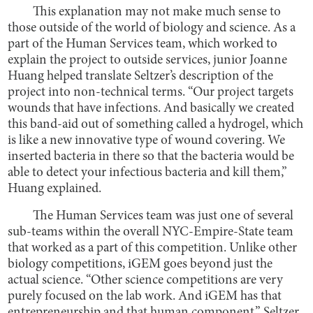
This explanation may not make much sense to
those outside of the world of biology and science. As a
part of the Human Services team, which worked to
explain the project to outside services, junior Joanne
Huang helped translate Seltzer’s description of the
project into non-technical terms. “Our project targets
wounds that have infections. And basically we created
this band-aid out of something called a hydrogel, which
is like a new innovative type of wound covering. We
inserted bacteria in there so that the bacteria would be
able to detect your infectious bacteria and kill them,”
Huang explained.
The Human Services team was just one of several
sub-teams within the overall NYC-Empire-State team
that worked as a part of this competition. Unlike other
biology competitions, iGEM goes beyond just the
actual science. “Other science competitions are very
purely focused on the lab work. And iGEM has that
entrepreneurship and that human component,” Seltzer