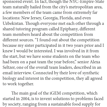
sponsored event. In fact, though the NYC-Empire-State
team naturally hailed from the city’s metropolitan area,
a few members of the team came from extremely far
locations: New Jersey, Georgia, Florida, and even
Uzbekistan. Though everyone met each other through a
shared tutoring program called Epiphany, different
team members heard about the competition from
different sources. “I found out about the competition
because my sister participated in it two years prior and I
knew I would be interested. I was involved in it from
the start, but we have some students on the team who
had been on a past team the year before,” senior Alexa
Seltzer, one of the overall team leaders, described in an
email interview. Connected by their love of synthetic
biology and interest in the competition, they all agreed
to work together.
The main goal of the iGEM competition, which
started in 2004, is to invent solutions to problems faced
by society, ranging from a sustainable food supply for