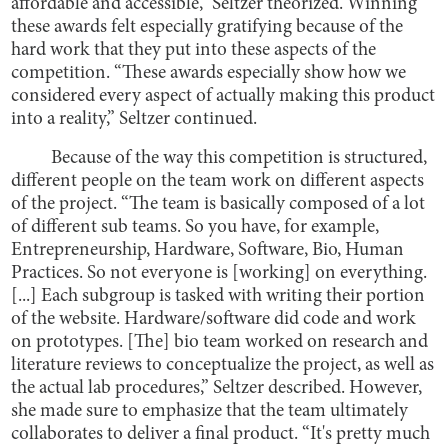
affordable and accessible,” Seltzer theorized. Winning
these awards felt especially gratifying because of the
hard work that they put into these aspects of the
competition. “These awards especially show how we
considered every aspect of actually making this product
into a reality,” Seltzer continued.
Because of the way this competition is structured,
different people on the team work on different aspects
of the project. “The team is basically composed of a lot
of different sub teams. So you have, for example,
Entrepreneurship, Hardware, Software, Bio, Human
Practices. So not everyone is [working] on everything.
[...] Each subgroup is tasked with writing their portion
of the website. Hardware/software did code and work
on prototypes. [The] bio team worked on research and
literature reviews to conceptualize the project, as well as
the actual lab procedures,” Seltzer described. However,
she made sure to emphasize that the team ultimately
collaborates to deliver a final product. “It's pretty much