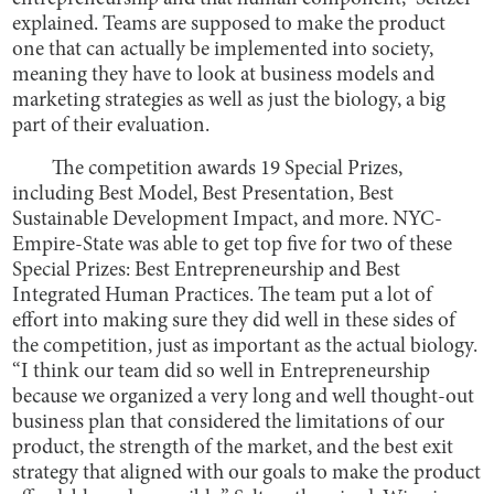
explained. Teams are supposed to make the product
one that can actually be implemented into society,
meaning they have to look at business models and
marketing strategies as well as just the biology, a big
part of their evaluation.
The competition awards 19 Special Prizes,
including Best Model, Best Presentation, Best
Sustainable Development Impact, and more. NYC-
Empire-State was able to get top five for two of these
Special Prizes: Best Entrepreneurship and Best
Integrated Human Practices. The team put a lot of
effort into making sure they did well in these sides of
the competition, just as important as the actual biology.
“I think our team did so well in Entrepreneurship
because we organized a very long and well thought-out
business plan that considered the limitations of our
product, the strength of the market, and the best exit
strategy that aligned with our goals to make the product