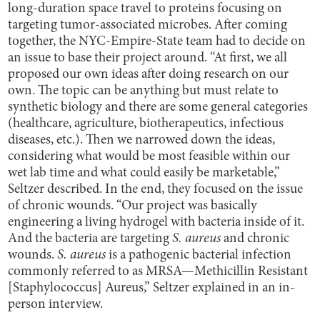
long-duration space travel to proteins focusing on
targeting tumor-associated microbes. After coming
together, the NYC-Empire-State team had to decide on
an issue to base their project around. “At first, we all
proposed our own ideas after doing research on our
own. The topic can be anything but must relate to
synthetic biology and there are some general categories
(healthcare, agriculture, biotherapeutics, infectious
diseases, etc.). Then we narrowed down the ideas,
considering what would be most feasible within our
wet lab time and what could easily be marketable,”
Seltzer described. In the end, they focused on the issue
of chronic wounds. “Our project was basically
engineering a living hydrogel with bacteria inside of it.
And the bacteria are targeting
S. aureus
and chronic
wounds.
S. aureus
is a pathogenic bacterial infection
commonly referred to as MRSA—Methicillin Resistant
[Staphylococcus] Aureus,” Seltzer explained in an in-
person interview.