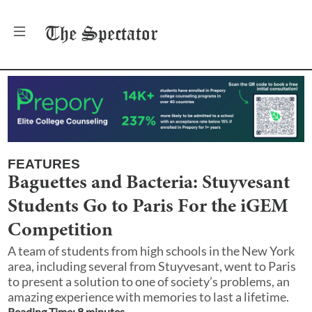
The
Spectator
FEATURES
Baguettes and Bacteria: Stuyvesant
Students Go to Paris For the iGEM
Competition
A team of students from high schools in the New York
area, including several from Stuyvesant, went to Paris
to present a solution to one of society’s problems, an
amazing experience with memories to last a lifetime.
Reading Time:
8
minute
s