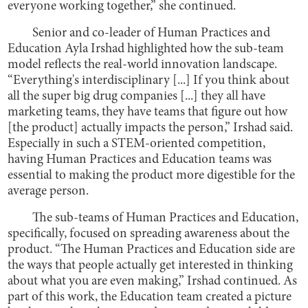
everyone working together,” she continued.
Senior and co-leader of Human Practices and
Education Ayla Irshad highlighted how the sub-team
model reflects the real-world innovation landscape.
“Everything's interdisciplinary [...] If you think about
all the super big drug companies [...] they all have
marketing teams, they have teams that figure out how
[the product] actually impacts the person,” Irshad said.
Especially in such a STEM-oriented competition,
having Human Practices and Education teams was
essential to making the product more digestible for the
average person.
The sub-teams of Human Practices and Education,
specifically, focused on spreading awareness about the
product. “The Human Practices and Education side are
the ways that people actually get interested in thinking
about what you are even making,” Irshad continued. As
part of this work, the Education team created a picture