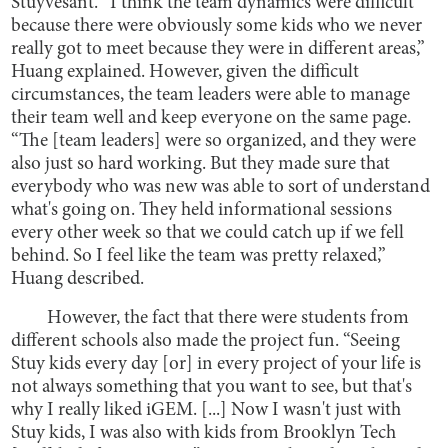
Stuyvesant. “I think the team dynamics were difficult
because there were obviously some kids who we never
really got to meet because they were in different areas,”
Huang explained. However, given the difficult
circumstances, the team leaders were able to manage
their team well and keep everyone on the same page.
“The [team leaders] were so organized, and they were
also just so hard working. But they made sure that
everybody who was new was able to sort of understand
what's going on. They held informational sessions
every other week so that we could catch up if we fell
behind. So I feel like the team was pretty relaxed,”
Huang described.
However, the fact that there were students from
different schools also made the project fun. “Seeing
Stuy kids every day [or] in every project of your life is
not always something that you want to see, but that's
why I really liked iGEM. [...] Now I wasn't just with
Stuy kids, I was also with kids from Brooklyn Tech