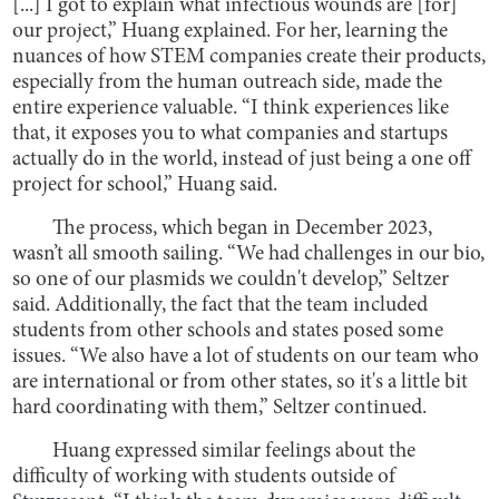
[...] I got to explain what infectious wounds are [for]
our project,” Huang explained. For her, learning the
nuances of how STEM companies create their products,
especially from the human outreach side, made the
entire experience valuable. “I think experiences like
that, it exposes you to what companies and startups
actually do in the world, instead of just being a one off
project for school,” Huang said.
The process, which began in December 2023,
wasn’t all smooth sailing. “We had challenges in our bio,
so one of our plasmids we couldn't develop,” Seltzer
said. Additionally, the fact that the team included
students from other schools and states posed some
issues. “We also have a lot of students on our team who
are international or from other states, so it's a little bit
hard coordinating with them,” Seltzer continued.
Huang expressed similar feelings about the
difficulty of working with students outside of