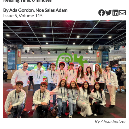
By
Ada Gordon
,
Noa Salas Adam
Issue
5
, Volume
115
By
Alexa Seltzer