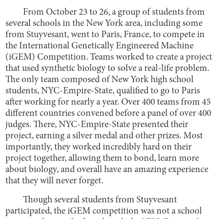
From October 23 to 26, a group of students from
several schools in the New York area, including some
from Stuyvesant, went to Paris, France, to compete in
the International Genetically Engineered Machine
(iGEM) Competition. Teams worked to create a project
that used synthetic biology to solve a real-life problem.
The only team composed of New York high school
students, NYC-Empire-State, qualified to go to Paris
after working for nearly a year. Over 400 teams from 45
different countries convened before a panel of over 400
judges. There, NYC-Empire-State presented their
project, earning a silver medal and other prizes. Most
importantly, they worked incredibly hard on their
project together, allowing them to bond, learn more
about biology, and overall have an amazing experience
that they will never forget.
Though several students from Stuyvesant
participated, the iGEM competition was not a school