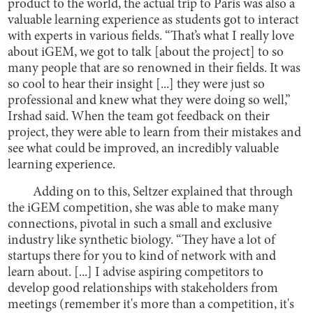
product to the world, the actual trip to Paris was also a
valuable learning experience as students got to interact
with experts in various fields. “That’s what I really love
about iGEM, we got to talk [about the project] to so
many people that are so renowned in their fields. It was
so cool to hear their insight [...] they were just so
professional and knew what they were doing so well,”
Irshad said. When the team got feedback on their
project, they were able to learn from their mistakes and
see what could be improved, an incredibly valuable
learning experience.
Adding on to this, Seltzer explained that through
the iGEM competition, she was able to make many
connections, pivotal in such a small and exclusive
industry like synthetic biology. “They have a lot of
startups there for you to kind of network with and
learn about. [...] I advise aspiring competitors to
develop good relationships with stakeholders from
meetings (remember it's more than a competition, it's