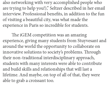
also networking with very accomplished people who
are trying to help you!),” Seltzer described in her email
interview. Professional benefits, in addition to the fun
of visiting a beautiful city, was what made the
experience in Paris so incredible for students.
The iGEM competition was an amazing
experience, giving many students from Stuyvesant and
around the world the opportunity to collaborate on
innovative solutions to society’s problems. Through
their non-traditional interdisciplinary approach,
students with many interests were able to contribute
and build skills and relationships that will last a
lifetime. And maybe, on top of all of that, they were
able to grab a croissant too.