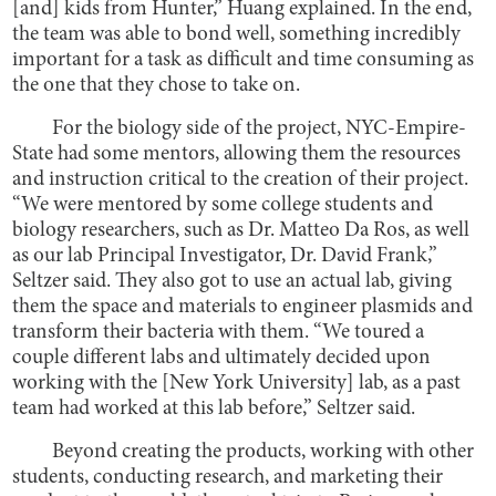
[and] kids from Hunter,” Huang explained. In the end,
the team was able to bond well, something incredibly
important for a task as difficult and time consuming as
the one that they chose to take on.
For the biology side of the project, NYC-Empire-
State had some mentors, allowing them the resources
and instruction critical to the creation of their project.
“We were mentored by some college students and
biology researchers, such as Dr. Matteo Da Ros, as well
as our lab Principal Investigator, Dr. David Frank,”
Seltzer said. They also got to use an actual lab, giving
them the space and materials to engineer plasmids and
transform their bacteria with them. “We toured a
couple different labs and ultimately decided upon
working with the [New York University] lab, as a past
team had worked at this lab before,” Seltzer said.
Beyond creating the products, working with other
students, conducting research, and marketing their