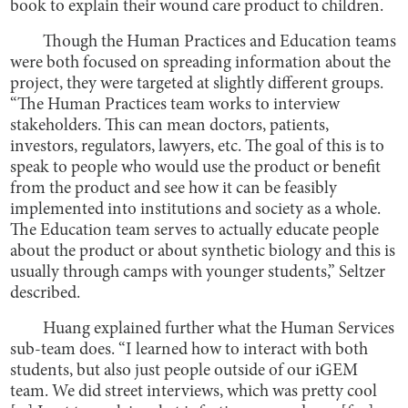
book to explain their wound care product to children.
Though the Human Practices and Education teams
were both focused on spreading information about the
project, they were targeted at slightly different groups.
“The Human Practices team works to interview
stakeholders. This can mean doctors, patients,
investors, regulators, lawyers, etc. The goal of this is to
speak to people who would use the product or benefit
from the product and see how it can be feasibly
implemented into institutions and society as a whole.
The Education team serves to actually educate people
about the product or about synthetic biology and this is
usually through camps with younger students,” Seltzer
described.
Huang explained further what the Human Services
sub-team does. “I learned how to interact with both
students, but also just people outside of our iGEM
team. We did street interviews, which was pretty cool