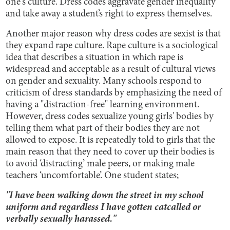
one's culture. Dress codes aggravate gender inequality
and take away a student’s right to express themselves.
Another major reason why dress codes are sexist is that
they expand rape culture. Rape culture is a sociological
idea that describes a situation in which rape is
widespread and acceptable as a result of cultural views
on gender and sexuality. Many schools respond to
criticism of dress standards by emphasizing the need of
having a "distraction-free" learning environment.
However, dress codes sexualize young girls' bodies by
telling them what part of their bodies they are not
allowed to expose. It is repeatedly told to girls that the
main reason that they need to cover up their bodies is
to avoid ‘distracting’ male peers, or making male
teachers ‘uncomfortable’. One student states;
"I have been walking down the street in my school
uniform and regardless I have gotten catcalled or
verbally sexually harassed."