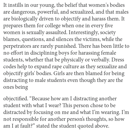
It instills in our young, the belief that women's bodies
are dangerous, powerful, and sexualized, and that males
are biologically driven to objectify and harass them. It
prepares them for college when one in every five
women is sexually assaulted. Interestingly, society
blames, questions, and silences the victims, while the
perpetrators are rarely punished. There has been little to
no effort in disciplining boys for harassing female
students, whether that be physically or verbally. Dress
codes help to expand rape culture as they sexualize and
objectify girls' bodies. Girls are then blamed for being
distracting to male students even though they are the
ones being
objectified. “Because how am I distracting another
student with what I wear? This person chose to be
distracted by focusing on me and what I’m wearing. I’m
not responsible for another person’s thoughts, so how
am I at fault?” stated the student quoted above.