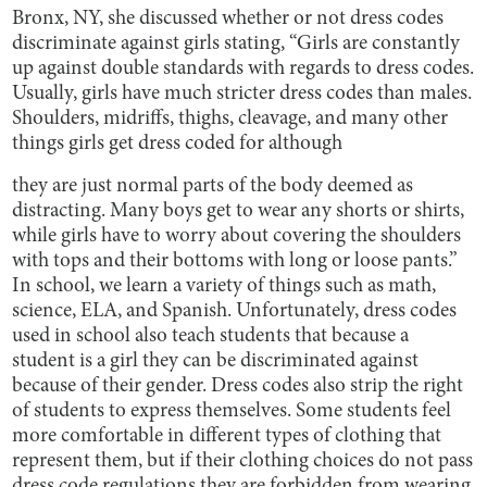
Bronx, NY, she discussed whether or not dress codes
discriminate against girls stating, “Girls are constantly
up against double standards with regards to dress codes.
Usually, girls have much stricter dress codes than males.
Shoulders, midriffs, thighs, cleavage, and many other
things girls get dress coded for although
they are just normal parts of the body deemed as
distracting. Many boys get to wear any shorts or shirts,
while girls have to worry about covering the shoulders
with tops and their bottoms with long or loose pants.”
In school, we learn a variety of things such as math,
science, ELA, and Spanish. Unfortunately, dress codes
used in school also teach students that because a
student is a girl they can be discriminated against
because of their gender. Dress codes also strip the right
of students to express themselves. Some students feel
more comfortable in different types of clothing that
represent them, but if their clothing choices do not pass
dress code regulations they are forbidden from wearing