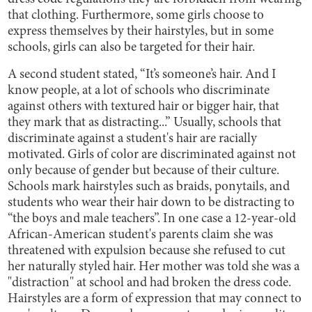
that clothing. Furthermore, some girls choose to
express themselves by their hairstyles, but in some
schools, girls can also be targeted for their hair.
A second student stated, “It’s someone’s hair. And I
know people, at a lot of schools who discriminate
against others with textured hair or bigger hair, that
they mark that as distracting...” Usually, schools that
discriminate against a student's hair are racially
motivated. Girls of color are discriminated against not
only because of gender but because of their culture.
Schools mark hairstyles such as braids, ponytails, and
students who wear their hair down to be distracting to
“the boys and male teachers”. In one case a 12-year-old
African-American student's parents claim she was
threatened with expulsion because she refused to cut
her naturally styled hair. Her mother was told she was a
"distraction" at school and had broken the dress code.
Hairstyles are a form of expression that may connect to