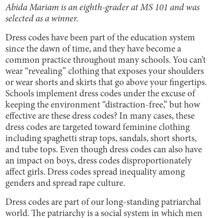
Abida Mariam is an eighth-grader at MS 101 and was
selected as a winner.
Dress codes have been part of the education system
since the dawn of time, and they have become a
common practice throughout many schools. You can’t
wear “revealing” clothing that exposes your shoulders
or wear shorts and skirts that go above your fingertips.
Schools implement dress codes under the excuse of
keeping the environment “distraction-free,” but how
effective are these dress codes? In many cases, these
dress codes are targeted toward feminine clothing
including spaghetti strap tops, sandals, short shorts,
and tube tops. Even though dress codes can also have
an impact on boys, dress codes disproportionately
affect girls. Dress codes spread inequality among
genders and spread rape culture.
Dress codes are part of our long-standing patriarchal
world. The patriarchy is a social system in which men