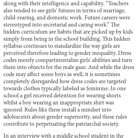
along with their intelligence and capability. “Teachers
also tended to see girls' futures in terms of marriage,
child-rearing, and domestic work. Future careers were
stereotyped into secretarial and caring work.” The
hidden curriculum are habits that are picked up by kids
simply from being in the school building. This hidden
syllabus continues to standardize the way girls are
perceived therefore leading to gender inequality. Dress
codes merely compartmentalize girls' abilities and turn
them into objects for the male gaze. And while the dress
code may affect some boys as well, it is sometimes
completely disregarded how dress codes are targeted
towards clothes typically labeled as feminine. In one
school a girl received detention for wearing shorts
whilst a boy wearing an inappropriate shirt was
ignored. Rules like these install a mindset into
adolescents about gender superiority, and these rules
contribute to perpetuating the patriarchal society.
In an interview with a middle school student in the