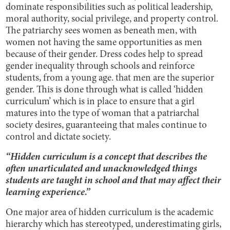
dominate responsibilities such as political leadership,
moral authority, social privilege, and property control.
The patriarchy sees women as beneath men, with
women not having the same opportunities as men
because of their gender. Dress codes help to spread
gender inequality through schools and reinforce
students, from a young age. that men are the superior
gender. This is done through what is called ‘hidden
curriculum’ which is in place to ensure that a girl
matures into the type of woman that a patriarchal
society desires, guaranteeing that males continue to
control and dictate society.
“Hidden curriculum is a concept that describes the
often unarticulated and unacknowledged things
students are taught in school and that may affect their
learning experience.”
One major area of hidden curriculum is the academic
hierarchy which has stereotyped, underestimating girls,