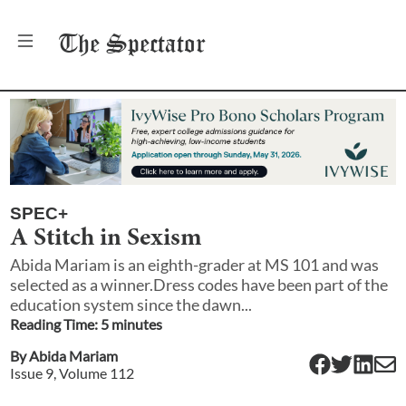
The
Spectator
SPEC+
A Stitch in Sexism
Abida Mariam is an eighth-grader at MS 101 and was
selected as a winner.Dress codes have been part of the
education system since the dawn...
Reading Time:
5
minute
s
By
Abida Mariam
Issue
9
, Volume
112