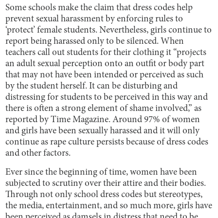
Some schools make the claim that dress codes help
prevent sexual harassment by enforcing rules to
‘protect’ female students. Nevertheless, girls continue to
report being harassed only to be silenced. When
teachers call out students for their clothing it “projects
an adult sexual perception onto an outfit or body part
that may not have been intended or perceived as such
by the student herself. It can be disturbing and
distressing for students to be perceived in this way and
there is often a strong element of shame involved,” as
reported by Time Magazine. Around 97% of women
and girls have been sexually harassed and it will only
continue as rape culture persists because of dress codes
and other factors.
Ever since the beginning of time, women have been
subjected to scrutiny over their attire and their bodies.
Through not only school dress codes but stereotypes,
the media, entertainment, and so much more, girls have
been perceived as damsels in distress that need to be