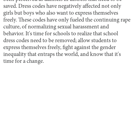
saved. Dress codes have negatively affected not only
girls but boys who also want to express themselves
freely. These codes have only fueled the continuing rape
culture, of normalizing sexual harassment and
behavior. It's time for schools to realize that school
dress codes need to be removed; allow students to
express themselves freely, fight against the gender
inequality that entraps the world, and know that it's
time for a change.