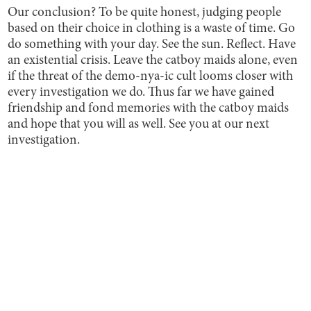
Our conclusion? To be quite honest, judging people
based on their choice in clothing is a waste of time. Go
do something with your day. See the sun. Reflect. Have
an existential crisis. Leave the catboy maids alone, even
if the threat of the demo-nya-ic cult looms closer with
every investigation we do. Thus far we have gained
friendship and fond memories with the catboy maids
and hope that you will as well. See you at our next
investigation.