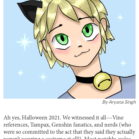
By
Aryana Singh
Ah yes, Halloween 2021. We witnessed it all––Vine
references, Tampax, Genshin fanatics, and nerds (who
were so committed to the act that they said they actually