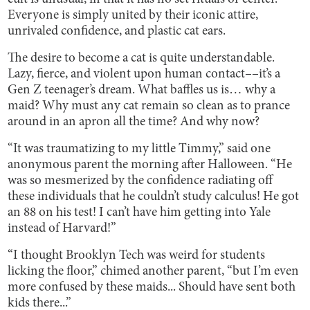
Everyone is simply united by their iconic attire,
unrivaled confidence, and plastic cat ears.
The desire to become a cat is quite understandable.
Lazy, fierce, and violent upon human contact––it’s a
Gen Z teenager’s dream. What baffles us is… why a
maid? Why must any cat remain so clean as to prance
around in an apron all the time? And why now?
“It was traumatizing to my little Timmy,” said one
anonymous parent the morning after Halloween. “He
was so mesmerized by the confidence radiating off
these individuals that he couldn’t study calculus! He got
an 88 on his test! I can’t have him getting into Yale
instead of Harvard!”
“I thought Brooklyn Tech was weird for students
licking the floor,” chimed another parent, “but I’m even
more confused by these maids... Should have sent both
kids there...”