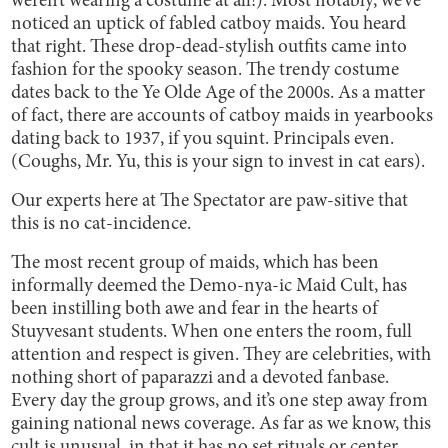
weren’t wearing a costume at all!). Most notably, we’ve
noticed an uptick of fabled catboy maids. You heard
that right. These drop-dead-stylish outfits came into
fashion for the spooky season. The trendy costume
dates back to the Ye Olde Age of the 2000s. As a matter
of fact, there are accounts of catboy maids in yearbooks
dating back to 1937, if you squint. Principals even.
(Coughs, Mr. Yu, this is your sign to invest in cat ears).
Our experts here at The Spectator are paw-sitive that
this is no cat-incidence.
The most recent group of maids, which has been
informally deemed the Demo-nya-ic Maid Cult, has
been instilling both awe and fear in the hearts of
Stuyvesant students. When one enters the room, full
attention and respect is given. They are celebrities, with
nothing short of paparazzi and a devoted fanbase.
Every day the group grows, and it’s one step away from
gaining national news coverage. As far as we know, this
cult is unusual, in that it has no set rituals or center.