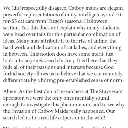
We (dis)respectfully disagree. Catboy maids are elegant,
powerful representations of unity, intelligence, and 10-
for-$5 cat ears from Target’s seasonal Halloween
section. Yet, this does not explain why many students
were head over tails for this particular combination of
ideas. Many may attribute it to the rise of anime, the
hard work and dedication of cat ladies, and everything
in between. This notion does have some merit. Just
look into anyone’s search history. It is there that they
hide all of their passions and interests because God
forbid society allows us to believe that we can remotely
differentiate by a boring pre-established sense of norm-
Ahem. As the best duo of researchers at The Stuyvesant
Spectator, we were the only ones mentally sound
enough to investigate this phenomenon, and to see why
the Invasion of Catboy Maids really happened. Our
search led us to a real life catperson in the wild!