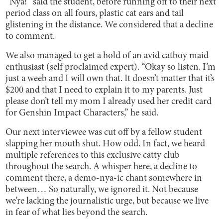
“Nya!” said the student, before running off to their next
period class on all fours, plastic cat ears and tail
glistening in the distance. We considered that a decline
to comment.
We also managed to get a hold of an avid catboy maid
enthusiast (self proclaimed expert). “Okay so listen. I’m
just a weeb and I will own that. It doesn’t matter that it’s
$200 and that I need to explain it to my parents. Just
please don’t tell my mom I already used her credit card
for Genshin Impact Characters,” he said.
Our next interviewee was cut off by a fellow student
slapping her mouth shut. How odd. In fact, we heard
multiple references to this exclusive catty club
throughout the search. A whisper here, a decline to
comment there, a demo-nya-ic chant somewhere in
between… So naturally, we ignored it. Not because
we’re lacking the journalistic urge, but because we live
in fear of what lies beyond the search.