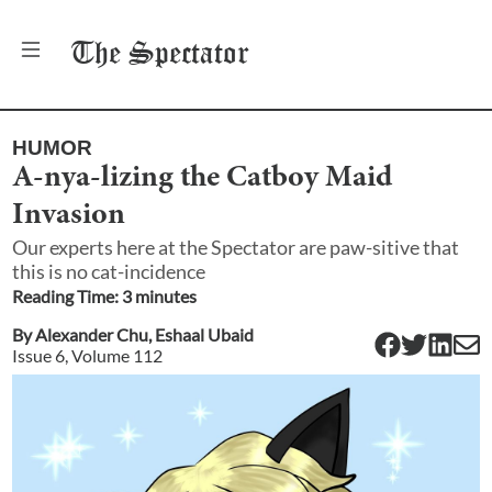
The
Spectator
HUMOR
A-nya-lizing the Catboy Maid
Invasion
Our experts here at the Spectator are paw-sitive that
this is no cat-incidence
Reading Time:
3
minute
s
By
Alexander Chu
,
Eshaal Ubaid
Issue
6
, Volume
112