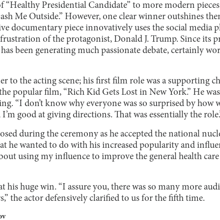
of “Healthy Presidential Candidate” to more modern pieces 
“Cash Me Outside.” However, one clear winner outshines the
ive documentary piece innovatively uses the social media p
 frustration of the protagonist, Donald J. Trump. Since its 
 has been generating much passionate debate, certainly wor
er to the acting scene; his first film role was a supporting c
the popular film, “Rich Kid Gets Lost in New York.” He wa
ting. “I don’t know why everyone was so surprised by how w
 I’m good at giving directions. That was essentially the role.
ed during the ceremony as he accepted the national nucle
 he wanted to do with his increased popularity and influenc
about using my influence to improve the general health care
 at his huge win. “I assure you, there was so many more au
,” the actor defensively clarified to us for the fifth time.
ov