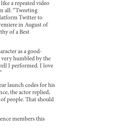
like a repeated video
m all: “Tweeting
latform Twitter to
premiere in August of
thy of a Best
haracter as a good-
s very humbled by the
ell I performed. I love
”
ar launch codes for his
e, the actor replied,
 of people. That should
dience members this