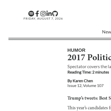
FRIDAY, AUGUST 7, 2026
New
HUMOR
2017 Politi
Spectator covers the l
Reading Time:
2
minute
s
By
Karen Chen
Issue
12
, Volume
107
Trump’s tweets: Best 
This year’s candidates 