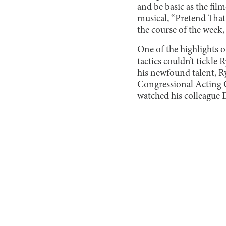
and be basic as the fil
musical, “Pretend That 
the course of the week, 
One of the highlights 
tactics couldn’t tickle
his newfound talent, Ry
Congressional Acting C
watched his colleague 