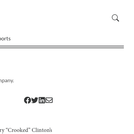
ports
mpany.
ary “Crooked” Clinton’s