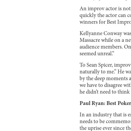
An improv actor is not
quickly the actor can c
winners for Best Impr
Kellyanne Conway was
Massacre while on a ne
audience members. One 
seemed unreal.”
To Sean Spicer, improv 
naturally to me.” He wa
by the deep moments a
we have to disagree with
he didn’t need to think
Paul Ryan: Best Poker
In an industry that is 
needs to be commemorat
the uprise ever since t