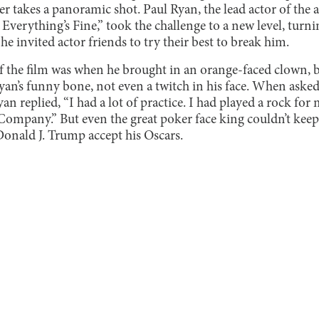
mer takes a panoramic shot. Paul Ryan, the lead actor of th
Everything’s Fine,” took the challenge to a new level, turnin
he invited actor friends to try their best to break him.
of the film was when he brought in an orange-faced clown, b
 Ryan’s funny bone, not even a twitch in his face. When aske
an replied, “I had a lot of practice. I had played a rock for
ompany.” But even the great poker face king couldn’t keep 
Donald J. Trump accept his Oscars.