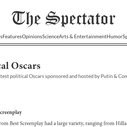
The
Spectator
s
Features
Opinions
Science
Arts & Entertainment
Humor
S
cal Oscars
atest political Oscars sponsored and hosted by Putin & Co
Screenplay
from Best Screenplay had a large variety, ranging from Hill