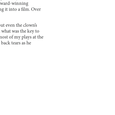
e award-winning
g it into a film. Over
ut even the clown’s
d what was the key to
 most of my plays at the
back tears as he