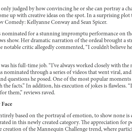
 only judged by how convincing he or she can portray a cha
ome up with creative ideas on the spot. In a surprising plot
ov Comedy: Kellyanne Conway and Sean Spicer.
 nominated for a stunning impromptu performance on the
ws show. Her dramatic narration of the ordeal brought a st
notable critic allegedly commented, “I couldn’t believe her
was his full-time job. “I’ve always worked closely with the 
s nominated through a series of videos that went viral, an
nd questions he posed. One of the most popular moments 
 the facts.” In addition, his execution of jokes is flawless. 
 for them,” reviews raved.
 Face
entirely based on the portrayal of emotion, to show none is c
ed in this newly created category. The appreciation for p
he creation of the Mannequin Challenge trend, where particip