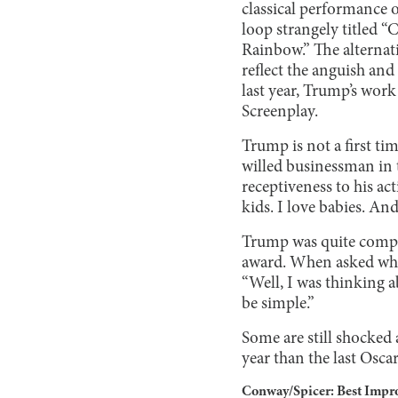
classical performance 
loop strangely titled 
Rainbow.” The alternat
reflect the anguish and
last year, Trump’s work
Screenplay.
Trump is not a first tim
willed businessman in 
receptiveness to his ac
kids. I love babies. And
Trump was quite compos
award. When asked what
“Well, I was thinking 
be simple.”
Some are still shocked
year than the last Oscars
Conway/Spicer: Best Impr