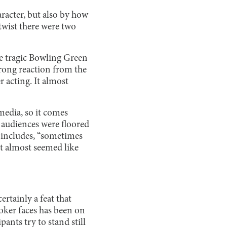
racter, but also by how
 twist there were two
 tragic Bowling Green
rong reaction from the
 acting. It almost
media, so it comes
d audiences were floored
includes, “sometimes
“It almost seemed like
ertainly a feat that
oker faces has been on
ants try to stand still