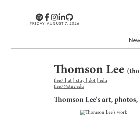
FRIDAY, AUGUST 7, 2026
New
Thomson Lee
(
tho
tlee7 [ at ] stuy [ dot ] edu
tlee7@stuy.edu
Thomson Lee
's art, photos