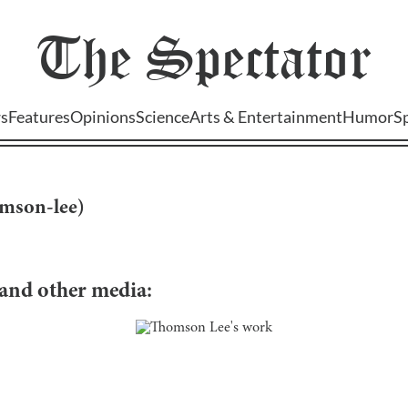
The
Spectator
s
Features
Opinions
Science
Arts & Entertainment
Humor
S
mson-lee
)
, and other media: