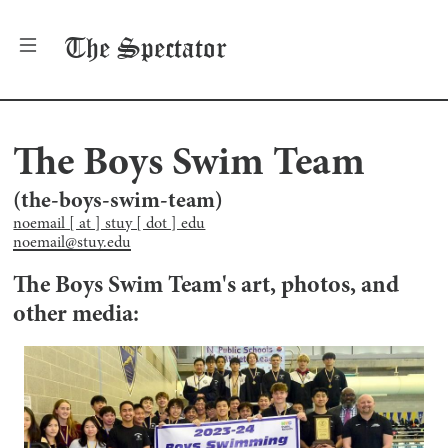
The
Spectator
The Boys Swim Team
(
the-boys-swim-team
)
noemail [ at ] stuy [ dot ] edu
noemail@stuy.edu
The Boys Swim Team
's art, photos, and
other media: