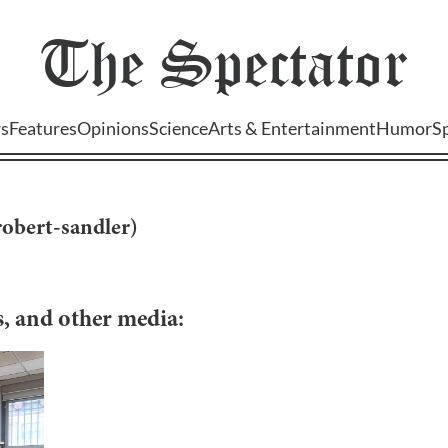
The
Spectator
s
Features
Opinions
Science
Arts & Entertainment
Humor
S
robert-sandler
)
os, and other media: