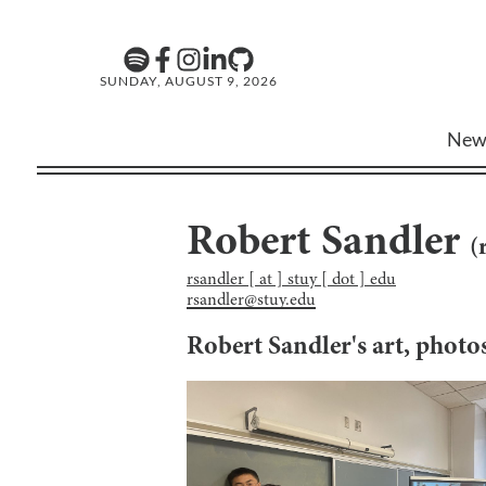
SUNDAY, AUGUST 9, 2026
New
Robert Sandler
(
rsandler [ at ] stuy [ dot ] edu
rsandler@stuy.edu
Robert Sandler
's art, phot