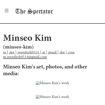
The
Spectator
Minseo Kim
(
minseo-kim
)
m [ dot ] jenniferk0514 [ at ] gmail [ dot ] com
m.jenniferk0514@gmail.com
Minseo Kim
's art, photos, and other
media: