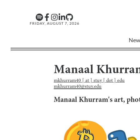
FRIDAY, AUGUST 7, 2026
New
Manaal Khurra
mkhurram40 [ at ] stuy [ dot ] edu
mkhurram40@stuy.edu
Manaal Khurram
's art, ph