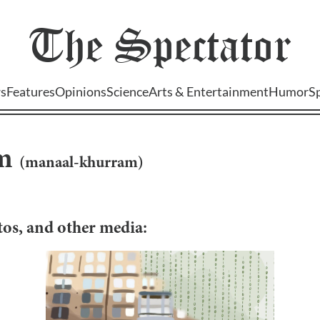
The
Spectator
s
Features
Opinions
Science
Arts & Entertainment
Humor
S
m
(
manaal-khurram
)
otos, and other media: