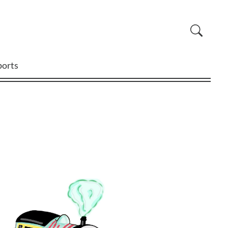
ports