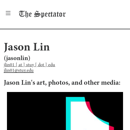
The
Spectator
Jason Lin
(
jasonlin
)
jlin01 [ at ] stuy [ dot ] edu
jlin01@stuy.edu
Jason Lin
's art, photos, and other media: