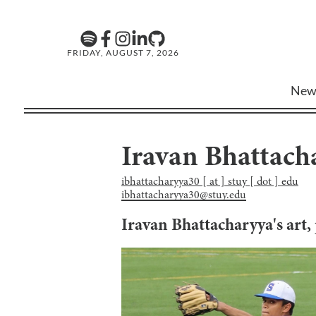
FRIDAY, AUGUST 7, 2026
New
Iravan Bhattach
ibhattacharyya30 [ at ] stuy [ dot ] edu
ibhattacharyya30@stuy.edu
Iravan Bhattacharyya
's art