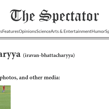
The
Spectator
s
Features
Opinions
Science
Arts & Entertainment
Humor
S
aryya
(
iravan-bhattacharyya
)
, photos, and other media: