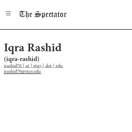
The
Spectator
Iqra Rashid
(
iqra-rashid
)
irashid70 [ at ] stuy [ dot ] edu
irashid70@stuy.edu