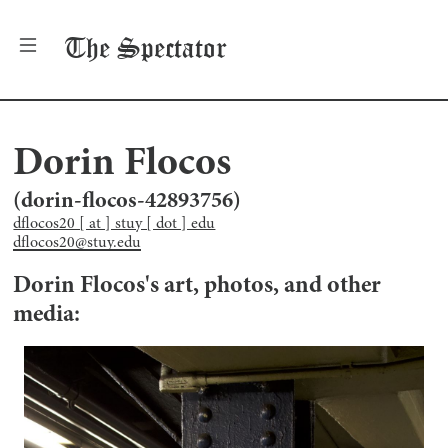
The
Spectator
Dorin Flocos
(
dorin-flocos-42893756
)
dflocos20 [ at ] stuy [ dot ] edu
dflocos20@stuy.edu
Dorin Flocos
's art, photos, and other
media: