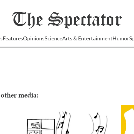
The
Spectator
s
Features
Opinions
Science
Arts & Entertainment
Humor
S
d other media: