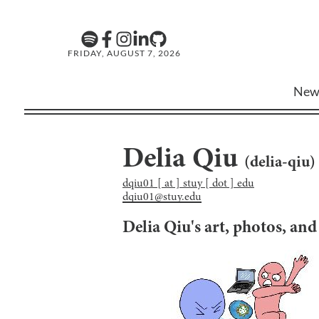
FRIDAY, AUGUST 7, 2026
New
Delia Qiu
(
delia-qiu
)
dqiu01 [ at ] stuy [ dot ] edu
dqiu01@stuy.edu
Delia Qiu
's art, photos, an