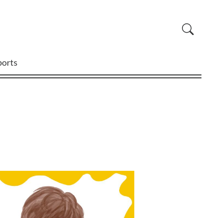
ports