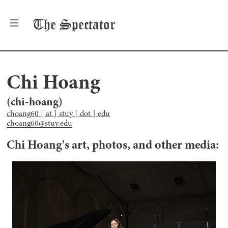
The
Spectator
Chi Hoang
(
chi-hoang
)
choang60 [ at ] stuy [ dot ] edu
choang60@stuy.edu
Chi Hoang
's art, photos, and other media: