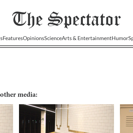
The
Spectator
s
Features
Opinions
Science
Arts & Entertainment
Humor
S
d other media: