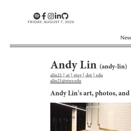
FRIDAY, AUGUST 7, 2026
New
Andy Lin
(
andy-lin
)
alin21 [ at ] stuy [ dot ] edu
alin21@stuy.edu
Andy Lin
's art, photos, an