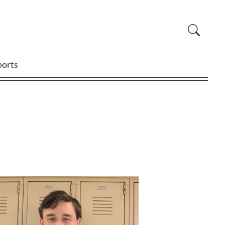
ports