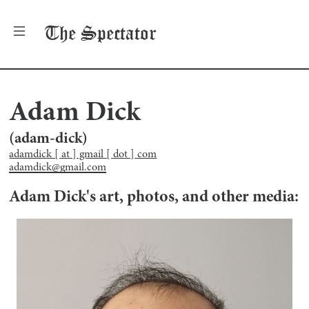
The
Spectator
Adam Dick
(
adam-dick
)
adamdick [ at ] gmail [ dot ] com
adamdick@gmail.com
Adam Dick
's art, photos, and other media: