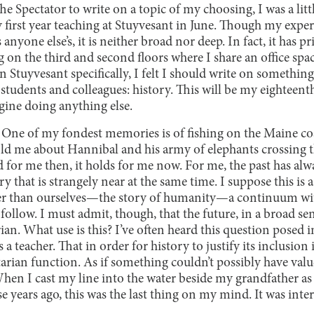
Spectator to write on a topic of my choosing, I was a little 
y first year teaching at Stuyvesant in June. Though my exper
s anyone else’s, it is neither broad nor deep. In fact, it has 
ng on the third and second floors where I share an office spa
on Stuyvesant specifically, I felt I should write on somethi
h students and colleagues: history. This will be my eighteent
agine doing anything else.
y. One of my fondest memories is of fishing on the Maine c
old me about Hannibal and his army of elephants crossing t
d for me then, it holds for me now. For me, the past has alw
that is strangely near at the same time. I suppose this is a 
ger than ourselves—the story of humanity—a continuum wi
follow. I must admit, though, that the future, in a broad sens
ian. What use is this? I’ve often heard this question posed 
 a teacher. That in order for history to justify its inclusion 
tarian function. As if something couldn’t possibly have value 
When I cast my line into the water beside my grandfather a
hose years ago, this was the last thing on my mind. It was in