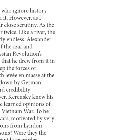
se who ignore history
n it. However, as I
ar close scrutiny. As the
twice. Like a river, the
rly endless. Alexander
f the czar and
sian Revolution’s
 that he drew from it in
ep the forces of
h levée en masse at the
ed down by German
d credibility
ower. Kerensky knew his
he learned opinions of
he Vietnam War. To be
 wars, motivated by very
essons from Lyndon
ssons? Were they the