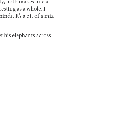
ety, both makes one a
esting as a whole. I
minds. It’s a bit of a mix
t his elephants across