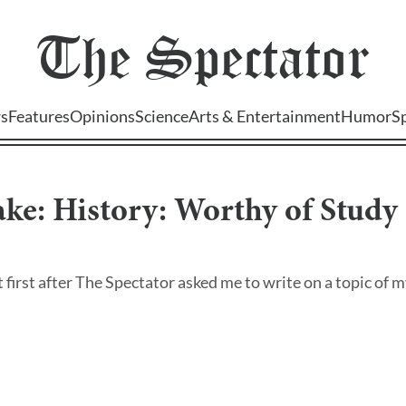
The
Spectator
s
Features
Opinions
Science
Arts & Entertainment
Humor
S
ake: History: Worthy of Stud
at first after The Spectator asked me to write on a topic of my