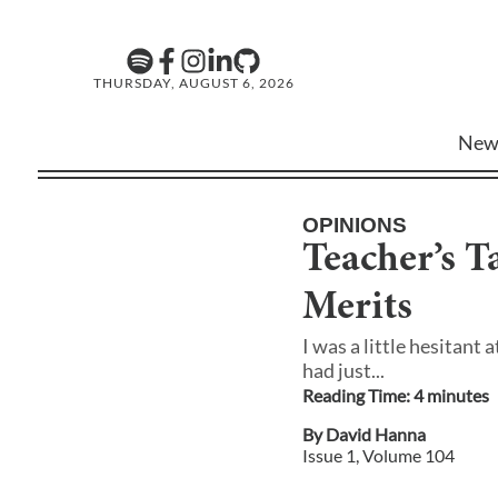
THURSDAY, AUGUST 6, 2026
New
OPINIONS
Teacher’s T
Merits
I was a little hesitant 
had just...
Reading Time:
4
minute
s
By
David Hanna
Issue
1
, Volume
104