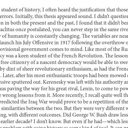
 student of history, I often heard the justification that tho
errors. Initially, this thesis appeared sound. I didn’t questio
on in both the present and the past, I found that it didn’t be
litus once postulated, you can never step in the same river 
 of humanity is constantly changing. The variables are nea
launch his July Offensive in 1917 following the overthrow o
rovisional government comes to mind. Like most of the Rus
ky was a keen student of the French Revolution. The lesson
a free citizenry of a nascent democracy would be able to swe
by dint of sheer revolutionary enthusiasm, as had the Frenc
2. Later, after his most enthusiastic troops had been mow
sive sputtered out. Kerenesky was left with his authority an
us paving the way for his great rival, Lenin, to come to p
e wrong lessons from it. More recently, I recall quite well t
predicted the Iraq War would prove to be a repetition of t
n similarities between the two. But they were very different
nking, with different outcomes. Did George W. Bush draw l
 earlier decade? I don’t know. But even if he had—which le