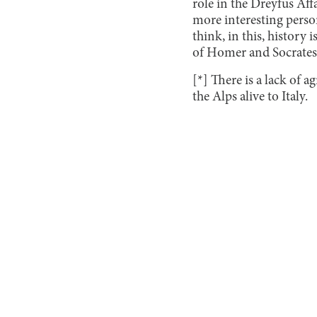
role in the Dreyfus Aff
more interesting person
think, in this, history i
of Homer and Socrates.
[*] There is a lack of 
the Alps alive to Italy.