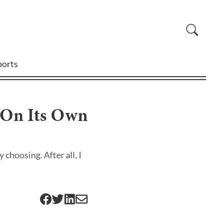
ports
y On Its Own
 choosing. After all, I