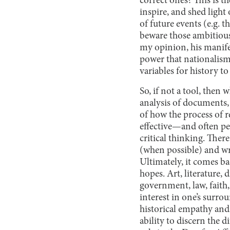
correct ones? This is t
inspire, and shed light 
of future events (e.g. t
beware those ambitious
my opinion, his manifes
power that nationalism
variables for history t
So, if not a tool, then w
analysis of documents,
of how the process of r
effective—and often per
critical thinking. There
(when possible) and wri
Ultimately, it comes ba
hopes. Art, literature, 
government, law, faith, 
interest in one’s sur
historical empathy and 
ability to discern the 