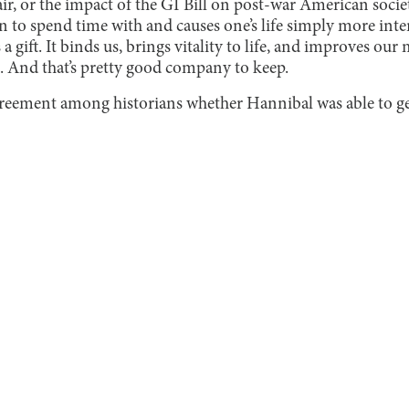
air, or the impact of the GI Bill on post-war American soci
 to spend time with and causes one’s life simply more inter
s a gift. It binds us, brings vitality to life, and improves our 
 And that’s pretty good company to keep.
agreement among historians whether Hannibal was able to ge