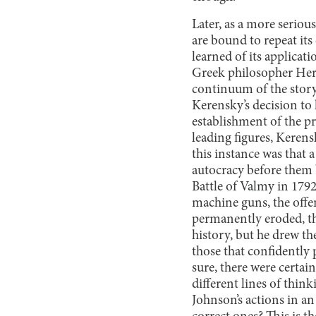
Later, as a more serious
are bound to repeat its 
learned of its applicati
Greek philosopher Herac
continuum of the story
Kerensky’s decision to 
establishment of the p
leading figures, Kerens
this instance was that 
autocracy before them 
Battle of Valmy in 179
machine guns, the offen
permanently eroded, th
history, but he drew th
those that confidently 
sure, there were certai
different lines of thi
Johnson’s actions in an