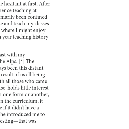
hesitant at first. After
ience teaching at
primarily been confined
ce and teach my classes.
ng where I might enjoy
h year teaching history,
oast with my
he Alps. [*] The
ays been this distant
result of us all being
th all those who came
e, holds little interest
in one form or another,
in the curriculum, it
if it didn’t have a
s he introduced me to
teresting—that was