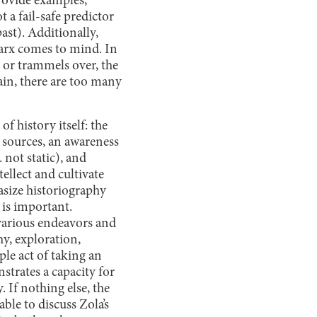
provide examples,
t a fail-safe predictor
past). Additionally,
Marx comes to mind. In
, or trammels over, the
ain, there are too many
of history itself: the
 sources, an awareness
 not static), and
ellect and cultivate
hasize historiography
 is important.
 various endeavors and
hy, exploration,
mple act of taking an
trates a capacity for
. If nothing else, the
ble to discuss Zola’s