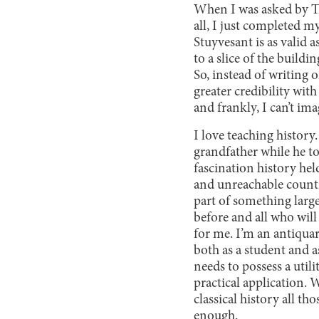
When I was asked by The 
all, I just completed m
Stuyvesant is as valid a
to a slice of the buildi
So, instead of writing 
greater credibility wit
and frankly, I can’t im
I love teaching histor
grandfather while he t
fascination history hel
and unreachable country 
part of something lar
before and all who will 
for me. I’m an antiquar
both as a student and as
needs to possess a utili
practical application. 
classical history all t
enough.