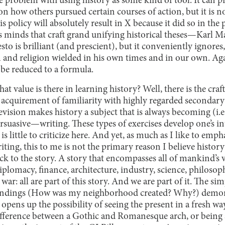
he problem with using history as some kind of tool. It can 
on how others pursued certain courses of action, but it is no
his policy will absolutely result in X because it did so in the 
 minds that craft grand unifying historical theses—Karl 
to is brilliant (and prescient), but it conveniently ignores
 and religion wielded in his own times and in our own. Ag
o be reduced to a formula.
hat value is there in learning history? Well, there is the craft 
 acquirement of familiarity with highly regarded secondary
evision makes history a subject that is always becoming (i.e.
suasive—writing. These types of exercises develop one’s int
 is little to criticize here. And yet, as much as I like to emp
ting, this to me is not the primary reason I believe history
ck to the story. A story that encompasses all of mankind’s
diplomacy, finance, architecture, industry, science, philosop
war: all are part of this story. And we are part of it. The si
roundings (How was my neighborhood created? Why?) demons
opens up the possibility of seeing the present in a fresh way
difference between a Gothic and Romanesque arch, or being a