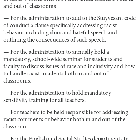
and out of classrooms
— For the administration to add to the Stuyvesant code
of conduct a clause specifically addressing racist
behavior including slurs and hateful speech and
outlining the consequences of such speech.
— For the administration to annually hold a
mandatory, school-wide seminar for students and
faculty to discuss issues of race and inclusivity and how
to handle racist incidents both in and out of
classrooms.
— For the administration to hold mandatory
sensitivity training for all teachers.
— For teachers to be held responsible for addressing
racist comments or behavior both in and out of the
classroom.
— For the English and Social Studies departments to