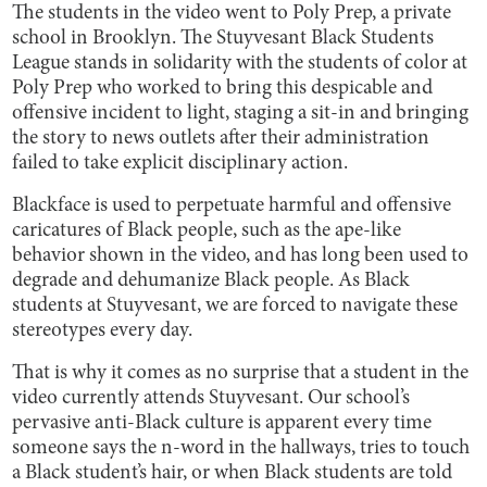
The students in the video went to Poly Prep, a private
school in Brooklyn. The Stuyvesant Black Students
League stands in solidarity with the students of color at
Poly Prep who worked to bring this despicable and
offensive incident to light, staging a sit-in and bringing
the story to news outlets after their administration
failed to take explicit disciplinary action.
Blackface is used to perpetuate harmful and offensive
caricatures of Black people, such as the ape-like
behavior shown in the video, and has long been used to
degrade and dehumanize Black people. As Black
students at Stuyvesant, we are forced to navigate these
stereotypes every day.
That is why it comes as no surprise that a student in the
video currently attends Stuyvesant. Our school’s
pervasive anti-Black culture is apparent every time
someone says the n-word in the hallways, tries to touch
a Black student’s hair, or when Black students are told