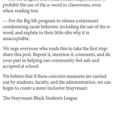
prohibit the use of the n-word in classrooms, even
when reading text.
— For the Big Sib program to release a statement
condemning racist behavior, including the use of the n-
word, and explain to their little sibs why it is
unacceptable.
We urge everyone who reads this to take the first step:
share this post. Repost it, mention it, comment, and do
your part in helping our community feel safe and
accepted at school.
We believe that if these concrete measures are carried
out by students, faculty, and the administration, we can
begin to create a more inclusive Stuyvesant.
The Stuyvesant Black Students League