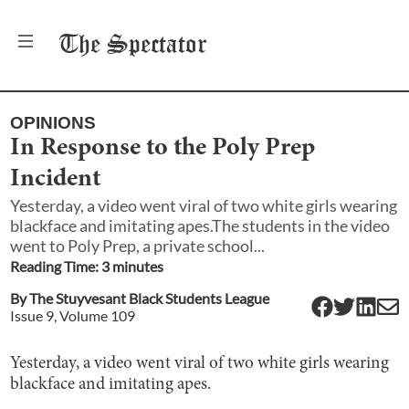
The
Spectator
OPINIONS
In Response to the Poly Prep
Incident
Yesterday, a video went viral of two white girls wearing
blackface and imitating apes.The students in the video
went to Poly Prep, a private school...
Reading Time:
3
minute
s
By
The Stuyvesant Black Students League
Issue
9
, Volume
109
Yesterday, a video went viral of two white girls wearing
blackface and imitating apes.