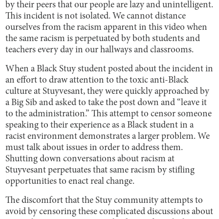
by their peers that our people are lazy and unintelligent.
This incident is not isolated. We cannot distance
ourselves from the racism apparent in this video when
the same racism is perpetuated by both students and
teachers every day in our hallways and classrooms.
When a Black Stuy student posted about the incident in
an effort to draw attention to the toxic anti-Black
culture at Stuyvesant, they were quickly approached by
a Big Sib and asked to take the post down and “leave it
to the administration.” This attempt to censor someone
speaking to their experience as a Black student in a
racist environment demonstrates a larger problem. We
must talk about issues in order to address them.
Shutting down conversations about racism at
Stuyvesant perpetuates that same racism by stifling
opportunities to enact real change.
The discomfort that the Stuy community attempts to
avoid by censoring these complicated discussions about