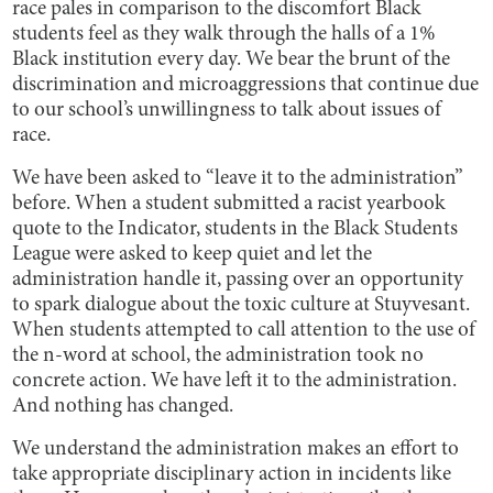
race pales in comparison to the discomfort Black
students feel as they walk through the halls of a 1%
Black institution every day. We bear the brunt of the
discrimination and microaggressions that continue due
to our school’s unwillingness to talk about issues of
race.
We have been asked to “leave it to the administration”
before. When a student submitted a racist yearbook
quote to the Indicator, students in the Black Students
League were asked to keep quiet and let the
administration handle it, passing over an opportunity
to spark dialogue about the toxic culture at Stuyvesant.
When students attempted to call attention to the use of
the n-word at school, the administration took no
concrete action. We have left it to the administration.
And nothing has changed.
We understand the administration makes an effort to
take appropriate disciplinary action in incidents like