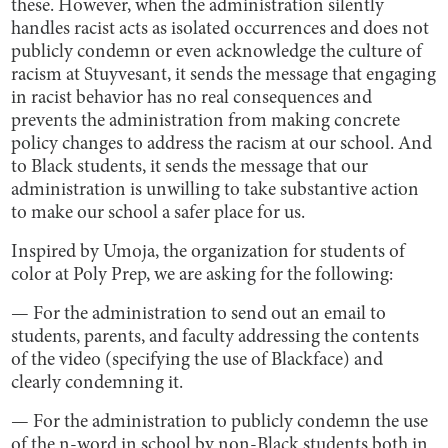
these. However, when the administration silently
handles racist acts as isolated occurrences and does not
publicly condemn or even acknowledge the culture of
racism at Stuyvesant, it sends the message that engaging
in racist behavior has no real consequences and
prevents the administration from making concrete
policy changes to address the racism at our school. And
to Black students, it sends the message that our
administration is unwilling to take substantive action
to make our school a safer place for us.
Inspired by Umoja, the organization for students of
color at Poly Prep, we are asking for the following:
— For the administration to send out an email to
students, parents, and faculty addressing the contents
of the video (specifying the use of Blackface) and
clearly condemning it.
— For the administration to publicly condemn the use
of the n-word in school by non-Black students both in