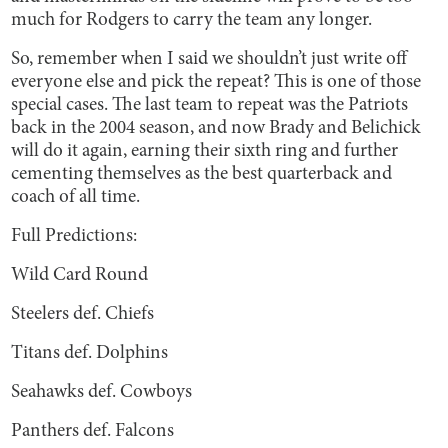
much for Rodgers to carry the team any longer.
So, remember when I said we shouldn’t just write off
everyone else and pick the repeat? This is one of those
special cases. The last team to repeat was the Patriots
back in the 2004 season, and now Brady and Belichick
will do it again, earning their sixth ring and further
cementing themselves as the best quarterback and
coach of all time.
Full Predictions:
Wild Card Round
Steelers def. Chiefs
Titans def. Dolphins
Seahawks def. Cowboys
Panthers def. Falcons