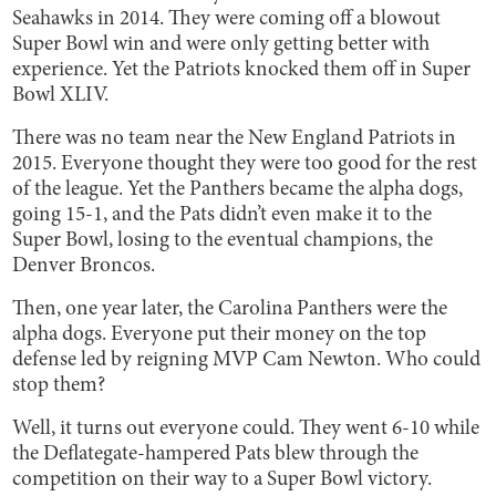
Seahawks in 2014. They were coming off a blowout
Super Bowl win and were only getting better with
experience. Yet the Patriots knocked them off in Super
Bowl XLIV.
There was no team near the New England Patriots in
2015. Everyone thought they were too good for the rest
of the league. Yet the Panthers became the alpha dogs,
going 15-1, and the Pats didn’t even make it to the
Super Bowl, losing to the eventual champions, the
Denver Broncos.
Then, one year later, the Carolina Panthers were the
alpha dogs. Everyone put their money on the top
defense led by reigning MVP Cam Newton. Who could
stop them?
Well, it turns out everyone could. They went 6-10 while
the Deflategate-hampered Pats blew through the
competition on their way to a Super Bowl victory.