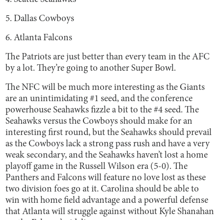
5. Dallas Cowboys
6. Atlanta Falcons
The Patriots are just better than every team in the AFC
by a lot. They’re going to another Super Bowl.
The NFC will be much more interesting as the Giants
are an unintimidating #1 seed, and the conference
powerhouse Seahawks fizzle a bit to the #4 seed. The
Seahawks versus the Cowboys should make for an
interesting first round, but the Seahawks should prevail
as the Cowboys lack a strong pass rush and have a very
weak secondary, and the Seahawks haven’t lost a home
playoff game in the Russell Wilson era (5-0). The
Panthers and Falcons will feature no love lost as these
two division foes go at it. Carolina should be able to
win with home field advantage and a powerful defense
that Atlanta will struggle against without Kyle Shanahan