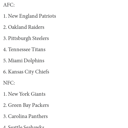
AFC:
1. New England Patriots
2. Oakland Raiders
3. Pittsburgh Steelers
4. Tennessee Titans
5. Miami Dolphins
6. Kansas City Chiefs
NFC:
1. New York Giants
2. Green Bay Packers
3. Carolina Panthers
4. Seattle Seahawks