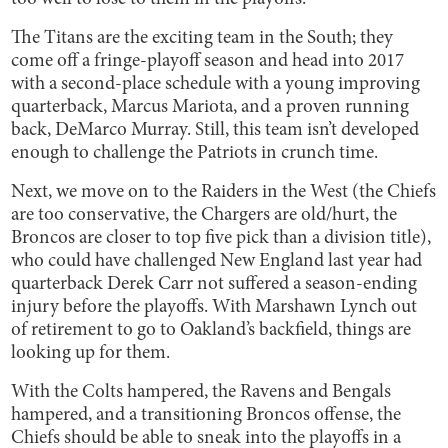
The Titans are the exciting team in the South; they
come off a fringe-playoff season and head into 2017
with a second-place schedule with a young improving
quarterback, Marcus Mariota, and a proven running
back, DeMarco Murray. Still, this team isn’t developed
enough to challenge the Patriots in crunch time.
Next, we move on to the Raiders in the West (the Chiefs
are too conservative, the Chargers are old/hurt, the
Broncos are closer to top five pick than a division title),
who could have challenged New England last year had
quarterback Derek Carr not suffered a season-ending
injury before the playoffs. With Marshawn Lynch out
of retirement to go to Oakland’s backfield, things are
looking up for them.
With the Colts hampered, the Ravens and Bengals
hampered, and a transitioning Broncos offense, the
Chiefs should be able to sneak into the playoffs in a