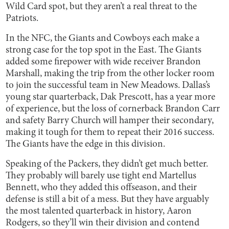
Wild Card spot, but they aren’t a real threat to the
Patriots.
In the NFC, the Giants and Cowboys each make a
strong case for the top spot in the East. The Giants
added some firepower with wide receiver Brandon
Marshall, making the trip from the other locker room
to join the successful team in New Meadows. Dallas’s
young star quarterback, Dak Prescott, has a year more
of experience, but the loss of cornerback Brandon Carr
and safety Barry Church will hamper their secondary,
making it tough for them to repeat their 2016 success.
The Giants have the edge in this division.
Speaking of the Packers, they didn’t get much better.
They probably will barely use tight end Martellus
Bennett, who they added this offseason, and their
defense is still a bit of a mess. But they have arguably
the most talented quarterback in history, Aaron
Rodgers, so they’ll win their division and contend