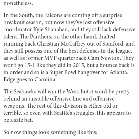
nonetheless.
In the South, the Falcons are coming off a surprise
breakout season, but now they’ve lost offensive
coordinator Kyle Shanahan, and they still lack defensive
talent. The Panthers, on the other hand, drafted
running back Christian McCaffrey out of Stanford, and
they still possess one of the best defenses in the league,
as well as former MVP quarterback Cam Newton. They
won’t go 15-1 like they did in 2015, but a bounce back is
in order and so is a Super Bowl hangover for Atlanta.
Edge goes to Carolina.
The Seahawks will win the West, but it won’t be pretty
behind an unstable offensive line and offensive
weapons. The rest of this division is either old or
terrible, so even with Seattle’s struggles, this appears to
be a safe bet.
So now things look something like this: