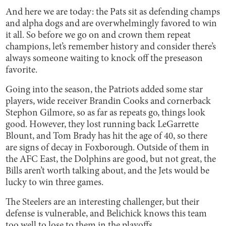
And here we are today: the Pats sit as defending champs
and alpha dogs and are overwhelmingly favored to win
it all. So before we go on and crown them repeat
champions, let’s remember history and consider there’s
always someone waiting to knock off the preseason
favorite.
Going into the season, the Patriots added some star
players, wide receiver Brandin Cooks and cornerback
Stephon Gilmore, so as far as repeats go, things look
good. However, they lost running back LeGarrette
Blount, and Tom Brady has hit the age of 40, so there
are signs of decay in Foxborough. Outside of them in
the AFC East, the Dolphins are good, but not great, the
Bills aren’t worth talking about, and the Jets would be
lucky to win three games.
The Steelers are an interesting challenger, but their
defense is vulnerable, and Belichick knows this team
too well to lose to them in the playoffs.