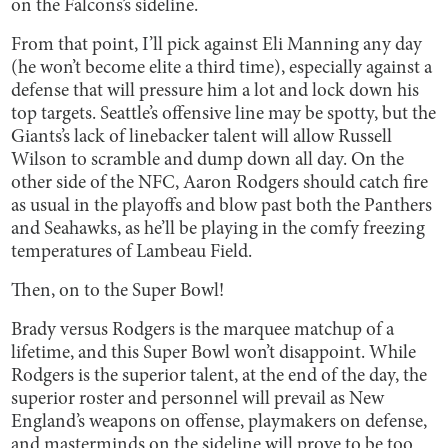
on the Falcons’s sideline.
From that point, I’ll pick against Eli Manning any day
(he won’t become elite a third time), especially against a
defense that will pressure him a lot and lock down his
top targets. Seattle’s offensive line may be spotty, but the
Giants’s lack of linebacker talent will allow Russell
Wilson to scramble and dump down all day. On the
other side of the NFC, Aaron Rodgers should catch fire
as usual in the playoffs and blow past both the Panthers
and Seahawks, as he’ll be playing in the comfy freezing
temperatures of Lambeau Field.
Then, on to the Super Bowl!
Brady versus Rodgers is the marquee matchup of a
lifetime, and this Super Bowl won’t disappoint. While
Rodgers is the superior talent, at the end of the day, the
superior roster and personnel will prevail as New
England’s weapons on offense, playmakers on defense,
and masterminds on the sideline will prove to be too