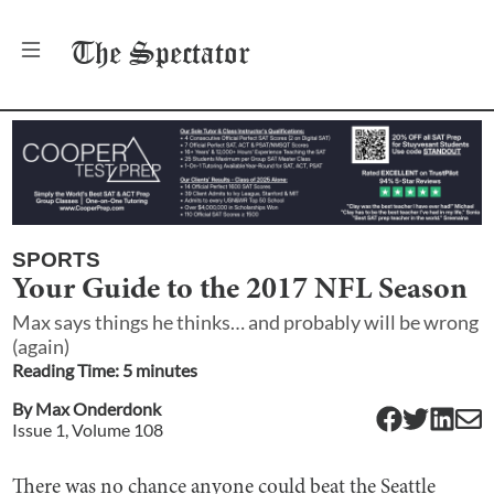
The
Spectator
SPORTS
Your Guide to the 2017 NFL Season
Max says things he thinks… and probably will be wrong
(again)
Reading Time:
5
minute
s
By
Max Onderdonk
Issue
1
, Volume
108
There was no chance anyone could beat the Seattle