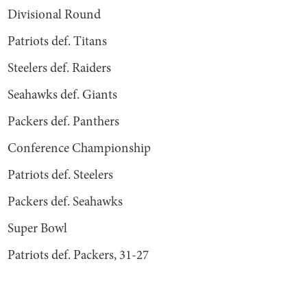
Divisional Round
Patriots def. Titans
Steelers def. Raiders
Seahawks def. Giants
Packers def. Panthers
Conference Championship
Patriots def. Steelers
Packers def. Seahawks
Super Bowl
Patriots def. Packers, 31-27