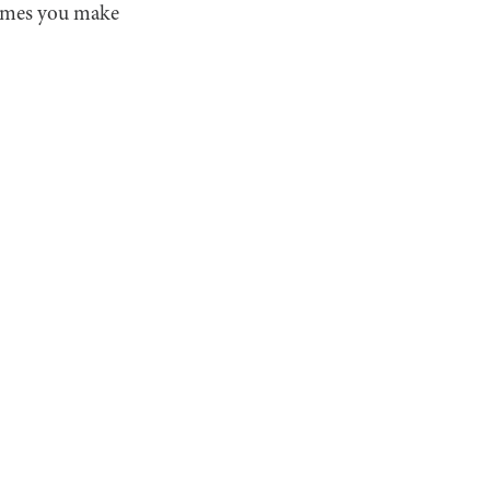
times you make