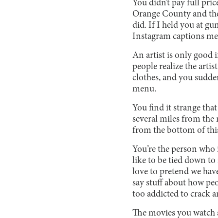
You didn’t pay full pric
Orange County and then
did. If I held you at 
Instagram captions mea
An artist is only good 
people realize the artist
clothes, and you suddenl
menu.
You find it strange th
several miles from the 
from the bottom of this 
You’re the person who i
like to be tied down to
love to pretend we haven
say stuff about how peo
too addicted to crack a
The movies you watch are