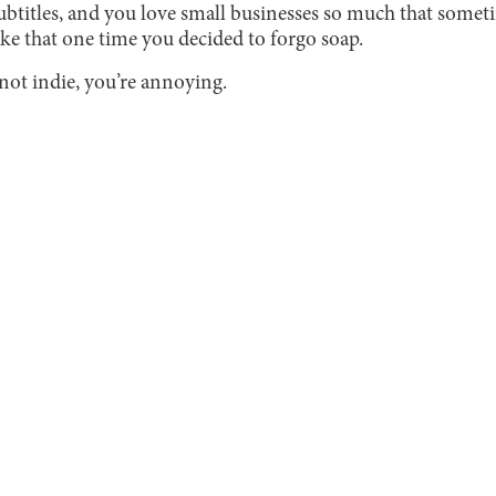
btitles, and you love small businesses so much that some
ike that one time you decided to forgo soap.
 not indie, you’re annoying.