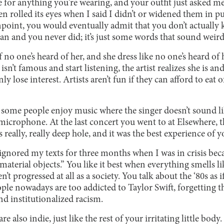
e for anything you’re wearing, and your outfit just asked me 
 rolled its eyes when I said I didn’t or widened them in pu
gunpoint, you would eventually admit that you don’t actuall
n and you never did; it’s just some words that sound weird
if no one’s heard of her, and she dress like no one’s heard o
 isn’t famous and start listening, the artist realizes she is an
y lose interest. Artists aren’t fun if they can afford to eat
at some people enjoy music where the singer doesn’t sound l
microphone. At the last concert you went to at Elsewhere, 
really, really deep hole, and it was the best experience of yo
gnored my texts for three months when I was in crisis becau
 material objects.” You like it best when everything smells 
’t progressed at all as a society. You talk about the ‘80s as 
ple nowadays are too addicted to Taylor Swift, forgetting t
nd institutionalized racism.
 also indie, just like the rest of your irritating little body