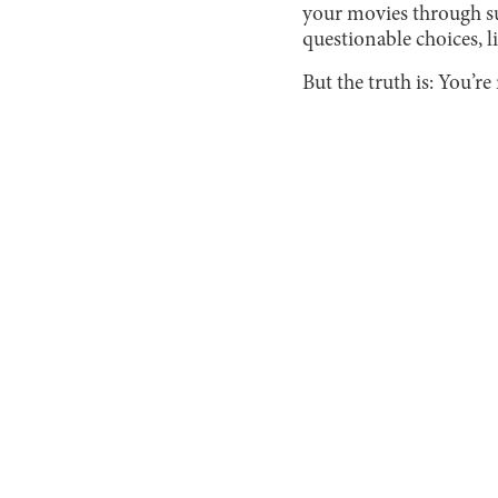
your movies through su
questionable choices, l
But the truth is: You’re