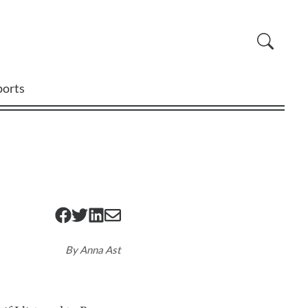
ports
By
Anna Ast