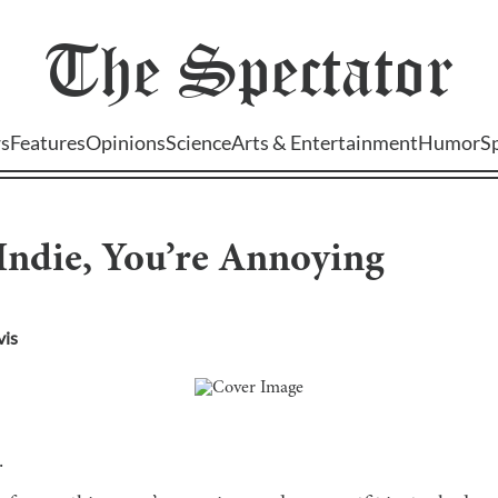
The
Spectator
s
Features
Opinions
Science
Arts & Entertainment
Humor
S
Indie, You’re Annoying
vis
.