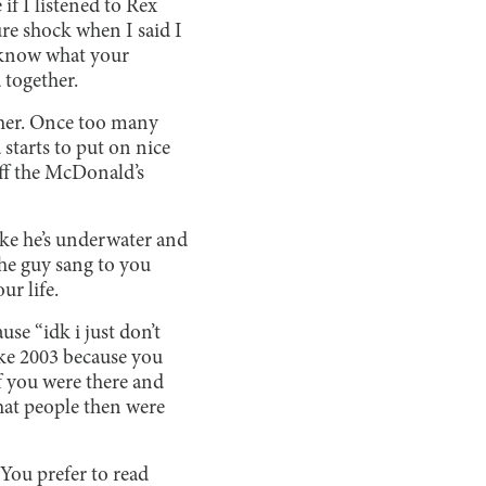
if I listened to Rex
re shock when I said I
y know what your
 together.
f her. Once too many
d starts to put on nice
 off the McDonald’s
ike he’s underwater and
the guy sang to you
ur life.
se “idk i just don’t
like 2003 because you
if you were there and
hat people then were
. You prefer to read