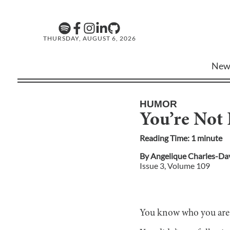
THURSDAY, AUGUST 6, 2026
New
HUMOR
You’re Not 
Reading Time:
1
minute
By
Angelique Charles-Da
Issue
3
, Volume
109
You know who you are