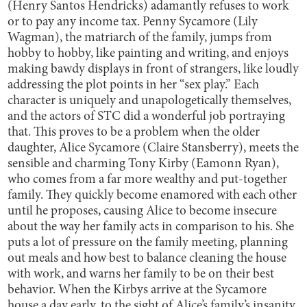
(Henry Santos Hendricks) adamantly refuses to work
or to pay any income tax. Penny Sycamore (Lily
Wagman), the matriarch of the family, jumps from
hobby to hobby, like painting and writing, and enjoys
making bawdy displays in front of strangers, like loudly
addressing the plot points in her “sex play.” Each
character is uniquely and unapologetically themselves,
and the actors of STC did a wonderful job portraying
that. This proves to be a problem when the older
daughter, Alice Sycamore (Claire Stansberry), meets the
sensible and charming Tony Kirby (Eamonn Ryan),
who comes from a far more wealthy and put-together
family. They quickly become enamored with each other
until he proposes, causing Alice to become insecure
about the way her family acts in comparison to his. She
puts a lot of pressure on the family meeting, planning
out meals and how best to balance cleaning the house
with work, and warns her family to be on their best
behavior. When the Kirbys arrive at the Sycamore
house a day early, to the sight of Alice’s family’s insanity