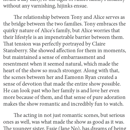
without any varnishing, hijinks ensue.
The relationship between Tony and Alice serves as
the bridge between the two families. Tony embraces the
quirky nature of Alice's family, but Alice worries that
their lifestyle is an impenetrable barrier between them.
That tension was perfectly portrayed by Claire
Stansberry. She showed affection for them in moments,
but maintained a sense of embarrassment and
resentment when it seemed natural, which made the
heart of the show so much stronger. Along with that,
the scenes between her and Eamonn Ryan created a
sense of devotion that made the entire show possible.
He can look past who her family is and love her even
more because of them, and that sense of pure adoration
makes the show romantic and incredibly fun to watch.
The acting in not just romantic scenes, but serious
ones as well, was what made the show as good as it was.
The younger sister, Essie (Jane No), has dreams of being