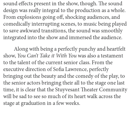
sound effects present in the show, though. The sound
design was really integral to the production as a whole.
From explosions going off, shocking audiences, and
comedically interrupting scenes, to music being played
to save awkward transitions, the sound was smoothly
integrated into the show and immersed the audience.
Along with being a perfectly punchy and heartfelt
show,
You Can’t Take it With You
was also a testament
to the talent of the current senior class. From the
executive direction of Sofia Lawrence, perfectly
bringing out the beauty and the comedy of the play, to
the senior actors bringing their all to the stage one last
time, it is clear that the Stuyvesant Theater Community
will be sad to see so much of its heart walk across the
stage at graduation in a few weeks.