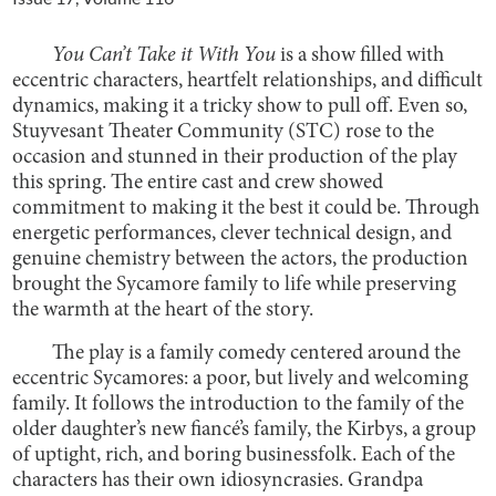
You Can’t Take it With You
is a show filled with
eccentric characters, heartfelt relationships, and difficult
dynamics, making it a tricky show to pull off. Even so,
Stuyvesant Theater Community (STC) rose to the
occasion and stunned in their production of the play
this spring.
The entire cast and crew showed
commitment to making it the best it could be. Through
energetic performances, clever technical design, and
genuine chemistry between the actors, the production
brought the Sycamore family to life while preserving
the warmth at the heart of the story.
The play is a family comedy centered around the
eccentric Sycamores: a poor, but lively and welcoming
family. It follows the introduction to the family of the
older daughter’s new fiancé’s family, the Kirbys, a group
of uptight, rich, and boring businessfolk. Each of the
characters has their own idiosyncrasies. Grandpa