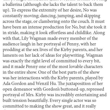
a ballerina (although she lacks the talent to back them
up). To express the extremity of her desire, No was
constantly moving; dancing, jumping, and skipping
across the stage, or clambering onto the couch. It must
have been an intense production for No, but she took it
in stride, making it look effortless and childlike. Along
with that, Lily Wagman made every member of the
audience laugh in her portrayal of Penny, with her
prodding at the sex lives of the Kirby parents, and her
laments on her lack of ideas for playwriting. Wagman
was exactly the right level of committed to every bit,
and it made Penny one of the most lovable characters
in the entire show. One of the best parts of the show
was her interactions with the Kirby parents, played by
Ada Gordon and Wenzil Hu. The juxtaposition of her
open demeanor with Gordon’s buttoned-up, repressed
portrayal of Mrs. Kirby was incredibly entertaining and
built tension beautifully. Every single actor was so
committed to making the show great, and it really