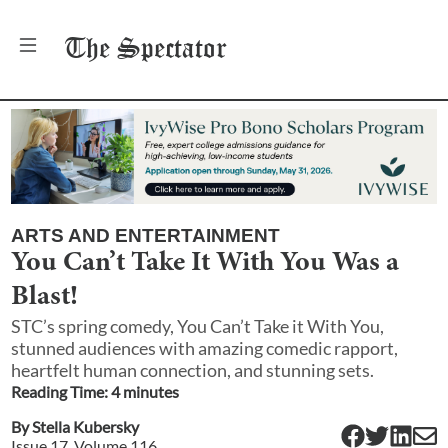
The
Spectator
ARTS AND ENTERTAINMENT
You Can’t Take It With You Was a
Blast!
STC’s spring comedy, You Can’t Take it With You,
stunned audiences with amazing comedic rapport,
heartfelt human connection, and stunning sets.
Reading Time:
4
minute
s
By
Stella Kubersky
Issue
17
, Volume
116