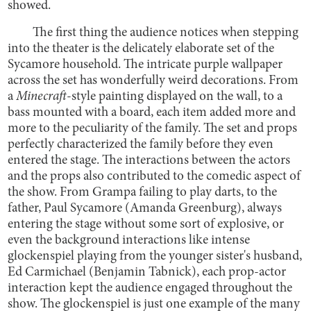
showed.
The first thing the audience notices when stepping
into the theater is the delicately elaborate set of the
Sycamore household. The intricate purple wallpaper
across the set has wonderfully weird decorations. From
a
Minecraft
-style painting displayed on the wall, to a
bass mounted with a board, each item added more and
more to the peculiarity of the family. The set and props
perfectly characterized the family before they even
entered the stage. The interactions between the actors
and the props also contributed to the comedic aspect of
the show. From Grampa failing to play darts, to the
father, Paul Sycamore (Amanda Greenburg), always
entering the stage without some sort of explosive, or
even the background interactions like intense
glockenspiel playing from the younger sister's husband,
Ed Carmichael (Benjamin Tabnick), each prop-actor
interaction kept the audience engaged throughout the
show. The glockenspiel is just one example of the many